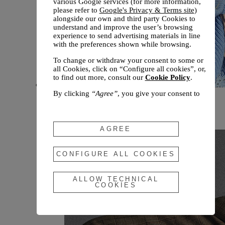
various Google services (for more information,
please refer to
Google's Privacy & Terms site
)
alongside our own and third party Cookies to
understand and improve the user’s browsing
experience to send advertising materials in line
with the preferences shown while browsing.
To change or withdraw your consent to some or
all Cookies, click on “Configure all cookies”, or,
to find out more, consult our
Cookie Policy
.
By clicking
“Agree”
, you give your consent to
New arrivals
the use of the above-mentioned Cookies.
Fall 2026
By clicking
“Allow Technical Cookies”
, you give
your consent to the user of technical Cookies
AGREE
only.
By clicking
“Configure All Cookies”
, you can
CONFIGURE ALL COOKIES
customize your consent to the use of Cookies.
ALLOW TECHNICAL
COOKIES