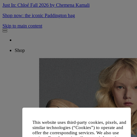
Just In: Chloé Fall 2026 by Chemena Kamali
Shop now: the iconic Paddington bag
Skip to main content
Shop
This website uses third-party cookies, pixels, and
similar technologies (“Cookies”) to operate and
offer the corresponding services. We also use