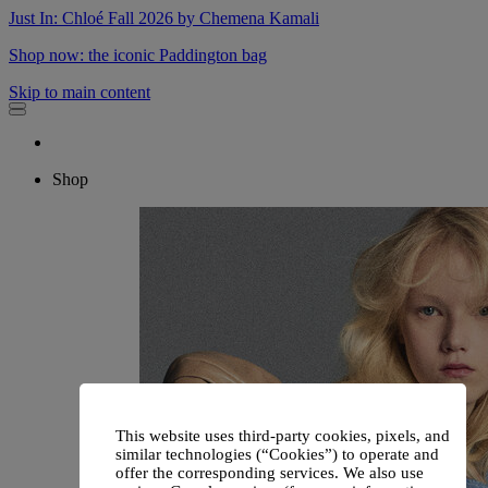
Just In: Chloé Fall 2026 by Chemena Kamali
Shop now: the iconic Paddington bag
Skip to main content
Shop
This website uses third-party cookies, pixels, and
similar technologies (“Cookies”) to operate and
offer the corresponding services. We also use