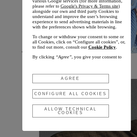
various Google services (for more information,
please refer to
Google's Privacy & Terms site
)
alongside our own and third party Cookies to
understand and improve the user’s browsing
experience to send advertising materials in line
with the preferences shown while browsing.
To change or withdraw your consent to some or
all Cookies, click on “Configure all cookies”, or,
to find out more, consult our
Cookie Policy
.
By clicking
“Agree”
, you give your consent to
New arrivals
the use of the above-mentioned Cookies.
Fall 2026
By clicking
“Allow Technical Cookies”
, you give
your consent to the user of technical Cookies
AGREE
only.
By clicking
“Configure All Cookies”
, you can
CONFIGURE ALL COOKIES
customize your consent to the use of Cookies.
ALLOW TECHNICAL
COOKIES