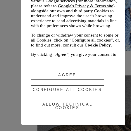
various Google services (for more information,
please refer to
Google's Privacy & Terms site
)
alongside our own and third party Cookies to
understand and improve the user’s browsing
experience to send advertising materials in line
with the preferences shown while browsing.
To change or withdraw your consent to some or
all Cookies, click on “Configure all cookies”, or,
to find out more, consult our
Cookie Policy
.
By clicking
“Agree”
, you give your consent to
New arrivals
the use of the above-mentioned Cookies.
Fall 2026
By clicking
“Allow Technical Cookies”
, you give
your consent to the user of technical Cookies
AGREE
only.
By clicking
“Configure All Cookies”
, you can
CONFIGURE ALL COOKIES
customize your consent to the use of Cookies.
ALLOW TECHNICAL
COOKIES