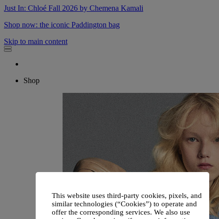
Just In: Chloé Fall 2026 by Chemena Kamali
Shop now: the iconic Paddington bag
Skip to main content
Shop
This website uses third-party cookies, pixels, and
similar technologies (“Cookies”) to operate and
offer the corresponding services. We also use