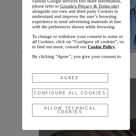
various Google services (for more information,
please refer to
Google's Privacy & Terms site
)
alongside our own and third party Cookies to
understand and improve the user’s browsing
experience to send advertising materials in line
with the preferences shown while browsing.
To change or withdraw your consent to some or
all Cookies, click on “Configure all cookies”, or,
to find out more, consult our
Cookie Policy
.
By clicking
“Agree”
, you give your consent to
New arrivals
the use of the above-mentioned Cookies.
Fall 2026
By clicking
“Allow Technical Cookies”
, you give
your consent to the user of technical Cookies
AGREE
only.
By clicking
“Configure All Cookies”
, you can
CONFIGURE ALL COOKIES
customize your consent to the use of Cookies.
ALLOW TECHNICAL
COOKIES