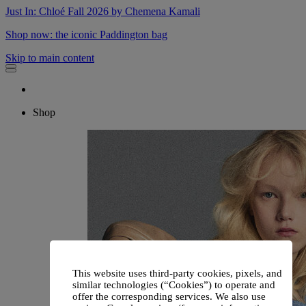
Just In: Chloé Fall 2026 by Chemena Kamali
Shop now: the iconic Paddington bag
Skip to main content
Shop
This website uses third-party cookies, pixels, and
similar technologies (“Cookies”) to operate and
offer the corresponding services. We also use