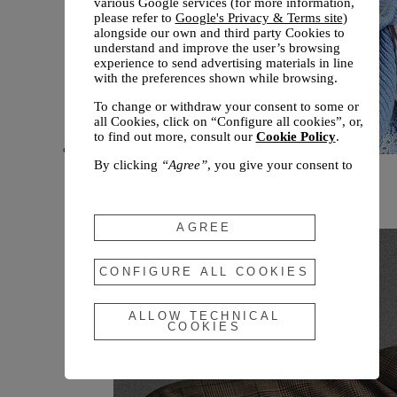
various Google services (for more information,
please refer to
Google's Privacy & Terms site
)
alongside our own and third party Cookies to
understand and improve the user’s browsing
experience to send advertising materials in line
with the preferences shown while browsing.
To change or withdraw your consent to some or
all Cookies, click on “Configure all cookies”, or,
to find out more, consult our
Cookie Policy
.
By clicking
“Agree”
, you give your consent to
New arrivals
the use of the above-mentioned Cookies.
Fall 2026
By clicking
“Allow Technical Cookies”
, you give
your consent to the user of technical Cookies
AGREE
only.
By clicking
“Configure All Cookies”
, you can
CONFIGURE ALL COOKIES
customize your consent to the use of Cookies.
ALLOW TECHNICAL
COOKIES