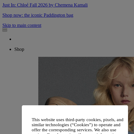
Just In: Chloé Fall 2026 by Chemena Kamali
Shop now: the iconic Paddington bag
Skip to main content
Shop
This website uses third-party cookies, pixels, and
similar technologies (“Cookies”) to operate and
offer the corresponding services. We also use