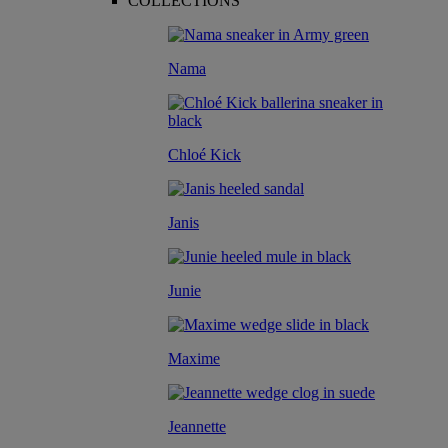
COLLECTIONS
Nama
Chloé Kick
Janis
Junie
Maxime
Jeannette