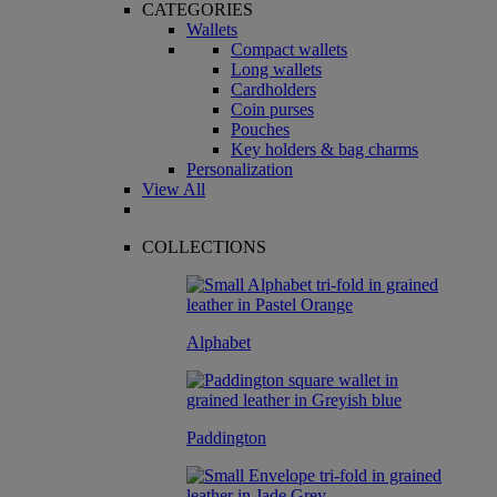
CATEGORIES
Wallets
Compact wallets
Long wallets
Cardholders
Coin purses
Pouches
Key holders & bag charms
Personalization
View All
COLLECTIONS
Alphabet
Paddington