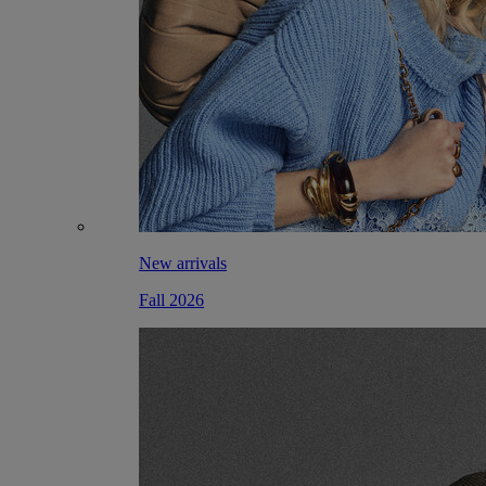
New arrivals
Fall 2026