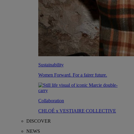
Sustainability
Women Forward. For a fairer future.
Collaboration
CHLOÉ x VESTIAIRE COLLECTIVE
DISCOVER
NEWS