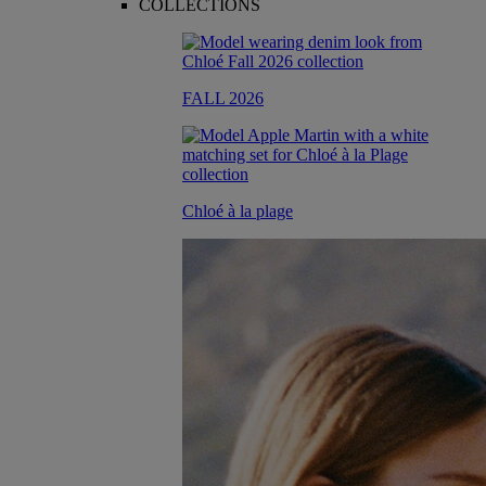
COLLECTIONS
FALL 2026
Chloé à la plage