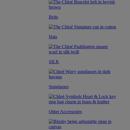
Belts
Hats
SILK
Sunglasses
Other Accessories