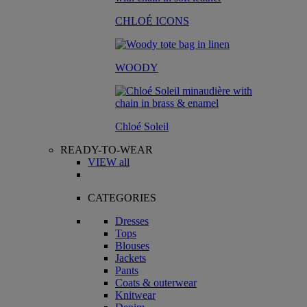
CHLOÉ ICONS
WOODY
Chloé Soleil
READY-TO-WEAR
VIEW all
CATEGORIES
Dresses
Tops
Blouses
Jackets
Pants
Coats & outerwear
Knitwear