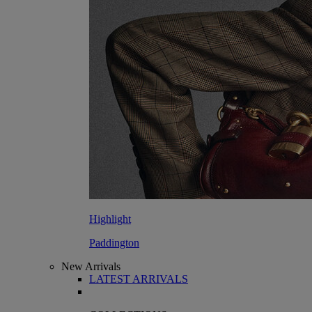
Highlight
Paddington
New Arrivals
LATEST ARRIVALS