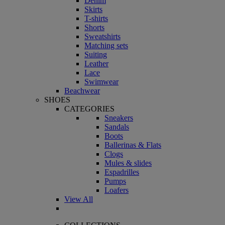
Denim
Skirts
T-shirts
Shorts
Sweatshirts
Matching sets
Suiting
Leather
Lace
Swimwear
Beachwear
SHOES
CATEGORIES
Sneakers
Sandals
Boots
Ballerinas & Flats
Clogs
Mules & slides
Espadrilles
Pumps
Loafers
View All