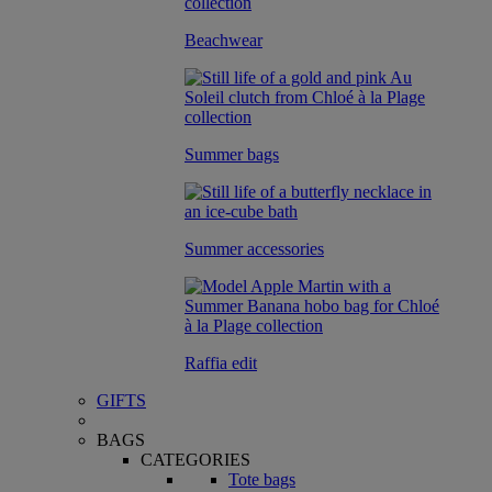
Beachwear
Summer bags
Summer accessories
Raffia edit
GIFTS
BAGS
CATEGORIES
Tote bags