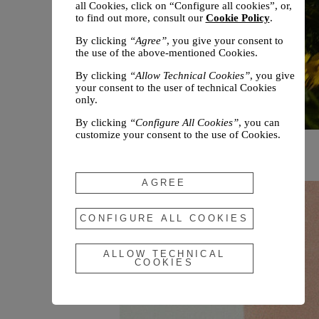
all Cookies, click on “Configure all cookies”, or,
to find out more, consult our
Cookie Policy
.
By clicking
“Agree”
, you give your consent to
the use of the above-mentioned Cookies.
By clicking
“Allow Technical Cookies”
, you give
your consent to the user of technical Cookies
only.
By clicking
“Configure All Cookies”
, you can
customize your consent to the use of Cookies.
Chloé unveils the Winter 2026
Campaign
AGREE
CONFIGURE ALL COOKIES
ALLOW TECHNICAL
COOKIES