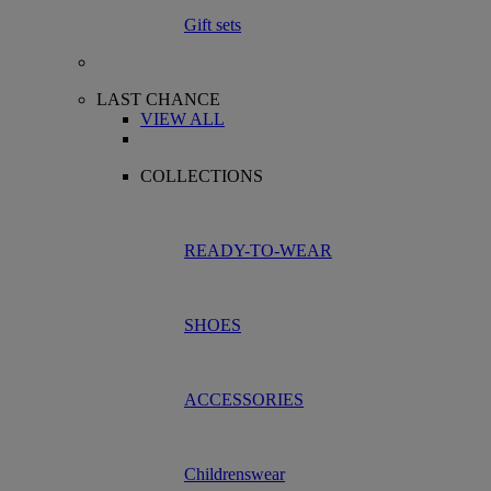
Gift sets
LAST CHANCE
VIEW ALL
COLLECTIONS
READY-TO-WEAR
SHOES
ACCESSORIES
Childrenswear