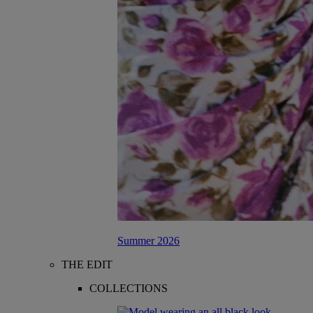
Summer 2026
THE EDIT
COLLECTIONS