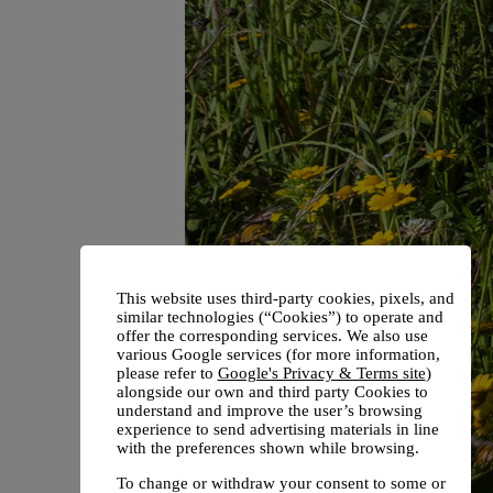
This website uses third-party cookies, pixels, and
similar technologies (“Cookies”) to operate and
offer the corresponding services. We also use
various Google services (for more information,
please refer to
Google's Privacy & Terms site
)
alongside our own and third party Cookies to
understand and improve the user’s browsing
experience to send advertising materials in line
with the preferences shown while browsing.
To change or withdraw your consent to some or