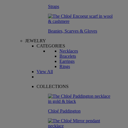
Straps
Beanies, Scarves & Gloves
JEWELRY
CATEGORIES
Necklaces
Bracelets
Earrings
Rings
View All
COLLECTIONS
Chloé Paddington