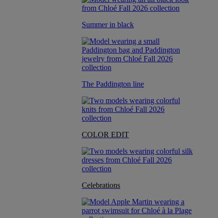
Summer in black
The Paddington line
COLOR EDIT
Celebrations