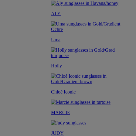
ALY
Uma
Holly
Chloé Iconic
MARCIE
JUDY