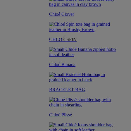
Chloé Clover
CHLO
É SPIN
Chloé Banana
BRACELET BAG
Chloé Plissé