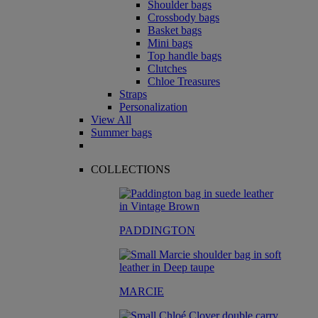
Shoulder bags
Crossbody bags
Basket bags
Mini bags
Top handle bags
Clutches
Chloe Treasures
Straps
Personalization
View All
Summer bags
COLLECTIONS
PADDINGTON
MARCIE