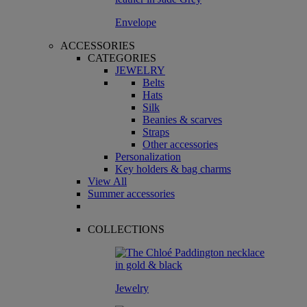
Envelope
ACCESSORIES
CATEGORIES
JEWELRY
Belts
Hats
Silk
Beanies & scarves
Straps
Other accessories
Personalization
Key holders & bag charms
View All
Summer accessories
COLLECTIONS
Jewelry