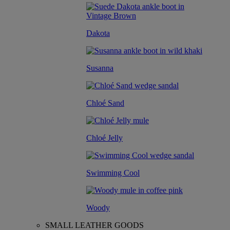
Dakota
Susanna
Chloé Sand
Chloé Jelly
Swimming Cool
Woody
SMALL LEATHER GOODS