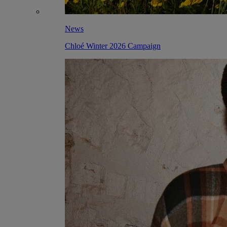
News
Chloé Winter 2026 Campaign