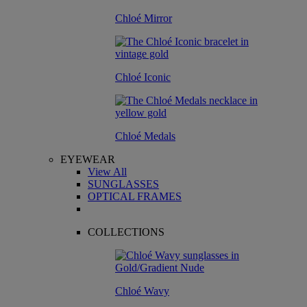
Chloé Mirror
Chloé Iconic
Chloé Medals
EYEWEAR
View All
SUNGLASSES
OPTICAL FRAMES
COLLECTIONS
Chloé Wavy