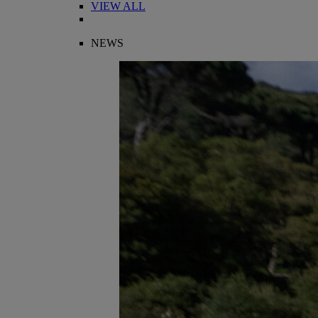
VIEW ALL
NEWS