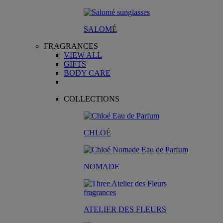
SALOM
É
FRAGRANCES
VIEW ALL
GIFTS
BODY CARE
COLLECTIONS
CHLO
É
NOMADE
ATELIER DES FLEURS