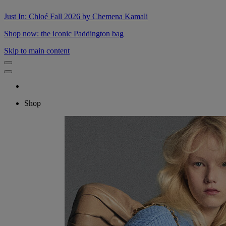
Just In: Chloé Fall 2026 by Chemena Kamali
Shop now: the iconic Paddington bag
Skip to main content
Shop