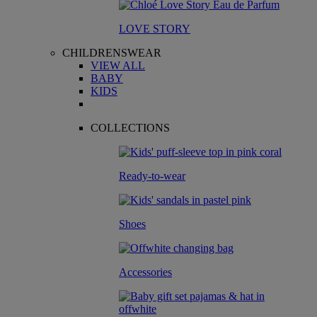
LOVE STORY
CHILDRENSWEAR
VIEW ALL
BABY
KIDS
COLLECTIONS
Ready-to-wear
Shoes
Accessories