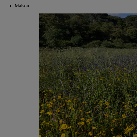
Maison