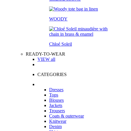
WOODY
Chloé Soleil
READY-TO-WEAR
VIEW all
CATEGORIES
Dresses
Tops
Blouses
Jackets
Trousers
Coats & outerwear
Knitwear
Denim