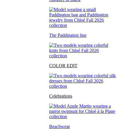
The Paddington line
COLOR EDIT
Celebrations
Beachwear