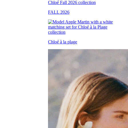
FALL 2026
Chloé à la plage