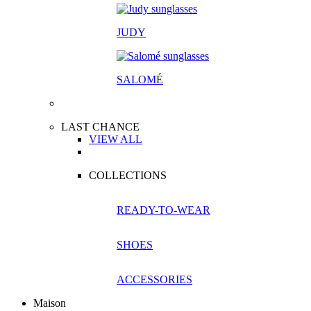
JUDY
SALOM
É
LAST CHANCE
VIEW ALL
COLLECTIONS
READY-TO-WEAR
SHOES
ACCESSORIES
Maison