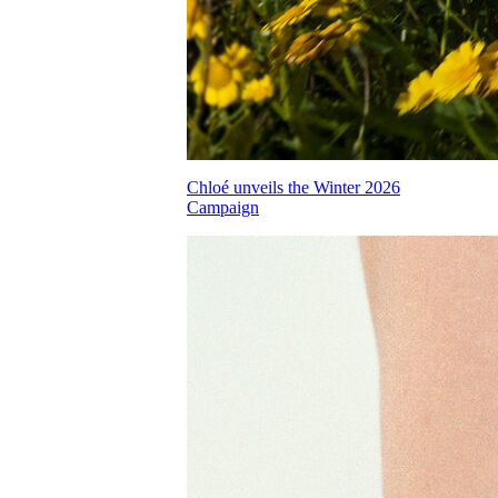
Chloé unveils the Winter 2026
Campaign