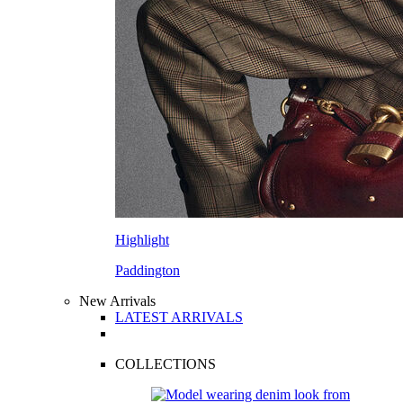
Highlight
Paddington
New Arrivals
LATEST ARRIVALS
COLLECTIONS