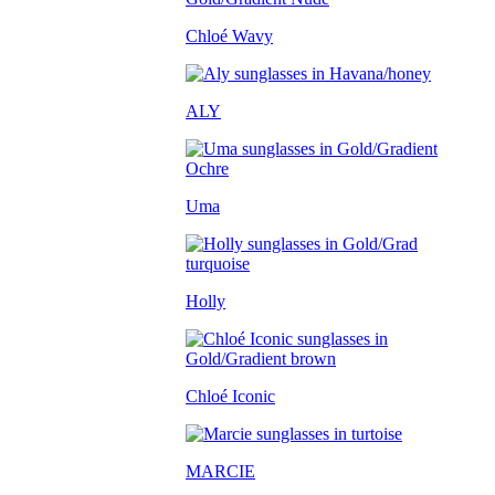
Chloé Wavy
ALY
Uma
Holly
Chloé Iconic
MARCIE