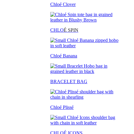
Chloé Clover
CHLO
É SPIN
Chloé Banana
BRACELET BAG
Chloé Plissé
CHLOÉ ICONS