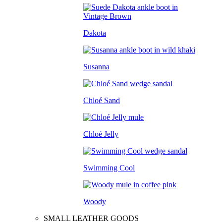
Dakota
Susanna
Chloé Sand
Chloé Jelly
Swimming Cool
Woody
SMALL LEATHER GOODS