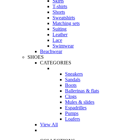
Skirts
T-shirts
Shorts
Sweatshirts
Matching sets
Suiting
Leather
Lace
Swimwear
Beachwear
SHOES
CATEGORIES
Sneakers
Sandals
Boots
Ballerinas & flats
Clogs
Mules & slides
Espadrilles
Pumps
Loafers
View All