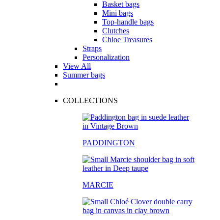
Basket bags
Mini bags
Top-handle bags
Clutches
Chloe Treasures
Straps
Personalization
View All
Summer bags
COLLECTIONS
PADDINGTON
MARCIE