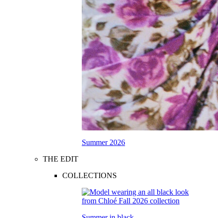
Summer 2026
THE EDIT
COLLECTIONS
Summer in black