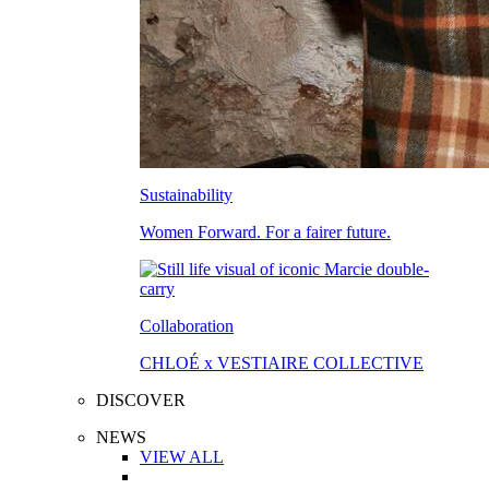
Sustainability
Women Forward. For a fairer future.
Collaboration
CHLOÉ x VESTIAIRE COLLECTIVE
DISCOVER
NEWS
VIEW ALL