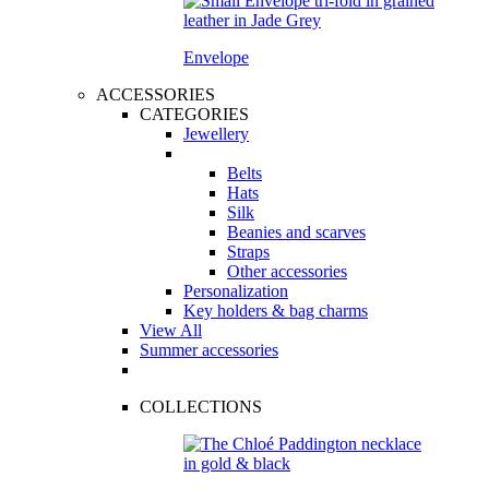
Envelope
ACCESSORIES
CATEGORIES
Jewellery
Belts
Hats
Silk
Beanies and scarves
Straps
Other accessories
Personalization
Key holders & bag charms
View All
Summer accessories
COLLECTIONS