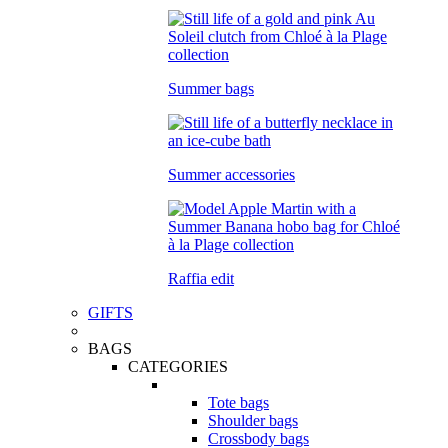
Summer bags
Summer accessories
Raffia edit
GIFTS
BAGS
CATEGORIES
Tote bags
Shoulder bags
Crossbody bags