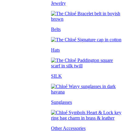
Jewelry
Belts
Hats
SILK
Sunglasses
Other Accessories