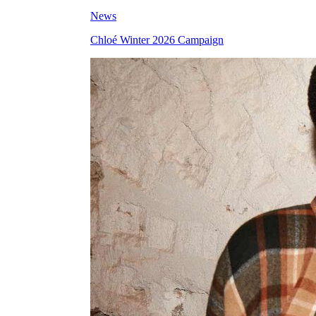
News
Chloé Winter 2026 Campaign