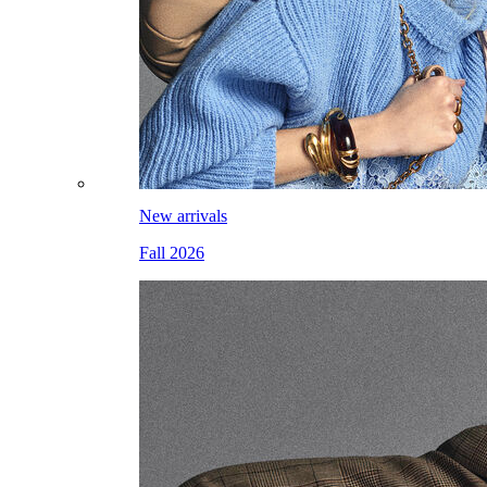
New arrivals
Fall 2026