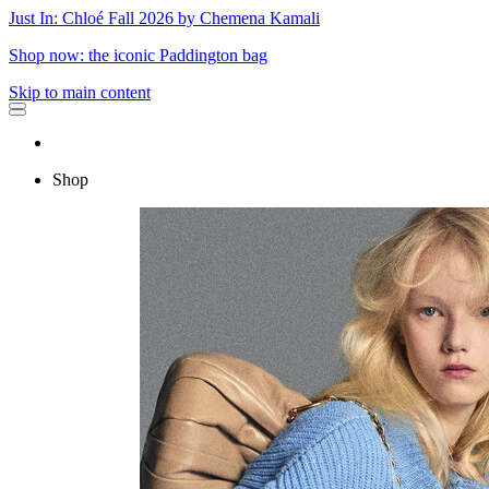
Just In: Chloé Fall 2026 by Chemena Kamali
Shop now: the iconic Paddington bag
Skip to main content
Shop