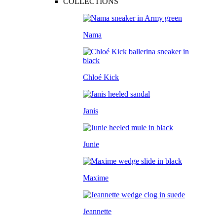
COLLECTIONS
Nama
Chloé Kick
Janis
Junie
Maxime
Jeannette