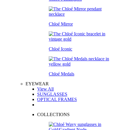
Chloé Mirror
Chloé Iconic
Chloé Medals
EYEWEAR
View All
SUNGLASSES
OPTICAL FRAMES
COLLECTIONS