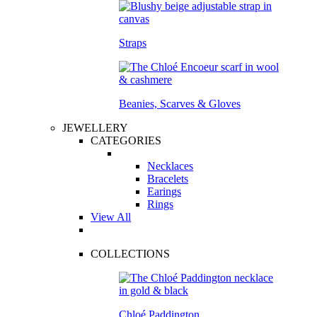
Straps
Beanies, Scarves & Gloves
JEWELLERY
CATEGORIES
Necklaces
Bracelets
Earings
Rings
View All
COLLECTIONS
Chloé Paddington