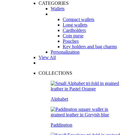
CATEGORIES
Wallets
Compact wallets
Long wallets
Cardholders
Coin purse
Pouches
Key holders and bag charms
Personalization
View All
COLLECTIONS
Alphabet
Paddington