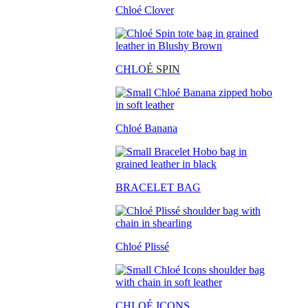
Chloé Clover
CHLO
É SPIN
Chloé Banana
BRACELET BAG
Chloé Plissé
CHLOÉ ICONS