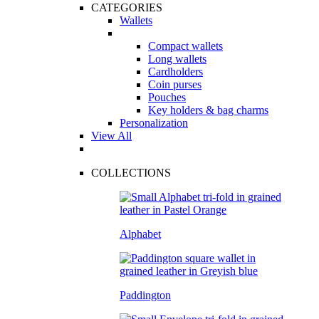
CATEGORIES
Wallets
Compact wallets
Long wallets
Cardholders
Coin purses
Pouches
Key holders & bag charms
Personalization
View All
COLLECTIONS
Alphabet
Paddington