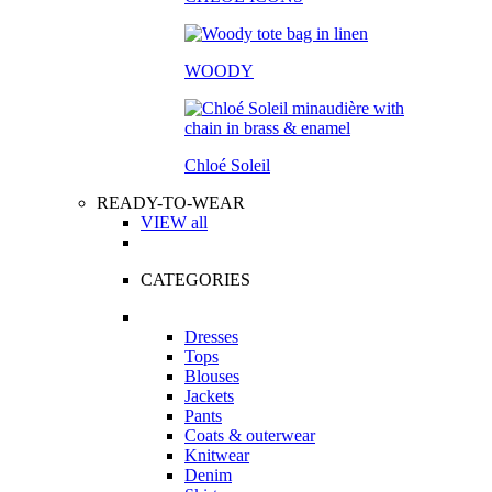
WOODY
Chloé Soleil
READY-TO-WEAR
VIEW all
CATEGORIES
Dresses
Tops
Blouses
Jackets
Pants
Coats & outerwear
Knitwear
Denim