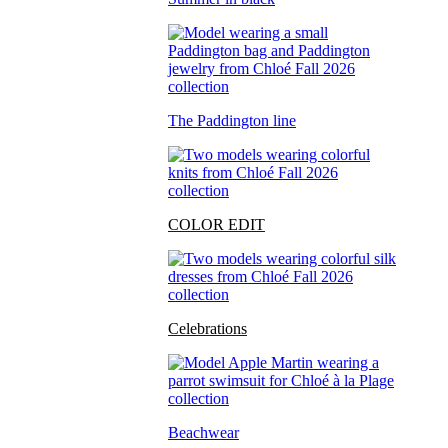
The Paddington line
COLOR EDIT
Celebrations
Beachwear