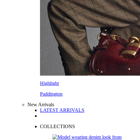
Highlight
Paddington
New Arrivals
LATEST ARRIVALS
COLLECTIONS