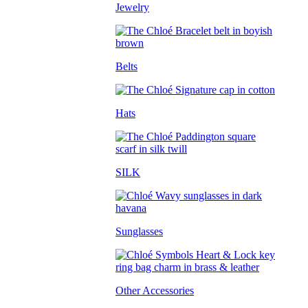
Jewelry
Belts
Hats
SILK
Sunglasses
Other Accessories