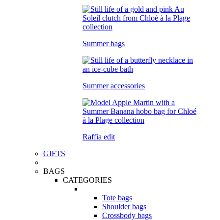
Summer bags
Summer accessories
Raffia edit
GIFTS
BAGS
CATEGORIES
Tote bags
Shoulder bags
Crossbody bags