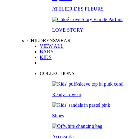
ATELIER DES FLEURS
LOVE STORY
CHILDRENSWEAR
VIEW ALL
BABY
KIDS
COLLECTIONS
Ready-to-wear
Shoes
Accessories