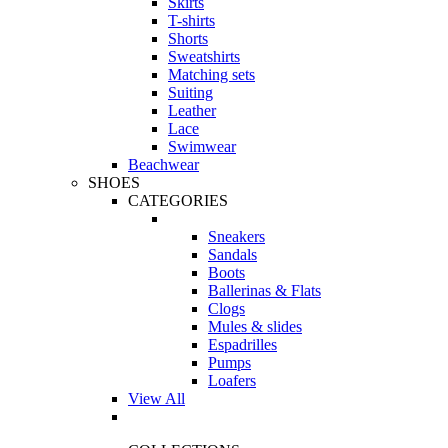
Skirts
T-shirts
Shorts
Sweatshirts
Matching sets
Suiting
Leather
Lace
Swimwear
Beachwear
SHOES
CATEGORIES
Sneakers
Sandals
Boots
Ballerinas & Flats
Clogs
Mules & slides
Espadrilles
Pumps
Loafers
View All