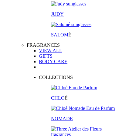
JUDY
SALOM
É
FRAGRANCES
VIEW ALL
GIFTS
BODY CARE
COLLECTIONS
CHLO
É
NOMADE