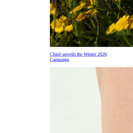
Chloé unveils the Winter 2026
Campaign