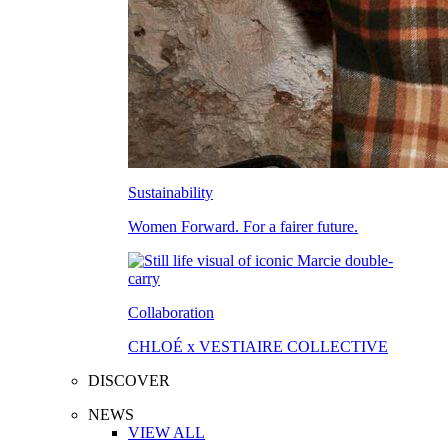
Sustainability
Women Forward. For a fairer future.
Collaboration
CHLOÉ x VESTIAIRE COLLECTIVE
DISCOVER
NEWS
VIEW ALL