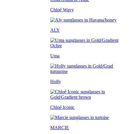
Chloé Wavy
ALY
Uma
Holly
Chloé Iconic
MARCIE