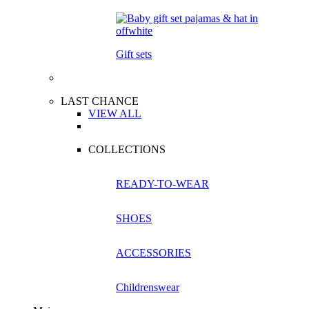
Gift sets
LAST CHANCE
VIEW ALL
COLLECTIONS
READY-TO-WEAR
SHOES
ACCESSORIES
Childrenswear