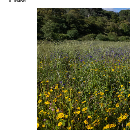
Maison