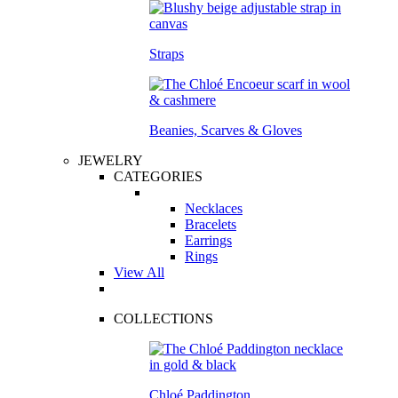
Straps
Beanies, Scarves & Gloves
JEWELRY
CATEGORIES
Necklaces
Bracelets
Earrings
Rings
View All
COLLECTIONS
Chloé Paddington