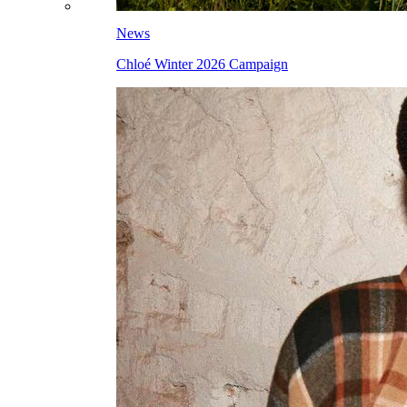
News
Chloé Winter 2026 Campaign