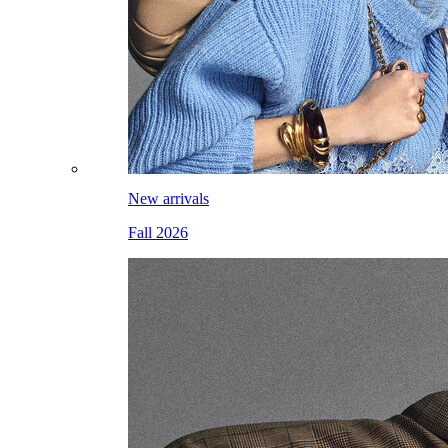
New arrivals
Fall 2026