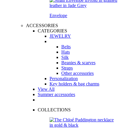
Envelope
ACCESSORIES
CATEGORIES
JEWELRY
Belts
Hats
Silk
Beanies & scarves
Straps
Other accessories
Personalization
Key holders & bag charms
View All
Summer accessories
COLLECTIONS