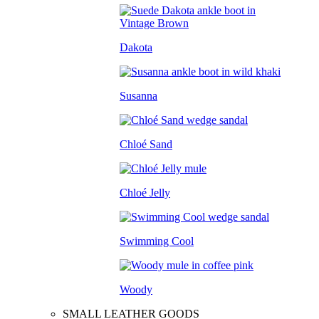
Dakota
Susanna
Chloé Sand
Chloé Jelly
Swimming Cool
Woody
SMALL LEATHER GOODS