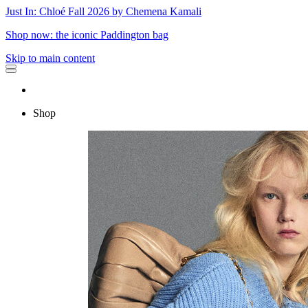
Just In: Chloé Fall 2026 by Chemena Kamali
Shop now: the iconic Paddington bag
Skip to main content
Shop