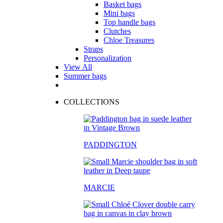
Basket bags
Mini bags
Top handle bags
Clutches
Chloe Treasures
Straps
Personalization
View All
Summer bags
COLLECTIONS
PADDINGTON
MARCIE