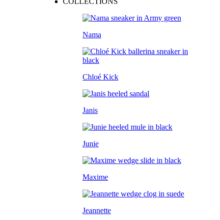
COLLECTIONS
Nama
Chloé Kick
Janis
Junie
Maxime
Jeannette