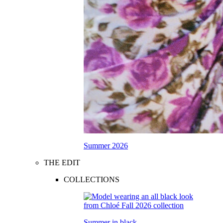
Summer 2026
THE EDIT
COLLECTIONS
Summer in black