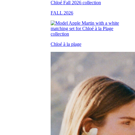
FALL 2026
Chloé à la plage