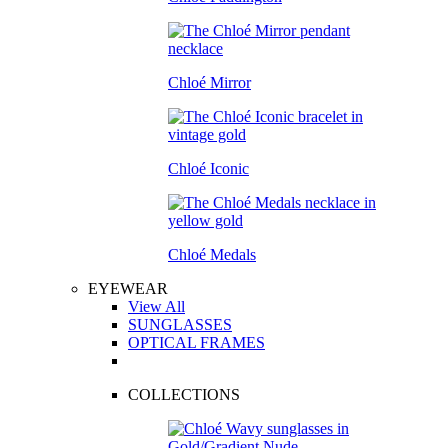
Chloé Mirror
Chloé Iconic
Chloé Medals
EYEWEAR
View All
SUNGLASSES
OPTICAL FRAMES
COLLECTIONS