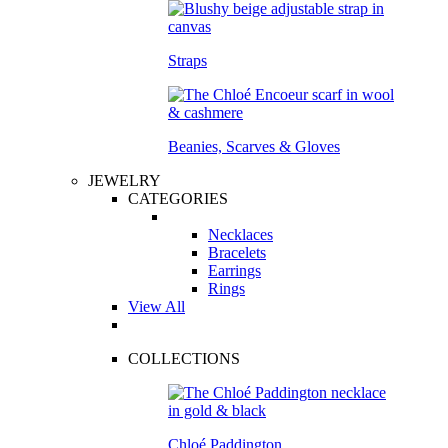
Straps
Beanies, Scarves & Gloves
JEWELRY
CATEGORIES
Necklaces
Bracelets
Earrings
Rings
View All
COLLECTIONS
Chloé Paddington