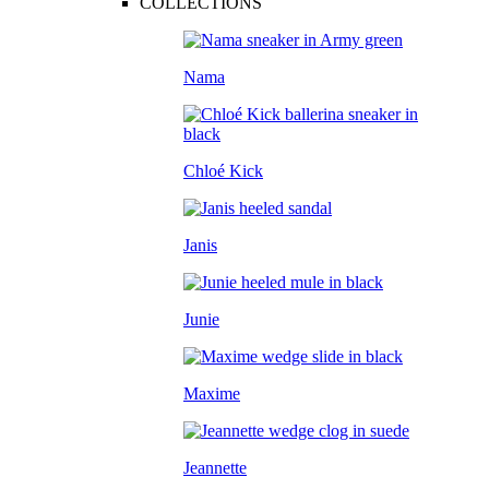
COLLECTIONS
Nama
Chloé Kick
Janis
Junie
Maxime
Jeannette