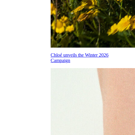
Chloé unveils the Winter 2026
Campaign