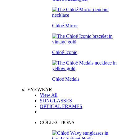
Chloé Mirror
Chloé Iconic
Chloé Medals
EYEWEAR
View All
SUNGLASSES
OPTICAL FRAMES
COLLECTIONS