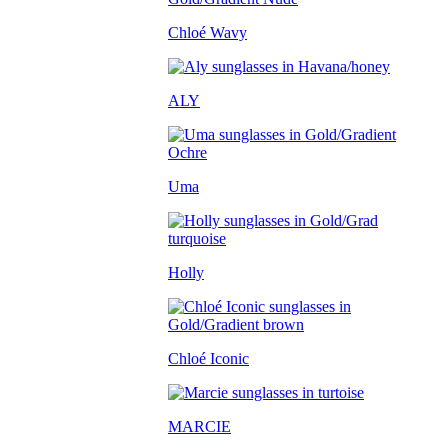
Chloé Wavy
ALY
Uma
Holly
Chloé Iconic
MARCIE