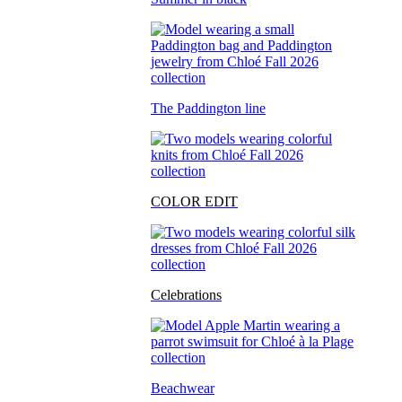
The Paddington line
COLOR EDIT
Celebrations
Beachwear