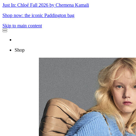
Just In: Chloé Fall 2026 by Chemena Kamali
Shop now: the iconic Paddington bag
Skip to main content
Shop