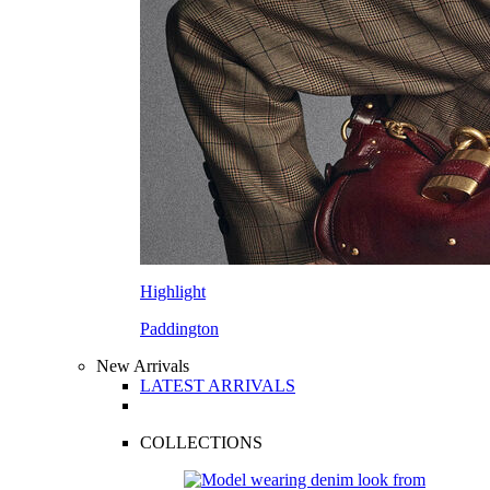
Highlight
Paddington
New Arrivals
LATEST ARRIVALS
COLLECTIONS