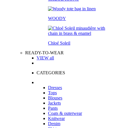
WOODY
Chloé Soleil
READY-TO-WEAR
VIEW all
CATEGORIES
Dresses
Tops
Blouses
Jackets
Pants
Coats & outerwear
Knitwear
Denim