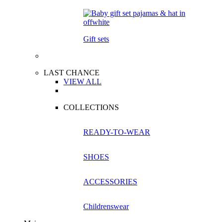
Gift sets
LAST CHANCE
VIEW ALL
COLLECTIONS
READY-TO-WEAR
SHOES
ACCESSORIES
Childrenswear