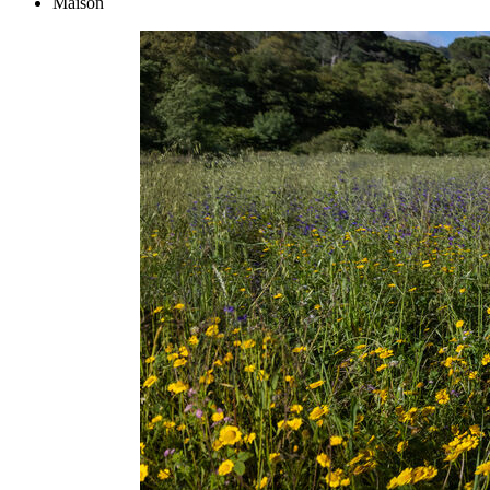
Maison