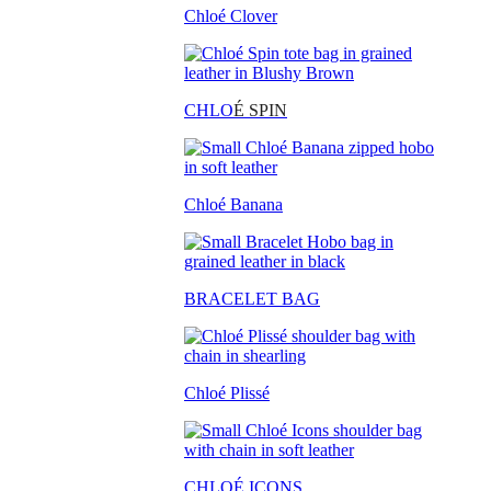
Chloé Clover
CHLO
É SPIN
Chloé Banana
BRACELET BAG
Chloé Plissé
CHLOÉ ICONS