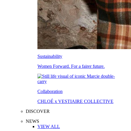
Sustainability
Women Forward. For a fairer future.
Collaboration
CHLOÉ x VESTIAIRE COLLECTIVE
DISCOVER
NEWS
VIEW ALL