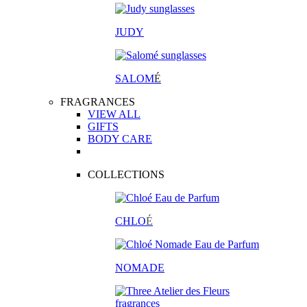
JUDY
SALOM
É
FRAGRANCES
VIEW ALL
GIFTS
BODY CARE
COLLECTIONS
CHLO
É
NOMADE