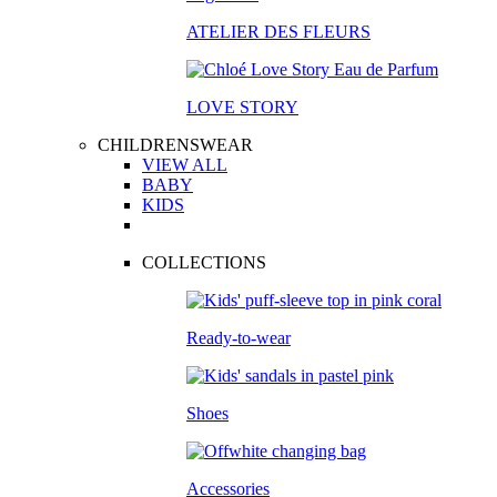
ATELIER DES FLEURS
LOVE STORY
CHILDRENSWEAR
VIEW ALL
BABY
KIDS
COLLECTIONS
Ready-to-wear
Shoes
Accessories