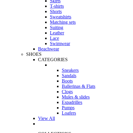
Skirts
T-shirts
Shorts
Sweatshirts
Matching sets
Suiting
Leather
Lace
Swimwear
Beachwear
SHOES
CATEGORIES
Sneakers
Sandals
Boots
Ballerinas & Flats
Clogs
Mules & slides
Espadrilles
Pumps
Loafers
View All