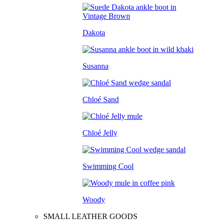
Dakota
Susanna
Chloé Sand
Chloé Jelly
Swimming Cool
Woody
SMALL LEATHER GOODS