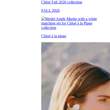
FALL 2026
Chloé à la plage