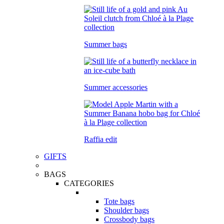
Summer bags
Summer accessories
Raffia edit
GIFTS
BAGS
CATEGORIES
Tote bags
Shoulder bags
Crossbody bags