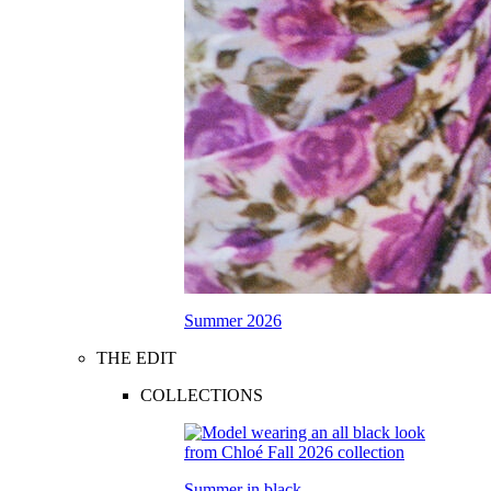
Summer 2026
THE EDIT
COLLECTIONS
Summer in black