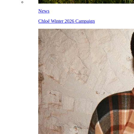
News
Chloé Winter 2026 Campaign