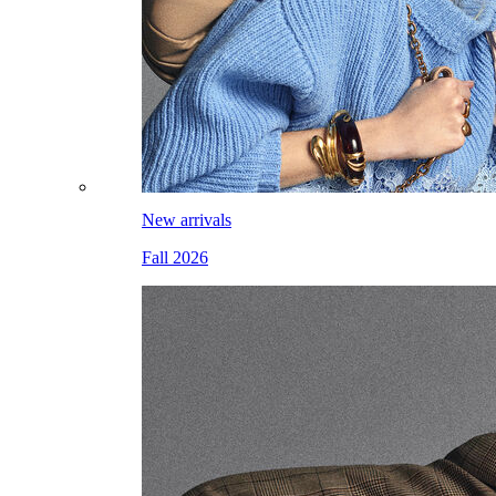
New arrivals
Fall 2026