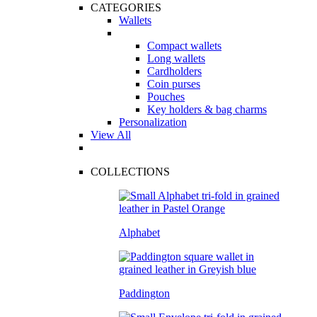
CATEGORIES
Wallets
Compact wallets
Long wallets
Cardholders
Coin purses
Pouches
Key holders & bag charms
Personalization
View All
COLLECTIONS
Alphabet
Paddington