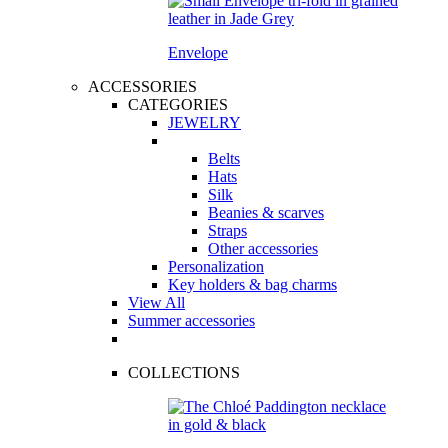
Envelope
ACCESSORIES
CATEGORIES
JEWELRY
Belts
Hats
Silk
Beanies & scarves
Straps
Other accessories
Personalization
Key holders & bag charms
View All
Summer accessories
COLLECTIONS