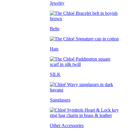
Jewelry
Belts
Hats
SILK
Sunglasses
Other Accessories