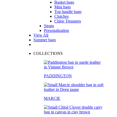
Basket bags
Mini bags
Top handle bags
Clutches
Chloe Treasures
Straps
Personalization
View All
Summer bags
COLLECTIONS
PADDINGTON
MARCIE