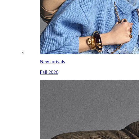
New arrivals
Fall 2026