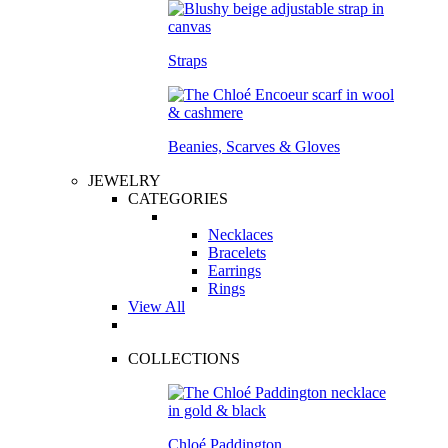
Straps
Beanies, Scarves & Gloves
JEWELRY
CATEGORIES
Necklaces
Bracelets
Earrings
Rings
View All
COLLECTIONS
Chloé Paddington