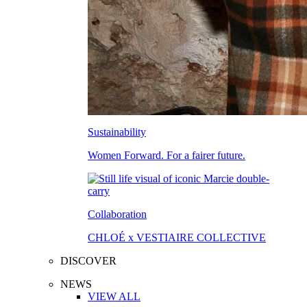
Sustainability
Women Forward. For a fairer future.
Collaboration
CHLOÉ x VESTIAIRE COLLECTIVE
DISCOVER
NEWS
VIEW ALL