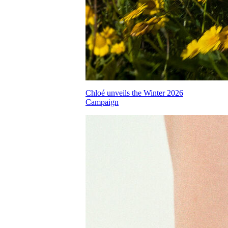
Chloé unveils the Winter 2026
Campaign