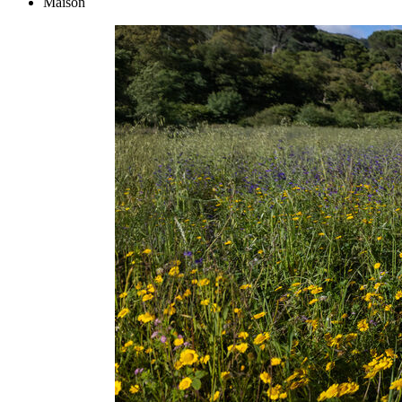
Maison