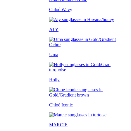
Chloé Wavy
ALY
Uma
Holly
Chloé Iconic
MARCIE