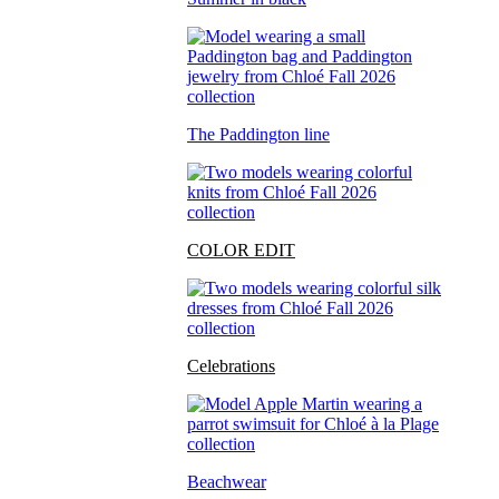
The Paddington line
COLOR EDIT
Celebrations
Beachwear