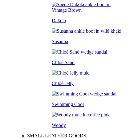
Dakota
Susanna
Chloé Sand
Chloé Jelly
Swimming Cool
Woody
SMALL LEATHER GOODS