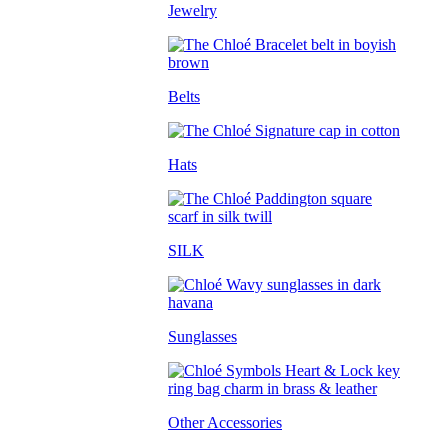
Jewelry
Belts
Hats
SILK
Sunglasses
Other Accessories