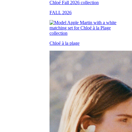
FALL 2026
Chloé à la plage