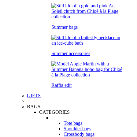
Summer bags
Summer accessories
Raffia edit
GIFTS
BAGS
CATEGORIES
Tote bags
Shoulder bags
Crossbody bags