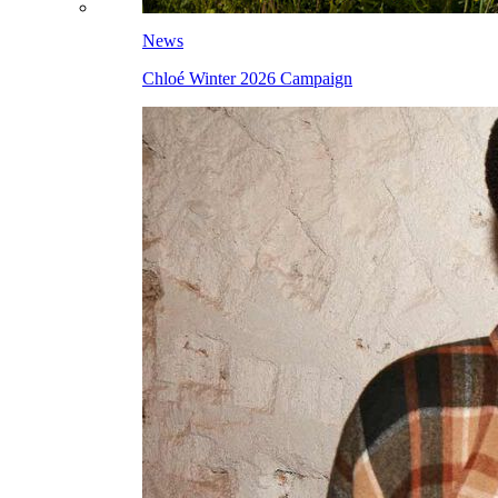
News
Chloé Winter 2026 Campaign