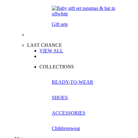
Gift sets
LAST CHANCE
VIEW ALL
COLLECTIONS
READY-TO-WEAR
SHOES
ACCESSORIES
Childrenswear