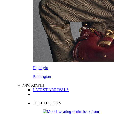
Highlight
Paddington
New Arrivals
LATEST ARRIVALS
COLLECTIONS