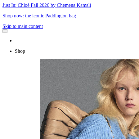
Just In: Chloé Fall 2026 by Chemena Kamali
Shop now: the iconic Paddington bag
Skip to main content
Shop