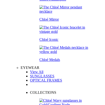
Chloé Mirror
Chloé Iconic
Chloé Medals
EYEWEAR
View All
SUNGLASSES
OPTICAL FRAMES
COLLECTIONS