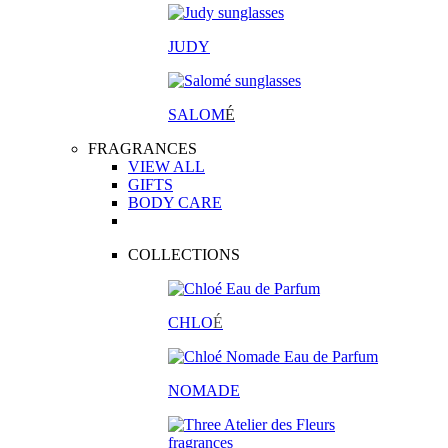
JUDY
SALOM
É
FRAGRANCES
VIEW ALL
GIFTS
BODY CARE
COLLECTIONS
CHLO
É
NOMADE