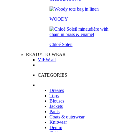
WOODY
Chloé Soleil
READY-TO-WEAR
VIEW all
CATEGORIES
Dresses
Tops
Blouses
Jackets
Pants
Coats & outerwear
Knitwear
Denim