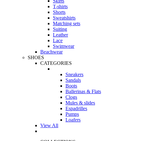
Skirts
T-shirts
Shorts
Sweatshirts
Matching sets
Suiting
Leather
Lace
Swimwear
Beachwear
SHOES
CATEGORIES
Sneakers
Sandals
Boots
Ballerinas & Flats
Clogs
Mules & slides
Espadrilles
Pumps
Loafers
View All