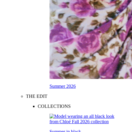
Summer 2026
THE EDIT
COLLECTIONS
Summer in black