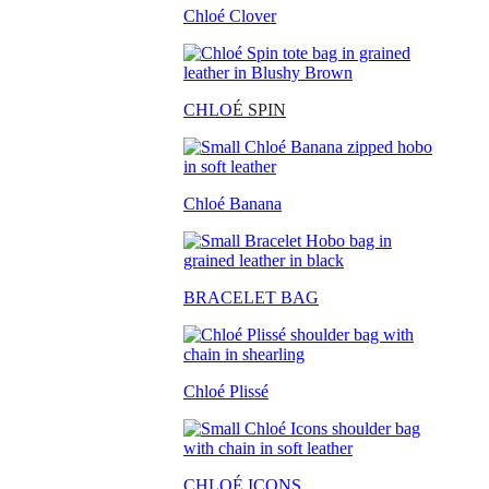
Chloé Clover
CHLO
É SPIN
Chloé Banana
BRACELET BAG
Chloé Plissé
CHLOÉ ICONS