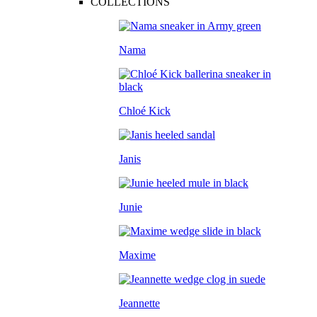
COLLECTIONS
Nama
Chloé Kick
Janis
Junie
Maxime
Jeannette