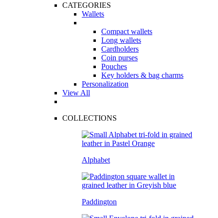
CATEGORIES
Wallets
Compact wallets
Long wallets
Cardholders
Coin purses
Pouches
Key holders & bag charms
Personalization
View All
COLLECTIONS
Alphabet
Paddington