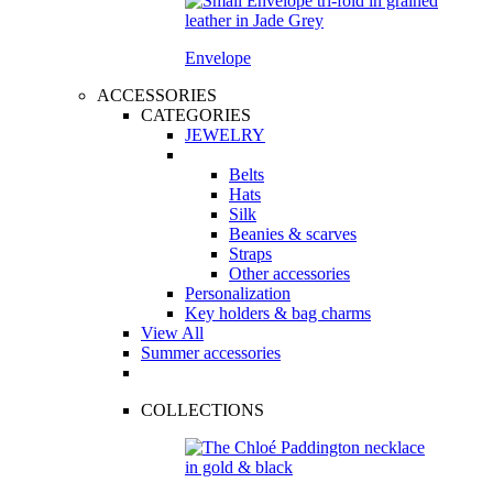
Envelope
ACCESSORIES
CATEGORIES
JEWELRY
Belts
Hats
Silk
Beanies & scarves
Straps
Other accessories
Personalization
Key holders & bag charms
View All
Summer accessories
COLLECTIONS