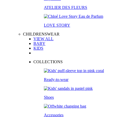
ATELIER DES FLEURS
LOVE STORY
CHILDRENSWEAR
VIEW ALL
BABY
KIDS
COLLECTIONS
Ready-to-wear
Shoes
Accessories