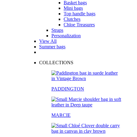
Basket bags
Mini bags
Top handle bags
Clutches
Chloe Treasures
Straps
Personalization
View All
Summer bags
COLLECTIONS
PADDINGTON
MARCIE