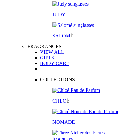
JUDY
SALOM
É
FRAGRANCES
VIEW ALL
GIFTS
BODY CARE
COLLECTIONS
CHLO
É
NOMADE