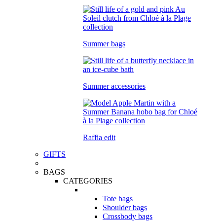
Summer bags
Summer accessories
Raffia edit
GIFTS
BAGS
CATEGORIES
Tote bags
Shoulder bags
Crossbody bags