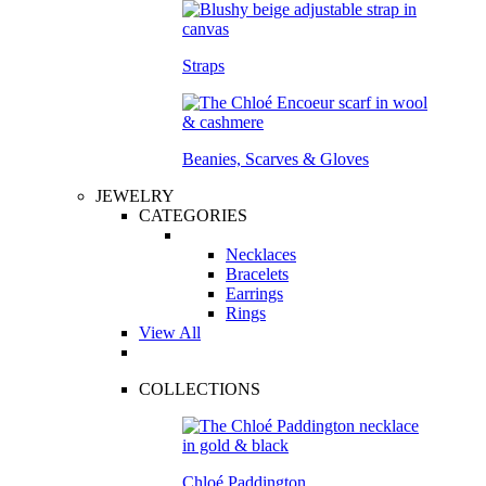
Straps
Beanies, Scarves & Gloves
JEWELRY
CATEGORIES
Necklaces
Bracelets
Earrings
Rings
View All
COLLECTIONS
Chloé Paddington