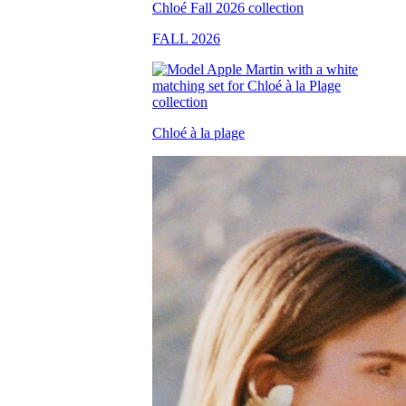
FALL 2026
Chloé à la plage