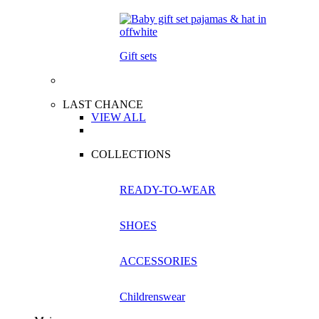
Gift sets
LAST CHANCE
VIEW ALL
COLLECTIONS
READY-TO-WEAR
SHOES
ACCESSORIES
Childrenswear