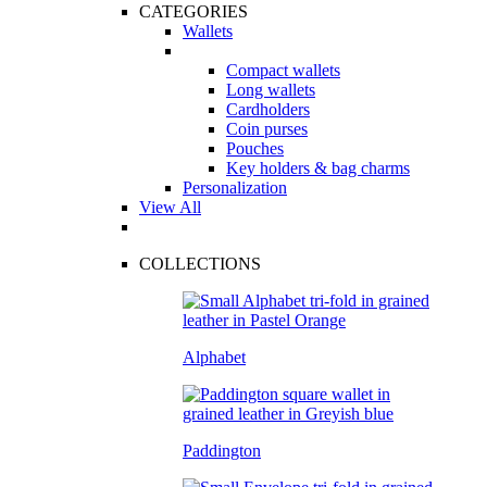
CATEGORIES
Wallets
Compact wallets
Long wallets
Cardholders
Coin purses
Pouches
Key holders & bag charms
Personalization
View All
COLLECTIONS
Alphabet
Paddington