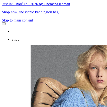
Just In: Chloé Fall 2026 by Chemena Kamali
Shop now: the iconic Paddington bag
Skip to main content
Shop