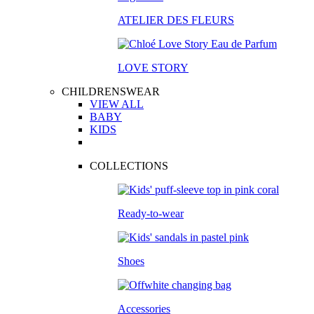
ATELIER DES FLEURS
LOVE STORY
CHILDRENSWEAR
VIEW ALL
BABY
KIDS
COLLECTIONS
Ready-to-wear
Shoes
Accessories