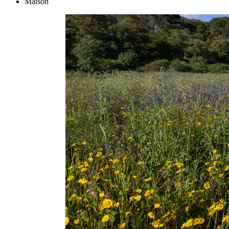
Maison