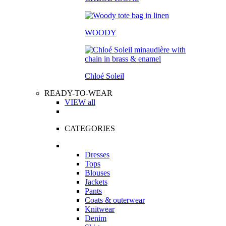
WOODY
Chloé Soleil
READY-TO-WEAR
VIEW all
CATEGORIES
Dresses
Tops
Blouses
Jackets
Pants
Coats & outerwear
Knitwear
Denim