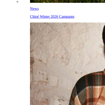
News
Chloé Winter 2026 Campaign