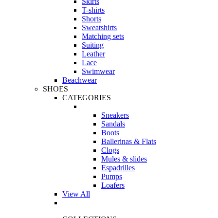
Skirts
T-shirts
Shorts
Sweatshirts
Matching sets
Suiting
Leather
Lace
Swimwear
Beachwear
SHOES
CATEGORIES
Sneakers
Sandals
Boots
Ballerinas & Flats
Clogs
Mules & slides
Espadrilles
Pumps
Loafers
View All