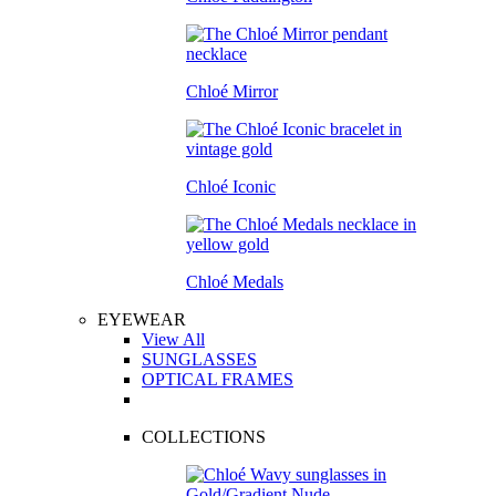
Chloé Mirror
Chloé Iconic
Chloé Medals
EYEWEAR
View All
SUNGLASSES
OPTICAL FRAMES
COLLECTIONS