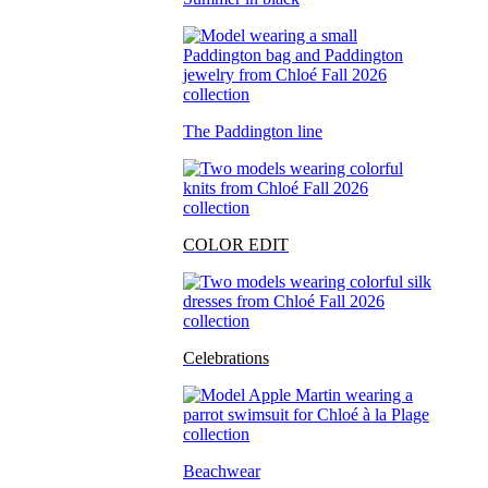
The Paddington line
COLOR EDIT
Celebrations
Beachwear