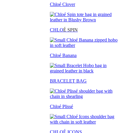
Chloé Clover
CHLO
É SPIN
Chloé Banana
BRACELET BAG
Chloé Plissé
CHLOÉ ICONS