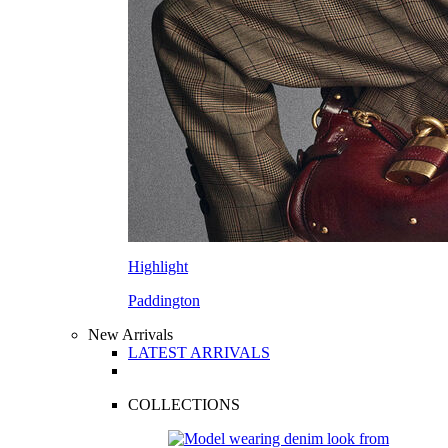
Highlight
Paddington
New Arrivals
LATEST ARRIVALS
COLLECTIONS