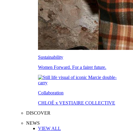
Sustainability
Women Forward. For a fairer future.
Collaboration
CHLOÉ x VESTIAIRE COLLECTIVE
DISCOVER
NEWS
VIEW ALL