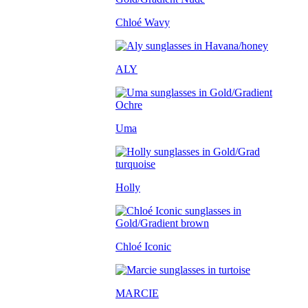
Chloé Wavy
ALY
Uma
Holly
Chloé Iconic
MARCIE