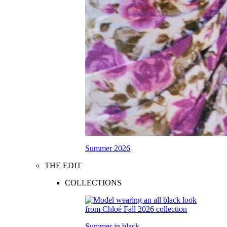
Summer 2026
THE EDIT
COLLECTIONS
Summer in black