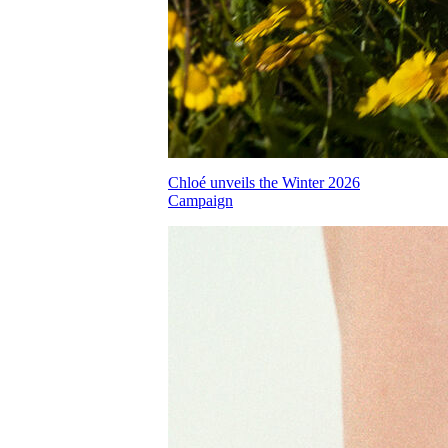
Chloé unveils the Winter 2026
Campaign