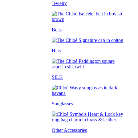
Jewelry
Belts
Hats
SILK
Sunglasses
Other Accessories