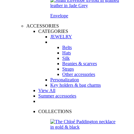
Envelope
ACCESSORIES
CATEGORIES
JEWELRY
Belts
Hats
Silk
Beanies & scarves
Straps
Other accessories
Personalization
Key holders & bag charms
View All
Summer accessories
COLLECTIONS