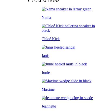
COLLECTIONS
Nama
Chloé Kick
Janis
Junie
Maxime
Jeannette