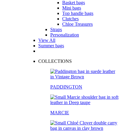
Basket bags
Mini bags
Top handle bags
Clutches
Chloe Treasures
Straps
Personalization
View All
Summer bags
COLLECTIONS
PADDINGTON
MARCIE