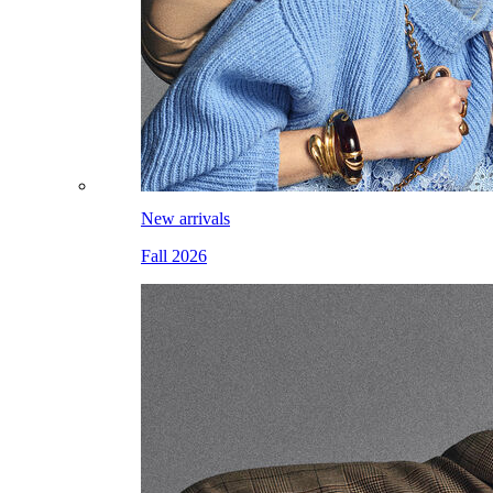
New arrivals
Fall 2026