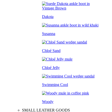
Dakota
Susanna
Chloé Sand
Chloé Jelly
Swimming Cool
Woody
SMALL LEATHER GOODS