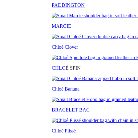
PADDINGTON
MARCIE
Chloé Clover
CHLO
É SPIN
Chloé Banana
BRACELET BAG
Chloé Plissé