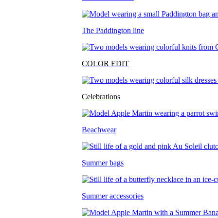
The Paddington line
COLOR EDIT
Celebrations
Beachwear
Summer bags
Summer accessories