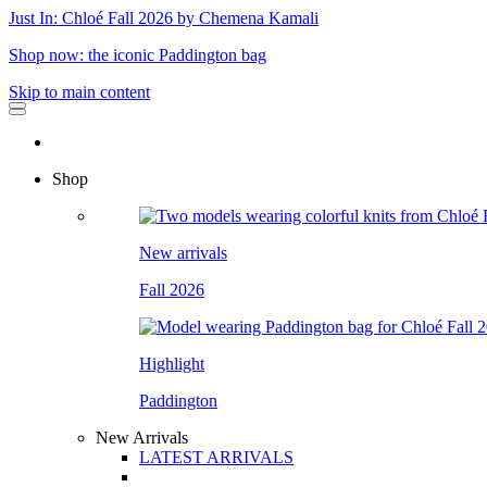
Just In: Chloé Fall 2026 by Chemena Kamali
Shop now: the iconic Paddington bag
Skip to main content
Shop
New arrivals
Fall 2026
Highlight
Paddington
New Arrivals
LATEST ARRIVALS