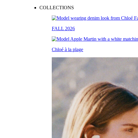
COLLECTIONS
FALL 2026
Chloé à la plage