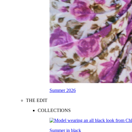
Summer 2026
THE EDIT
COLLECTIONS
Summer in black