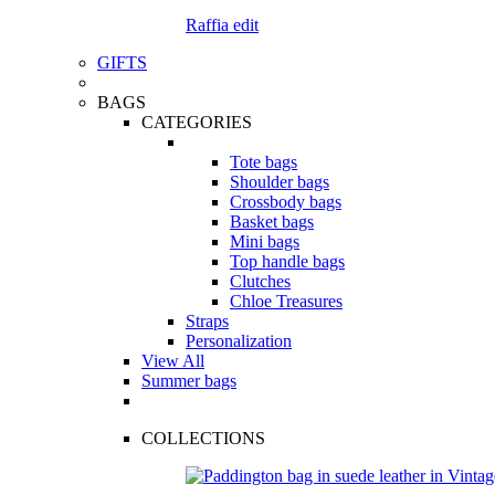
Raffia edit
GIFTS
BAGS
CATEGORIES
Tote bags
Shoulder bags
Crossbody bags
Basket bags
Mini bags
Top handle bags
Clutches
Chloe Treasures
Straps
Personalization
View All
Summer bags
COLLECTIONS