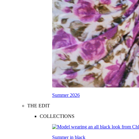
Summer 2026
THE EDIT
COLLECTIONS
Summer in black