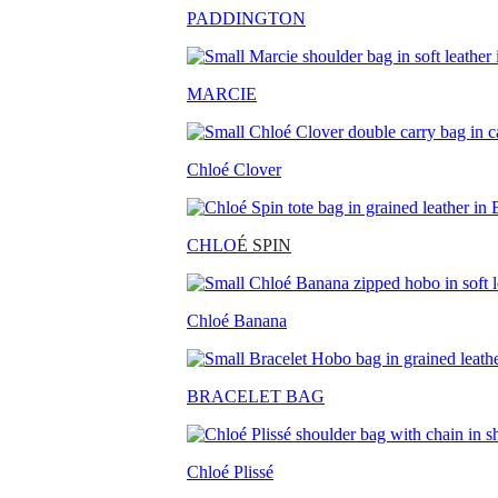
PADDINGTON
MARCIE
Chloé Clover
CHLO
É SPIN
Chloé Banana
BRACELET BAG
Chloé Plissé