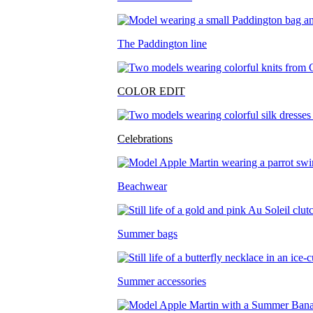
The Paddington line
COLOR EDIT
Celebrations
Beachwear
Summer bags
Summer accessories