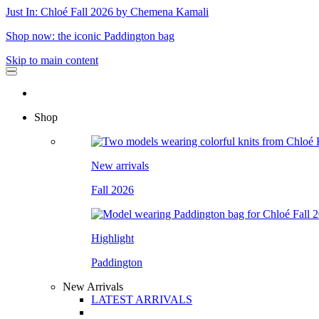
Just In: Chloé Fall 2026 by Chemena Kamali
Shop now: the iconic Paddington bag
Skip to main content
Shop
New arrivals
Fall 2026
Highlight
Paddington
New Arrivals
LATEST ARRIVALS