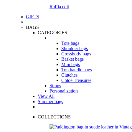
Raffia edit
GIFTS
BAGS
CATEGORIES
Tote bags
Shoulder bags
Crossbody bags
Basket bags
Mini bags
Top handle bags
Clutches
Chloe Treasures
Straps
Personalization
View All
Summer bags
COLLECTIONS