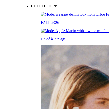
COLLECTIONS
FALL 2026
Chloé à la plage