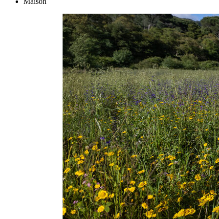
Maison