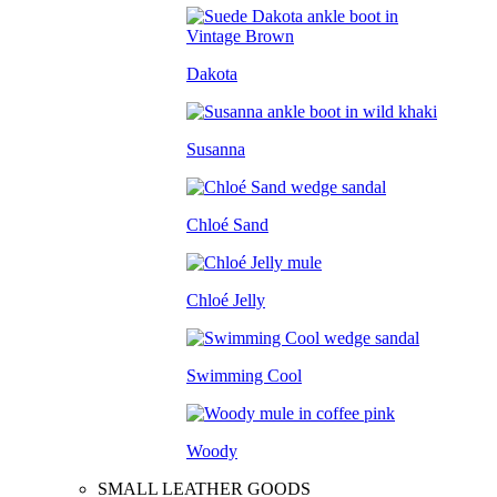
Dakota
Susanna
Chloé Sand
Chloé Jelly
Swimming Cool
Woody
SMALL LEATHER GOODS