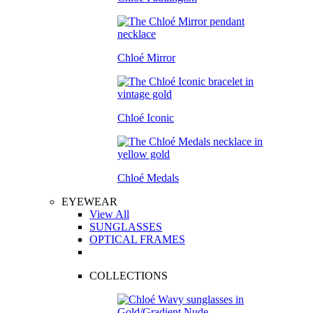
Chloé Mirror
Chloé Iconic
Chloé Medals
EYEWEAR
View All
SUNGLASSES
OPTICAL FRAMES
COLLECTIONS