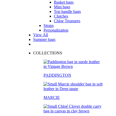
Basket bags
Mini bags
Top handle bags
Clutches
Chloe Treasures
Straps
Personalization
View All
Summer bags
COLLECTIONS
PADDINGTON
MARCIE