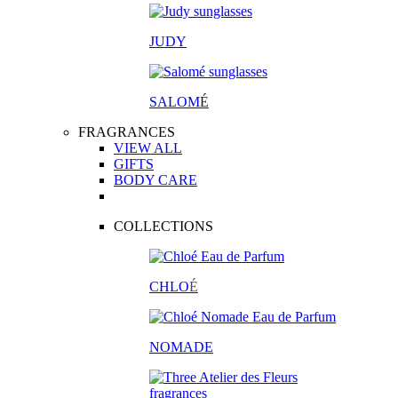
JUDY
SALOM
É
FRAGRANCES
VIEW ALL
GIFTS
BODY CARE
COLLECTIONS
CHLO
É
NOMADE