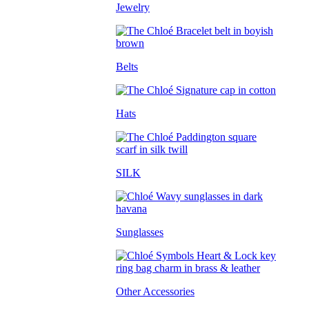
Jewelry
Belts
Hats
SILK
Sunglasses
Other Accessories