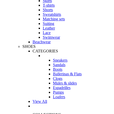
Skirts
T-shirts
Shorts
Sweatshirts
Matching sets
Suiting
Leather
Lace
Swimwear
Beachwear
SHOES
CATEGORIES
Sneakers
Sandals
Boots
Ballerinas & Flats
Clogs
Mules & slides
Espadrilles
Pumps
Loafers
View All