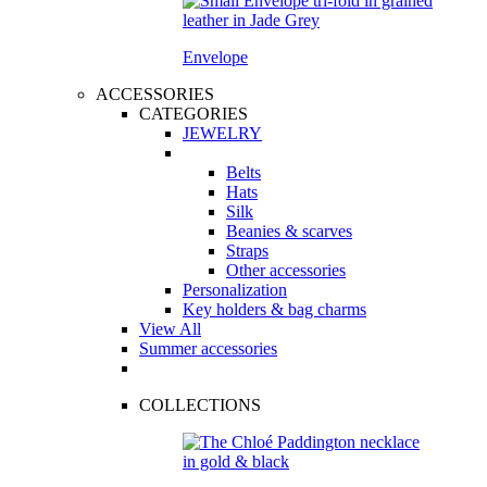
Envelope
ACCESSORIES
CATEGORIES
JEWELRY
Belts
Hats
Silk
Beanies & scarves
Straps
Other accessories
Personalization
Key holders & bag charms
View All
Summer accessories
COLLECTIONS