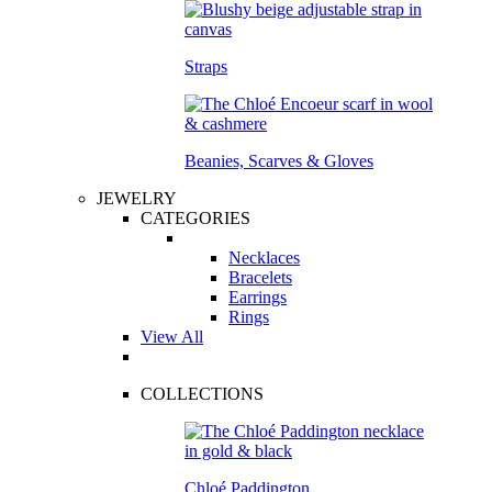
Straps
Beanies, Scarves & Gloves
JEWELRY
CATEGORIES
Necklaces
Bracelets
Earrings
Rings
View All
COLLECTIONS
Chloé Paddington