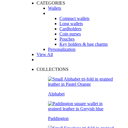
CATEGORIES
Wallets
Compact wallets
Long wallets
Cardholders
Coin purses
Pouches
Key holders & bag charms
Personalization
View All
COLLECTIONS
Alphabet
Paddington