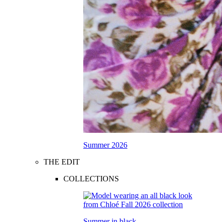
Summer 2026
THE EDIT
COLLECTIONS
Summer in black