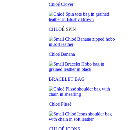
Chloé Clover
CHLO
É SPIN
Chloé Banana
BRACELET BAG
Chloé Plissé
CHLOÉ ICONS