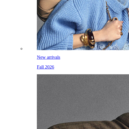
New arrivals
Fall 2026