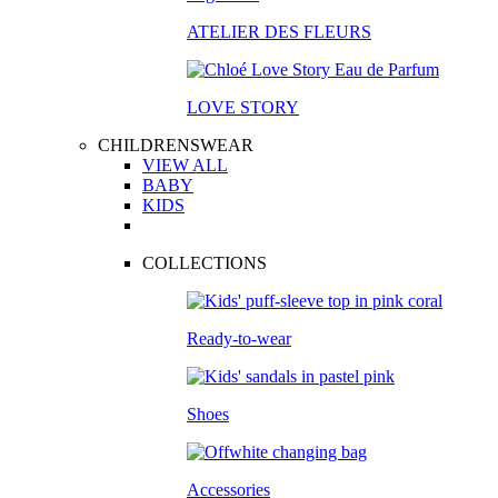
ATELIER DES FLEURS
LOVE STORY
CHILDRENSWEAR
VIEW ALL
BABY
KIDS
COLLECTIONS
Ready-to-wear
Shoes
Accessories