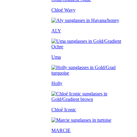
Chloé Wavy
ALY
Uma
Holly
Chloé Iconic
MARCIE