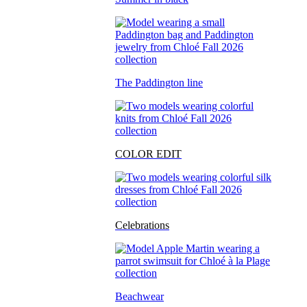
The Paddington line
COLOR EDIT
Celebrations
Beachwear