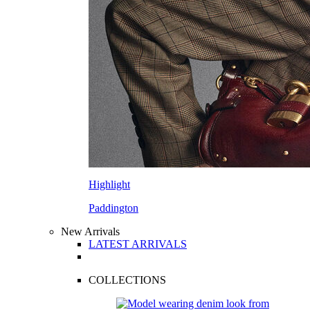
Highlight
Paddington
New Arrivals
LATEST ARRIVALS
COLLECTIONS