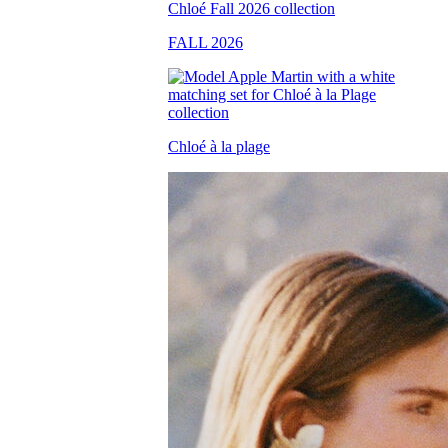
FALL 2026
Chloé à la plage