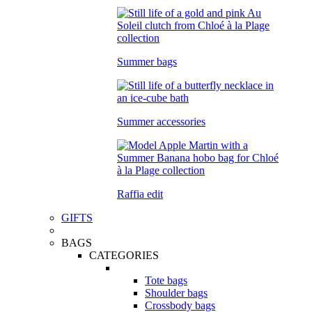
Summer bags
Summer accessories
Raffia edit
GIFTS
BAGS
CATEGORIES
Tote bags
Shoulder bags
Crossbody bags