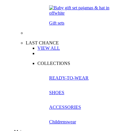
Gift sets
LAST CHANCE
VIEW ALL
COLLECTIONS
READY-TO-WEAR
SHOES
ACCESSORIES
Childrenswear