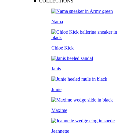
COLLECTIONS
Nama
Chloé Kick
Janis
Junie
Maxime
Jeannette