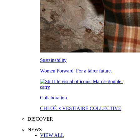
Sustainability
Women Forward. For a fairer future.
Collaboration
CHLOÉ x VESTIAIRE COLLECTIVE
DISCOVER
NEWS
VIEW ALL