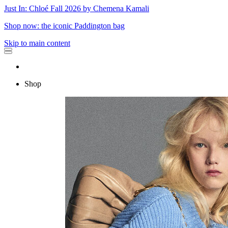
Just In: Chloé Fall 2026 by Chemena Kamali
Shop now: the iconic Paddington bag
Skip to main content
Shop