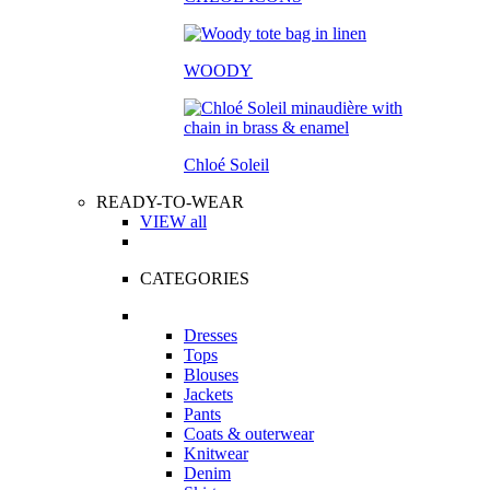
WOODY
Chloé Soleil
READY-TO-WEAR
VIEW all
CATEGORIES
Dresses
Tops
Blouses
Jackets
Pants
Coats & outerwear
Knitwear
Denim