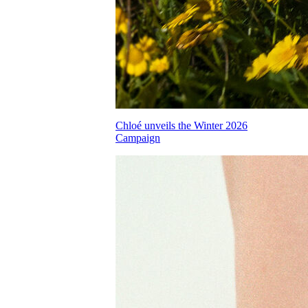
Chloé unveils the Winter 2026
Campaign