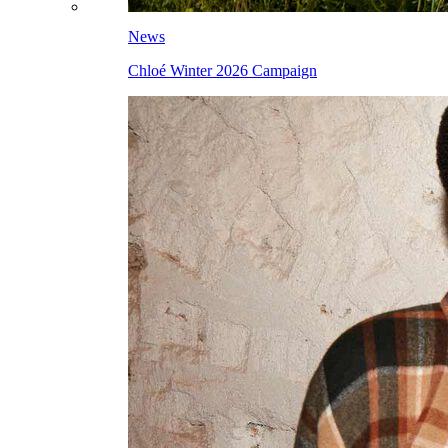
News
Chloé Winter 2026 Campaign