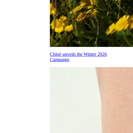
Chloé unveils the Winter 2026
Campaign