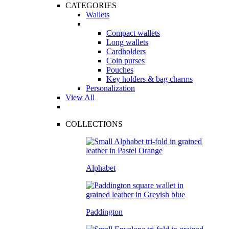
CATEGORIES
Wallets
Compact wallets
Long wallets
Cardholders
Coin purses
Pouches
Key holders & bag charms
Personalization
View All
COLLECTIONS
Alphabet
Paddington