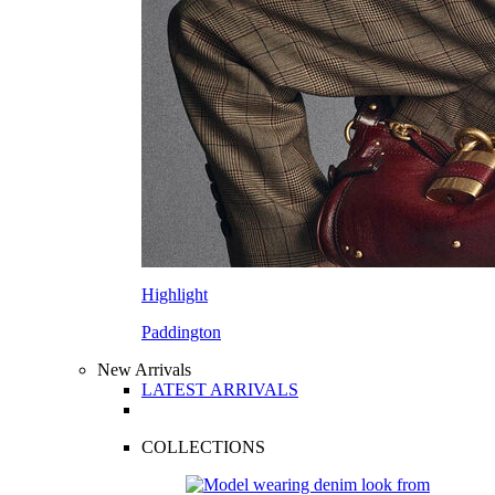
Highlight
Paddington
New Arrivals
LATEST ARRIVALS
COLLECTIONS