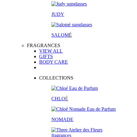
JUDY
SALOM
É
FRAGRANCES
VIEW ALL
GIFTS
BODY CARE
COLLECTIONS
CHLO
É
NOMADE