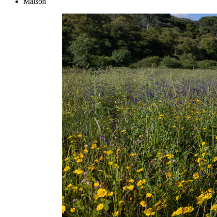
Maison