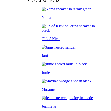
COLLECTIONS
Nama
Chloé Kick
Janis
Junie
Maxime
Jeannette