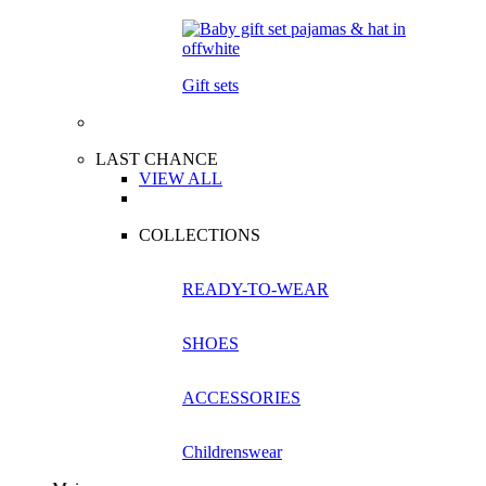
Gift sets
LAST CHANCE
VIEW ALL
COLLECTIONS
READY-TO-WEAR
SHOES
ACCESSORIES
Childrenswear