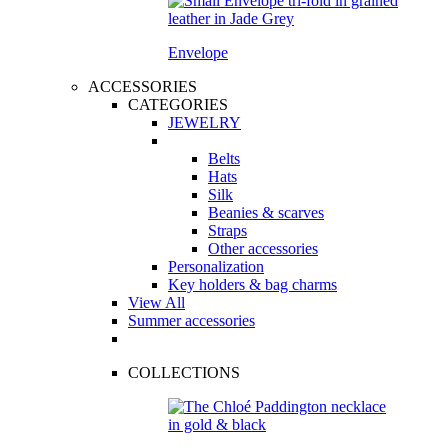
Envelope
ACCESSORIES
CATEGORIES
JEWELRY
Belts
Hats
Silk
Beanies & scarves
Straps
Other accessories
Personalization
Key holders & bag charms
View All
Summer accessories
COLLECTIONS