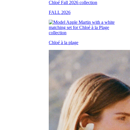
FALL 2026
Chloé à la plage