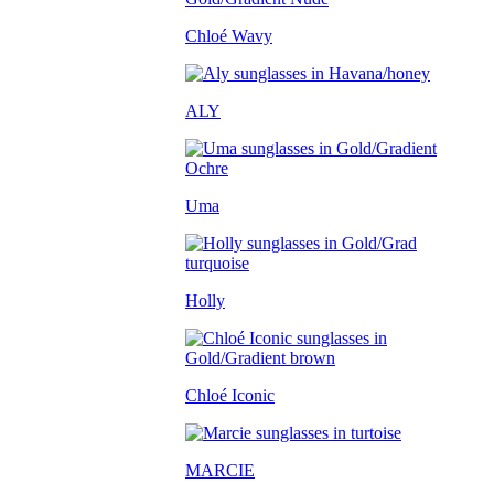
Chloé Wavy
ALY
Uma
Holly
Chloé Iconic
MARCIE