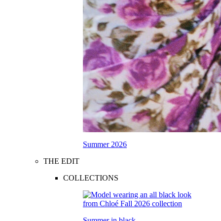
Summer 2026
THE EDIT
COLLECTIONS
Summer in black