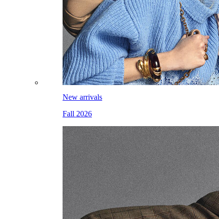
New arrivals
Fall 2026