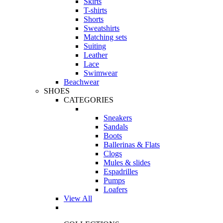
Skirts
T-shirts
Shorts
Sweatshirts
Matching sets
Suiting
Leather
Lace
Swimwear
Beachwear
SHOES
CATEGORIES
Sneakers
Sandals
Boots
Ballerinas & Flats
Clogs
Mules & slides
Espadrilles
Pumps
Loafers
View All