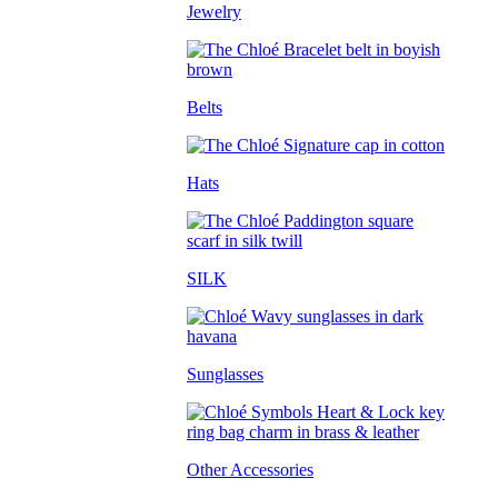
Jewelry
Belts
Hats
SILK
Sunglasses
Other Accessories