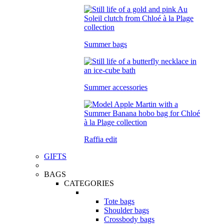
Summer bags
Summer accessories
Raffia edit
GIFTS
BAGS
CATEGORIES
Tote bags
Shoulder bags
Crossbody bags