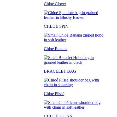
Chloé Clover
CHLO
É SPIN
Chloé Banana
BRACELET BAG
Chloé Plissé
CHLOÉ ICONS