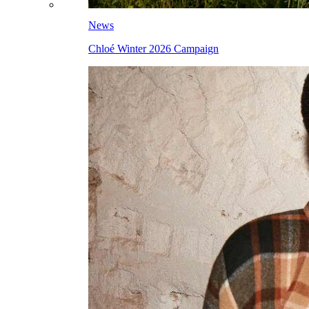
News
Chloé Winter 2026 Campaign