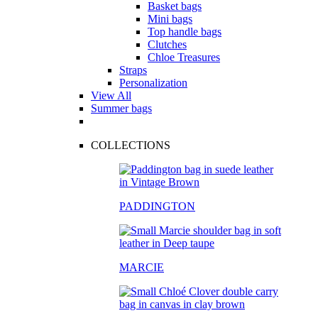
Basket bags
Mini bags
Top handle bags
Clutches
Chloe Treasures
Straps
Personalization
View All
Summer bags
COLLECTIONS
PADDINGTON
MARCIE