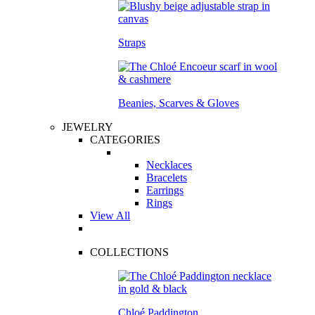
Straps
Beanies, Scarves & Gloves
JEWELRY
CATEGORIES
Necklaces
Bracelets
Earrings
Rings
View All
COLLECTIONS
Chloé Paddington