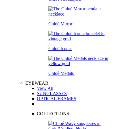
Chloé Mirror
Chloé Iconic
Chloé Medals
EYEWEAR
View All
SUNGLASSES
OPTICAL FRAMES
COLLECTIONS