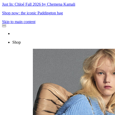
Just In: Chloé Fall 2026 by Chemena Kamali
Shop now: the iconic Paddington bag
Skip to main content
Shop