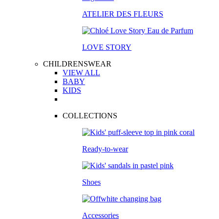
ATELIER DES FLEURS
LOVE STORY
CHILDRENSWEAR
VIEW ALL
BABY
KIDS
COLLECTIONS
Ready-to-wear
Shoes
Accessories