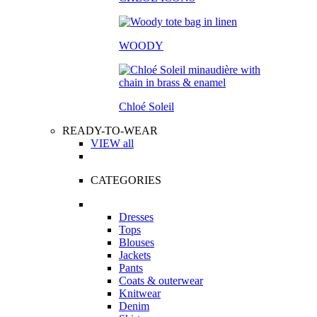
WOODY
Chloé Soleil
READY-TO-WEAR
VIEW all
CATEGORIES
Dresses
Tops
Blouses
Jackets
Pants
Coats & outerwear
Knitwear
Denim