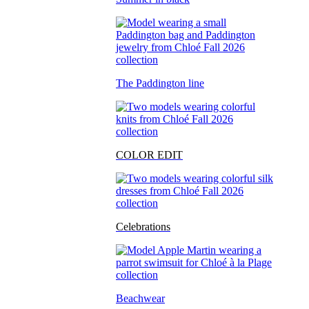
The Paddington line
COLOR EDIT
Celebrations
Beachwear