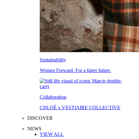
Sustainability
Women Forward. For a fairer future.
Collaboration
CHLOÉ x VESTIAIRE COLLECTIVE
DISCOVER
NEWS
VIEW ALL