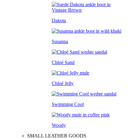
Dakota
Susanna
Chloé Sand
Chloé Jelly
Swimming Cool
Woody
SMALL LEATHER GOODS