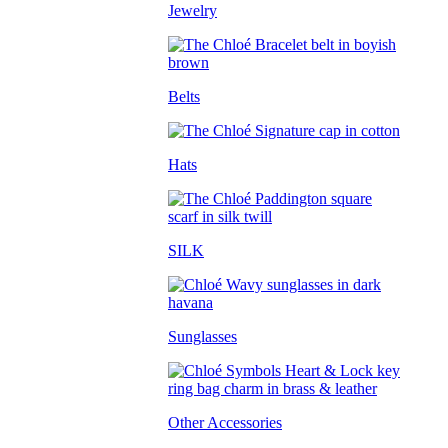
Jewelry
Belts
Hats
SILK
Sunglasses
Other Accessories