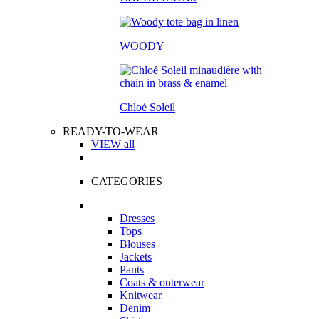
WOODY
Chloé Soleil
READY-TO-WEAR
VIEW all
CATEGORIES
Dresses
Tops
Blouses
Jackets
Pants
Coats & outerwear
Knitwear
Denim