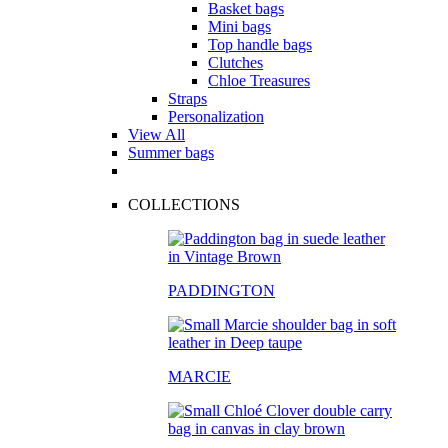
Basket bags
Mini bags
Top handle bags
Clutches
Chloe Treasures
Straps
Personalization
View All
Summer bags
COLLECTIONS
PADDINGTON
MARCIE