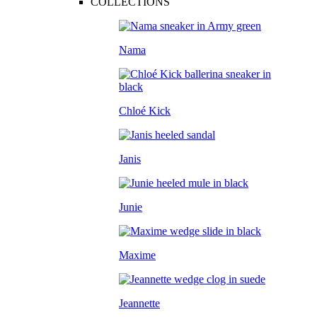
COLLECTIONS
Nama
Chloé Kick
Janis
Junie
Maxime
Jeannette