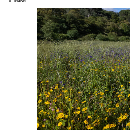
Maison