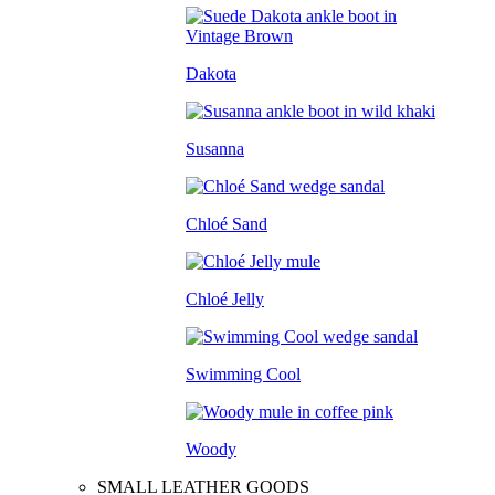
Dakota
Susanna
Chloé Sand
Chloé Jelly
Swimming Cool
Woody
SMALL LEATHER GOODS