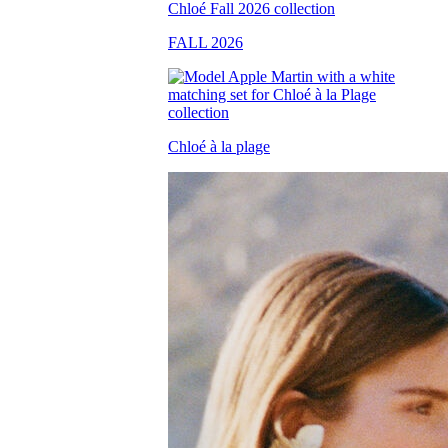
FALL 2026
Chloé à la plage