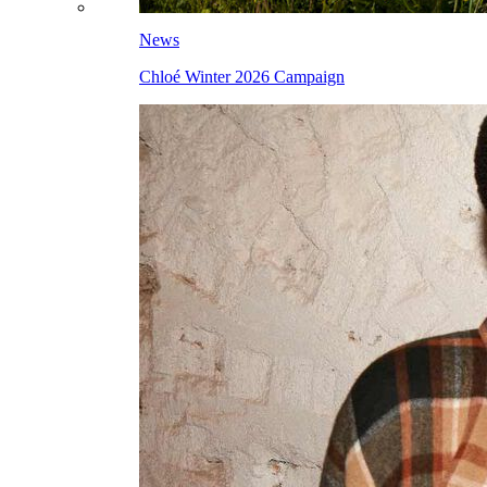
News
Chloé Winter 2026 Campaign