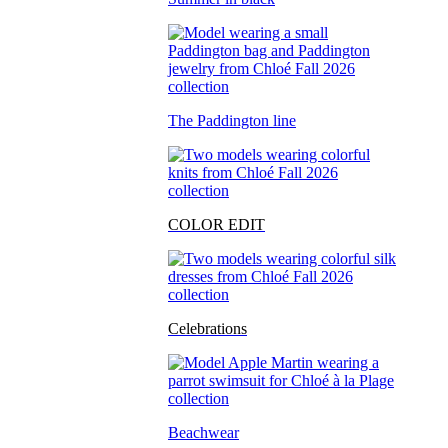
The Paddington line
COLOR EDIT
Celebrations
Beachwear