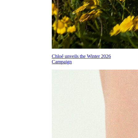
Chloé unveils the Winter 2026
Campaign