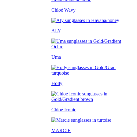
Chloé Wavy
ALY
Uma
Holly
Chloé Iconic
MARCIE