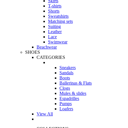
Skirts
T-shirts
Shorts
Sweatshirts
Matching sets
Suiting
Leather
Lace
Swimwear
Beachwear
SHOES
CATEGORIES
Sneakers
Sandals
Boots
Ballerinas & Flats
Clogs
Mules & slides
Espadrilles
Pumps
Loafers
View All