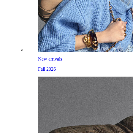
New arrivals
Fall 2026