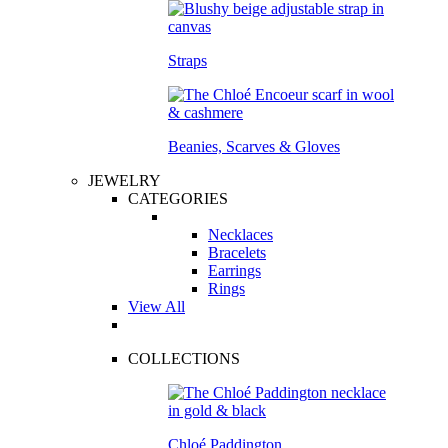
Straps
Beanies, Scarves & Gloves
JEWELRY
CATEGORIES
Necklaces
Bracelets
Earrings
Rings
View All
COLLECTIONS
Chloé Paddington