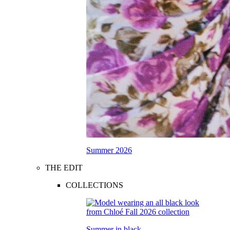
Summer 2026
THE EDIT
COLLECTIONS
Summer in black