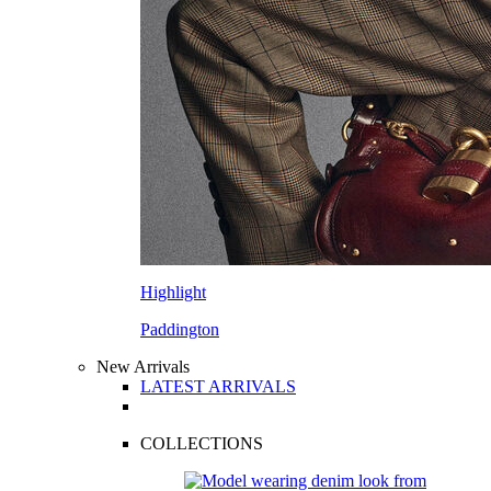
Highlight
Paddington
New Arrivals
LATEST ARRIVALS
COLLECTIONS