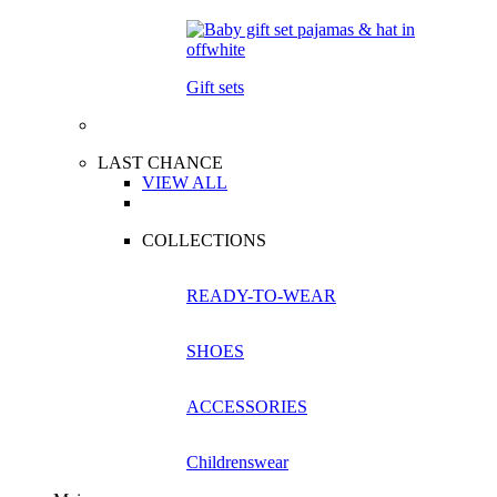
Gift sets
LAST CHANCE
VIEW ALL
COLLECTIONS
READY-TO-WEAR
SHOES
ACCESSORIES
Childrenswear