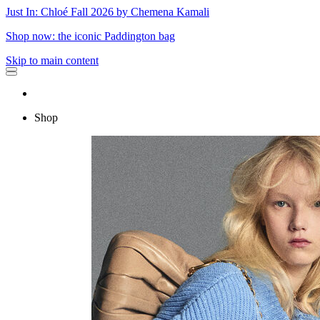
Just In: Chloé Fall 2026 by Chemena Kamali
Shop now: the iconic Paddington bag
Skip to main content
Shop