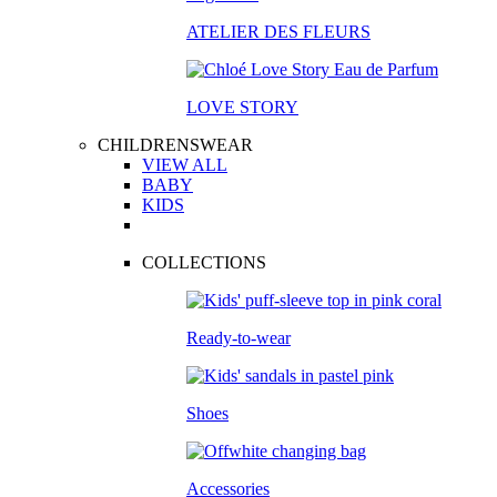
ATELIER DES FLEURS
LOVE STORY
CHILDRENSWEAR
VIEW ALL
BABY
KIDS
COLLECTIONS
Ready-to-wear
Shoes
Accessories