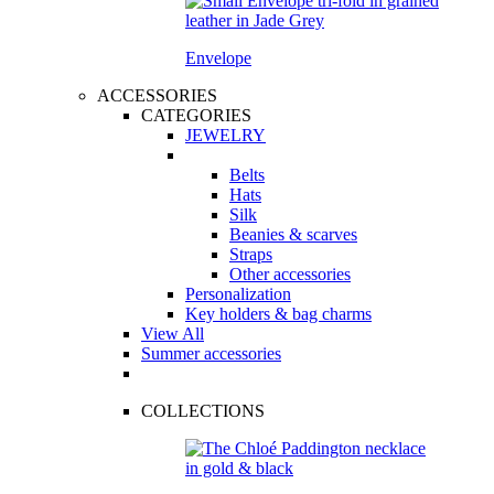
Envelope
ACCESSORIES
CATEGORIES
JEWELRY
Belts
Hats
Silk
Beanies & scarves
Straps
Other accessories
Personalization
Key holders & bag charms
View All
Summer accessories
COLLECTIONS