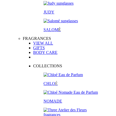
JUDY
SALOM
É
FRAGRANCES
VIEW ALL
GIFTS
BODY CARE
COLLECTIONS
CHLO
É
NOMADE