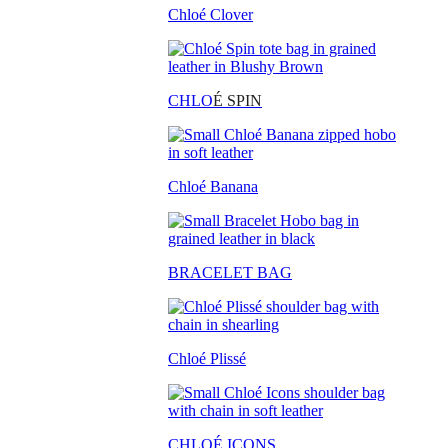
Chloé Clover
CHLO
É SPIN
Chloé Banana
BRACELET BAG
Chloé Plissé
CHLOÉ ICONS