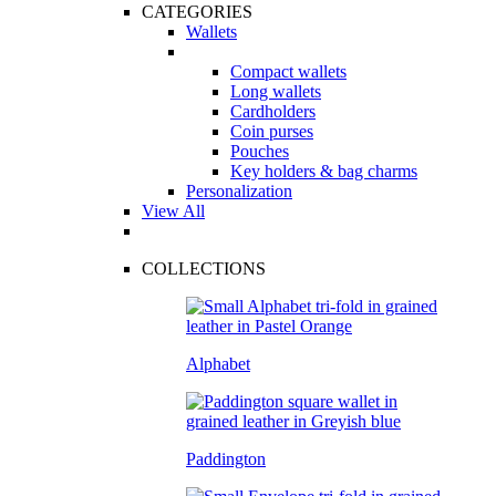
CATEGORIES
Wallets
Compact wallets
Long wallets
Cardholders
Coin purses
Pouches
Key holders & bag charms
Personalization
View All
COLLECTIONS
Alphabet
Paddington