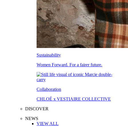
Sustainability
Women Forward. For a fairer future.
Collaboration
CHLOÉ x VESTIAIRE COLLECTIVE
DISCOVER
NEWS
VIEW ALL