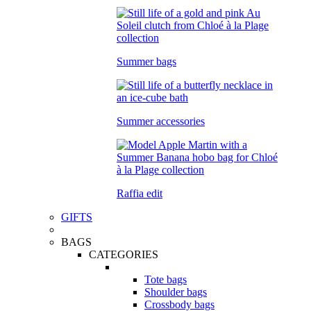
Summer bags
Summer accessories
Raffia edit
GIFTS
BAGS
CATEGORIES
Tote bags
Shoulder bags
Crossbody bags