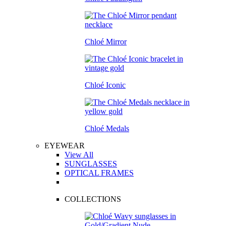
Chloé Mirror
Chloé Iconic
Chloé Medals
EYEWEAR
View All
SUNGLASSES
OPTICAL FRAMES
COLLECTIONS