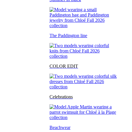
The Paddington line
COLOR EDIT
Celebrations
Beachwear