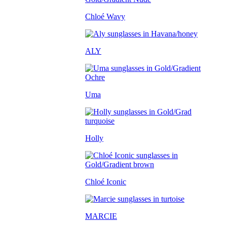
Chloé Wavy
ALY
Uma
Holly
Chloé Iconic
MARCIE