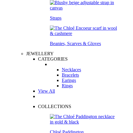
Straps
Beanies, Scarves & Gloves
JEWELLERY
CATEGORIES
Necklaces
Bracelets
Earings
Rings
View All
COLLECTIONS
Chloé Paddington