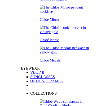
Chloé Mirror
Chloé Iconic
Chloé Medals
EYEWEAR
View All
SUNGLASSES
OPTICAL FRAMES
COLLECTIONS