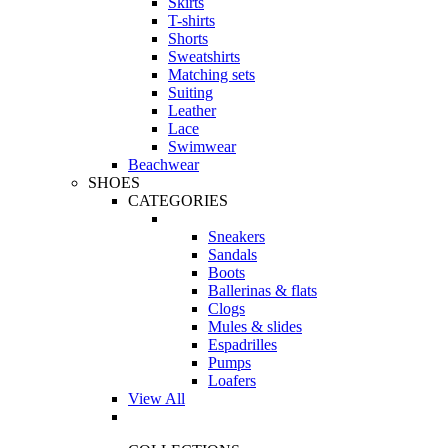
Skirts
T-shirts
Shorts
Sweatshirts
Matching sets
Suiting
Leather
Lace
Swimwear
Beachwear
SHOES
CATEGORIES
Sneakers
Sandals
Boots
Ballerinas & flats
Clogs
Mules & slides
Espadrilles
Pumps
Loafers
View All