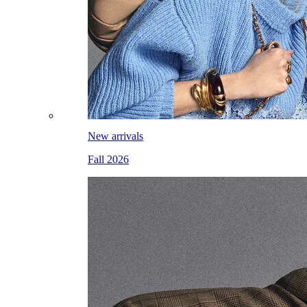
New arrivals
Fall 2026