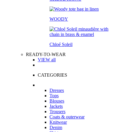
WOODY
Chloé Soleil
READY-TO-WEAR
VIEW all
CATEGORIES
Dresses
Tops
Blouses
Jackets
Trousers
Coats & outerwear
Knitwear
Denim