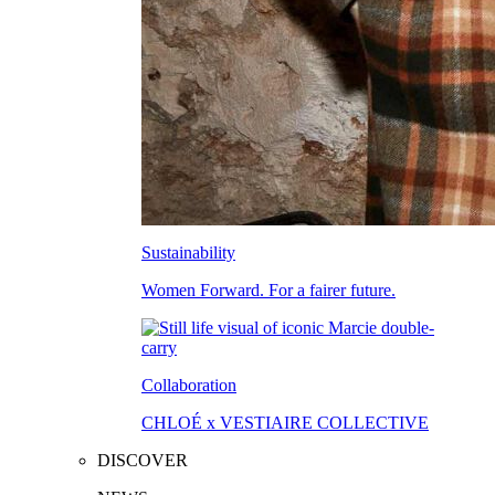
Sustainability
Women Forward. For a fairer future.
Collaboration
CHLOÉ x VESTIAIRE COLLECTIVE
DISCOVER