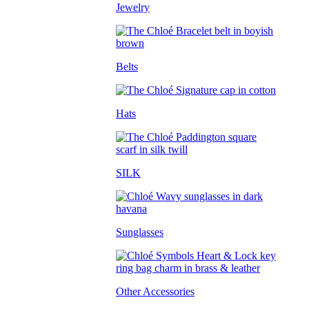
Jewelry
Belts
Hats
SILK
Sunglasses
Other Accessories