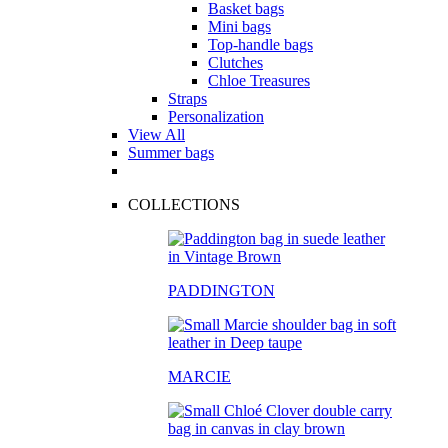
Basket bags
Mini bags
Top-handle bags
Clutches
Chloe Treasures
Straps
Personalization
View All
Summer bags
COLLECTIONS
PADDINGTON
MARCIE