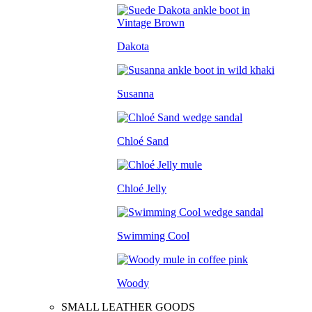
Dakota
Susanna
Chloé Sand
Chloé Jelly
Swimming Cool
Woody
SMALL LEATHER GOODS