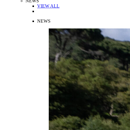
NEWS
VIEW ALL
NEWS