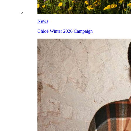
News
Chloé Winter 2026 Campaign