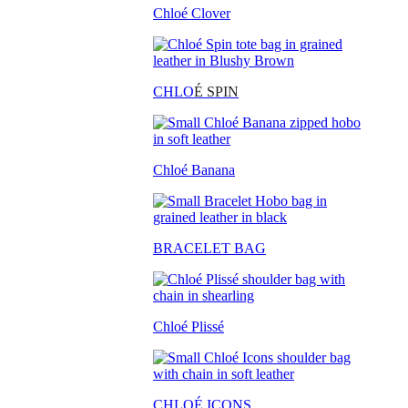
Chloé Clover
CHLO
É SPIN
Chloé Banana
BRACELET BAG
Chloé Plissé
CHLOÉ ICONS