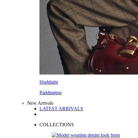
Highlight
Paddington
New Arrivals
LATEST ARRIVALS
COLLECTIONS