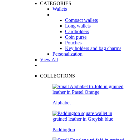
CATEGORIES
Wallets
Compact wallets
Long wallets
Cardholders
Coin purse
Pouches
Key holders and bag charms
Personalization
View All
COLLECTIONS
Alphabet
Paddington