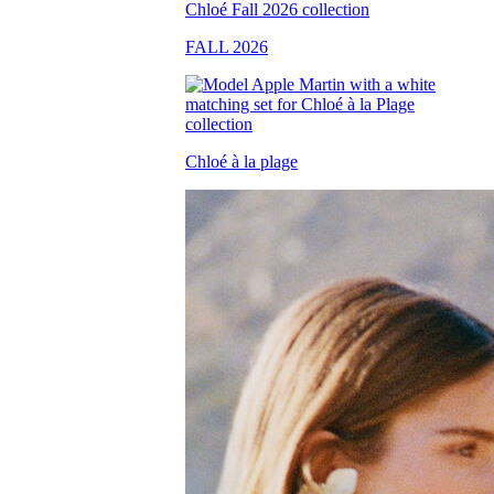
FALL 2026
Chloé à la plage