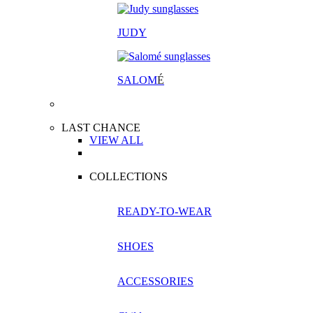
JUDY
SALOM
É
LAST CHANCE
VIEW ALL
COLLECTIONS
READY-TO-WEAR
SHOES
ACCESSORIES