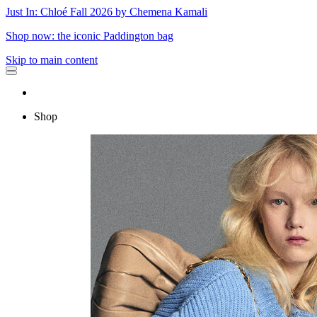
Just In: Chloé Fall 2026 by Chemena Kamali
Shop now: the iconic Paddington bag
Skip to main content
Shop