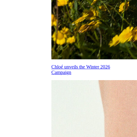
Chloé unveils the Winter 2026
Campaign