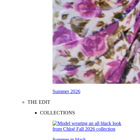
Summer 2026
THE EDIT
COLLECTIONS
Summer in black