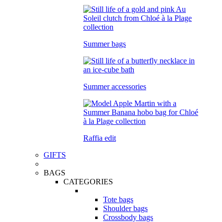
Summer bags
Summer accessories
Raffia edit
GIFTS
BAGS
CATEGORIES
Tote bags
Shoulder bags
Crossbody bags