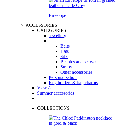
Envelope
ACCESSORIES
CATEGORIES
Jewellery
Belts
Hats
Silk
Beanies and scarves
Straps
Other accessories
Personalization
Key holders & bag charms
View All
Summer accessories
COLLECTIONS