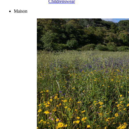
Childrenswear
Maison