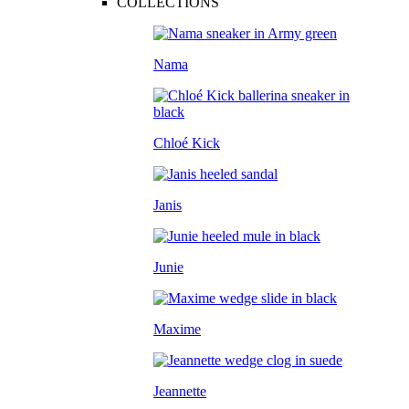
COLLECTIONS
Nama
Chloé Kick
Janis
Junie
Maxime
Jeannette