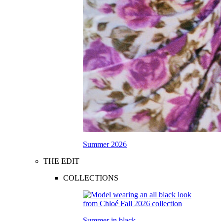
Summer 2026
THE EDIT
COLLECTIONS
Summer in black