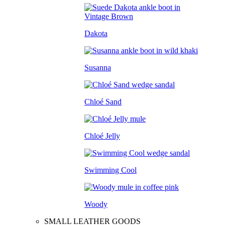
Dakota
Susanna
Chloé Sand
Chloé Jelly
Swimming Cool
Woody
SMALL LEATHER GOODS