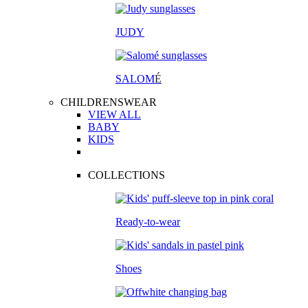
JUDY
SALOM
É
CHILDRENSWEAR
VIEW ALL
BABY
KIDS
COLLECTIONS
Ready-to-wear
Shoes