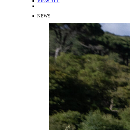
VIEW ALL
NEWS