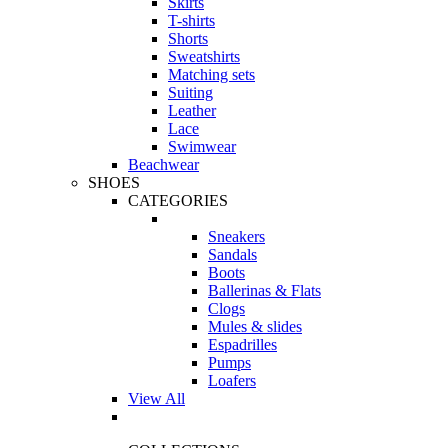
Skirts
T-shirts
Shorts
Sweatshirts
Matching sets
Suiting
Leather
Lace
Swimwear
Beachwear
SHOES
CATEGORIES
Sneakers
Sandals
Boots
Ballerinas & Flats
Clogs
Mules & slides
Espadrilles
Pumps
Loafers
View All