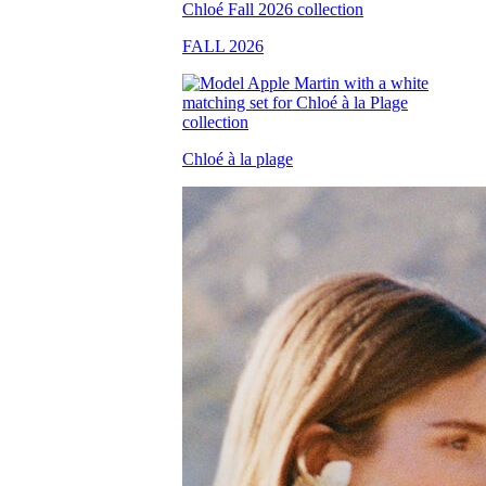
FALL 2026
Chloé à la plage