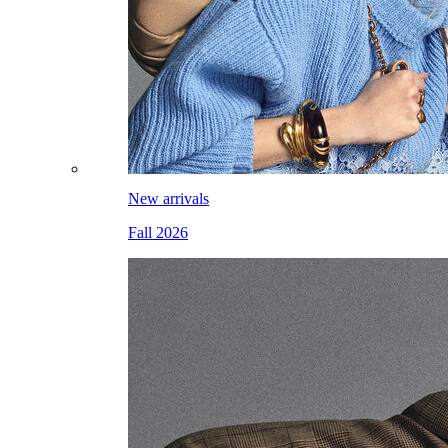
New arrivals
Fall 2026