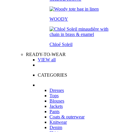
WOODY
Chloé Soleil
READY-TO-WEAR
VIEW all
CATEGORIES
Dresses
Tops
Blouses
Jackets
Pants
Coats & outerwear
Knitwear
Denim