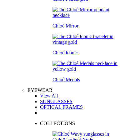
Chloé Mirror
Chloé Iconic
Chloé Medals
EYEWEAR
View All
SUNGLASSES
OPTICAL FRAMES
COLLECTIONS