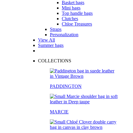
Basket bags
Mini bags
Top handle bags
Clutches
Chloe Treasures
Straps
Personalization
View All
Summer bags
COLLECTIONS
PADDINGTON
MARCIE