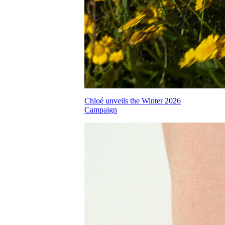
Chloé unveils the Winter 2026
Campaign