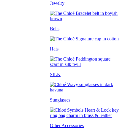
Jewelry
Belts
Hats
SILK
Sunglasses
Other Accessories