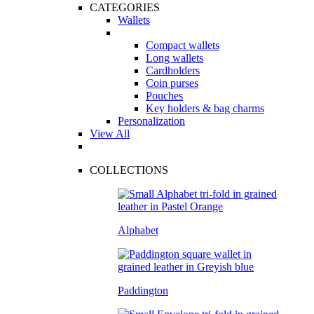
CATEGORIES
Wallets
Compact wallets
Long wallets
Cardholders
Coin purses
Pouches
Key holders & bag charms
Personalization
View All
COLLECTIONS
Alphabet
Paddington