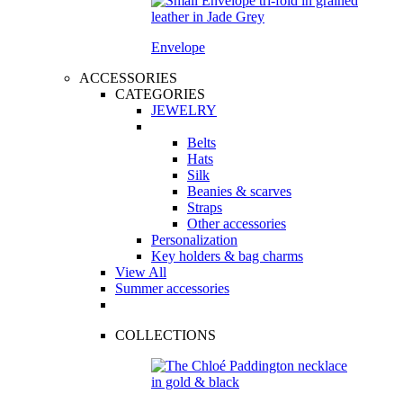
Envelope
ACCESSORIES
CATEGORIES
JEWELRY
Belts
Hats
Silk
Beanies & scarves
Straps
Other accessories
Personalization
Key holders & bag charms
View All
Summer accessories
COLLECTIONS