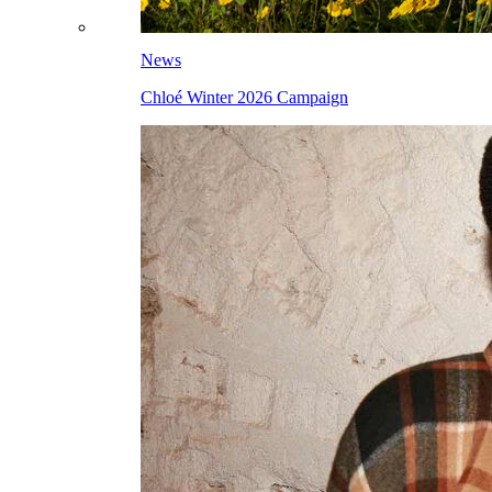
News
Chloé Winter 2026 Campaign