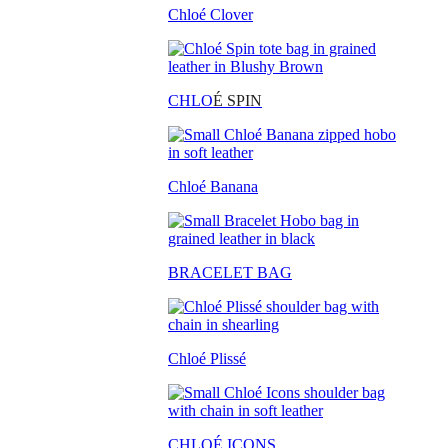
Chloé Clover
CHLO
É SPIN
Chloé Banana
BRACELET BAG
Chloé Plissé
CHLOÉ ICONS