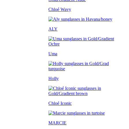
Chloé Wavy
ALY
Uma
Holly
Chloé Iconic
MARCIE