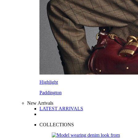
Highlight
Paddington
New Arrivals
LATEST ARRIVALS
COLLECTIONS