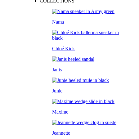
COLLECTIONS
Nama
Chloé Kick
Janis
Junie
Maxime
Jeannette