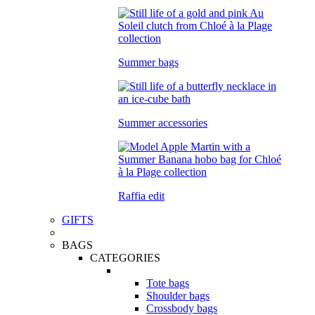
Summer bags
Summer accessories
Raffia edit
GIFTS
BAGS
CATEGORIES
Tote bags
Shoulder bags
Crossbody bags