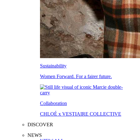
Sustainability
Women Forward. For a fairer future.
Collaboration
CHLOÉ x VESTIAIRE COLLECTIVE
DISCOVER
NEWS