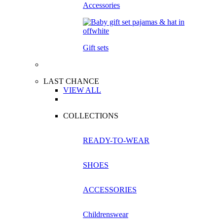
Accessories
Gift sets
LAST CHANCE
VIEW ALL
COLLECTIONS
READY-TO-WEAR
SHOES
ACCESSORIES
Childrenswear