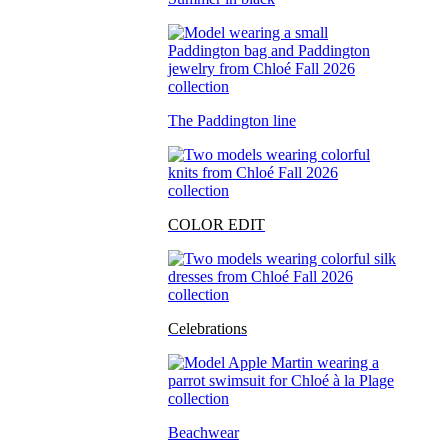
The Paddington line
COLOR EDIT
Celebrations
Beachwear