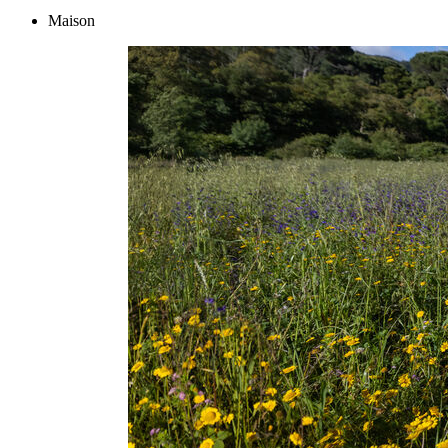
Maison