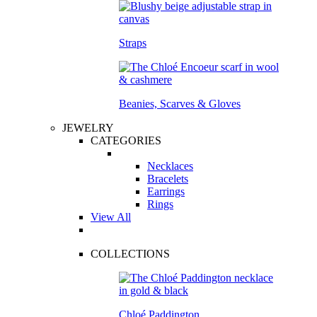
Straps
Beanies, Scarves & Gloves
JEWELRY
CATEGORIES
Necklaces
Bracelets
Earrings
Rings
View All
COLLECTIONS
Chloé Paddington