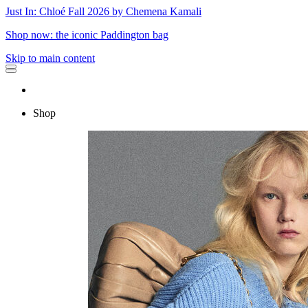
Just In: Chloé Fall 2026 by Chemena Kamali
Shop now: the iconic Paddington bag
Skip to main content
Shop