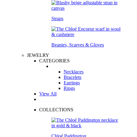
Straps
Beanies, Scarves & Gloves
JEWELRY
CATEGORIES
Necklaces
Bracelets
Earrings
Rings
View All
COLLECTIONS
Chloé Paddington