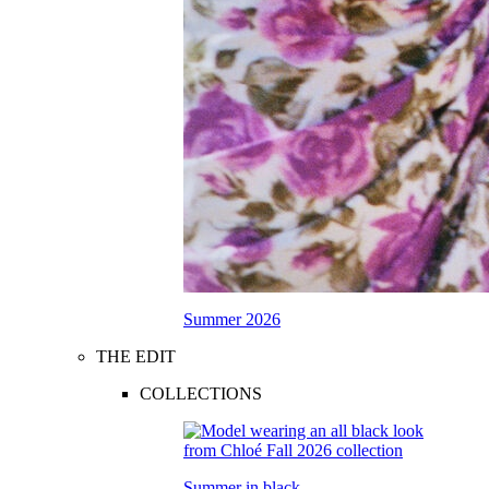
Summer 2026
THE EDIT
COLLECTIONS
Summer in black