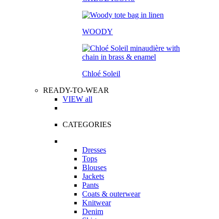
WOODY
Chloé Soleil
READY-TO-WEAR
VIEW all
CATEGORIES
Dresses
Tops
Blouses
Jackets
Pants
Coats & outerwear
Knitwear
Denim