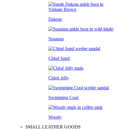
Dakota
Susanna
Chloé Sand
Chloé Jelly
Swimming Cool
Woody
SMALL LEATHER GOODS