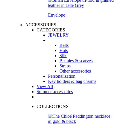
Envelope
ACCESSORIES
CATEGORIES
JEWELRY
Belts
Hats
Silk
Beanies & scarves
Straps
Other accessories
Personalization
Key holders & bag charms
View All
Summer accessories
COLLECTIONS