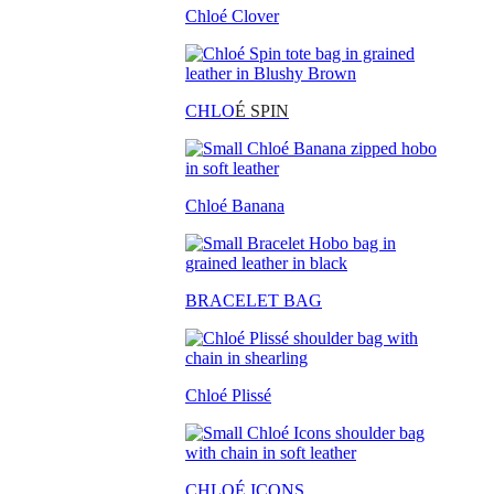
Chloé Clover
CHLO
É SPIN
Chloé Banana
BRACELET BAG
Chloé Plissé
CHLOÉ ICONS