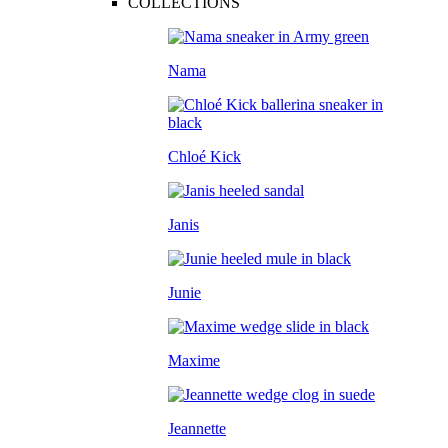
COLLECTIONS
Nama
Chloé Kick
Janis
Junie
Maxime
Jeannette