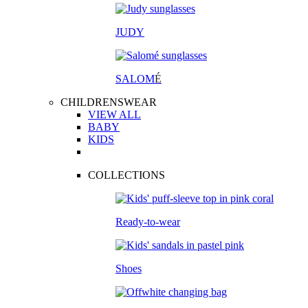
JUDY
SALOM
É
CHILDRENSWEAR
VIEW ALL
BABY
KIDS
COLLECTIONS
Ready-to-wear
Shoes