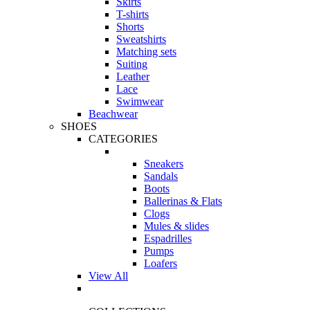
Skirts
T-shirts
Shorts
Sweatshirts
Matching sets
Suiting
Leather
Lace
Swimwear
Beachwear
SHOES
CATEGORIES
Sneakers
Sandals
Boots
Ballerinas & Flats
Clogs
Mules & slides
Espadrilles
Pumps
Loafers
View All