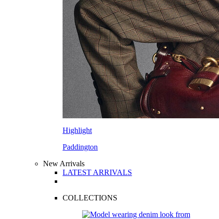
Highlight
Paddington
New Arrivals
LATEST ARRIVALS
COLLECTIONS