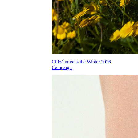
Chloé unveils the Winter 2026
Campaign