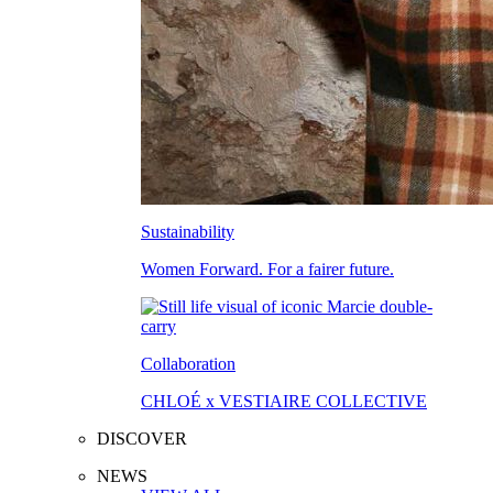
Sustainability
Women Forward. For a fairer future.
Collaboration
CHLOÉ x VESTIAIRE COLLECTIVE
DISCOVER
NEWS