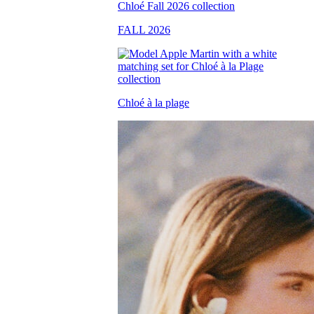
FALL 2026
Chloé à la plage