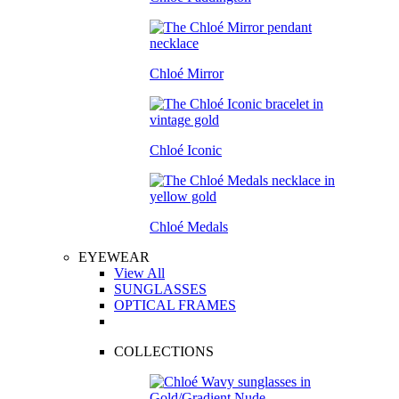
Chloé Mirror
Chloé Iconic
Chloé Medals
EYEWEAR
View All
SUNGLASSES
OPTICAL FRAMES
COLLECTIONS