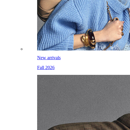
New arrivals
Fall 2026