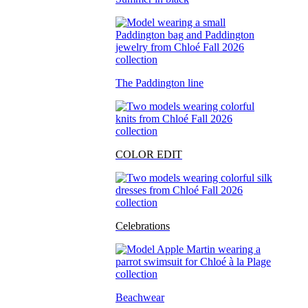
The Paddington line
COLOR EDIT
Celebrations
Beachwear