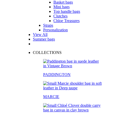
Basket bags
Mini bags
Top handle bags
Clutches
Chloe Treasures
Straps
Personalization
View All
Summer bags
COLLECTIONS
PADDINGTON
MARCIE