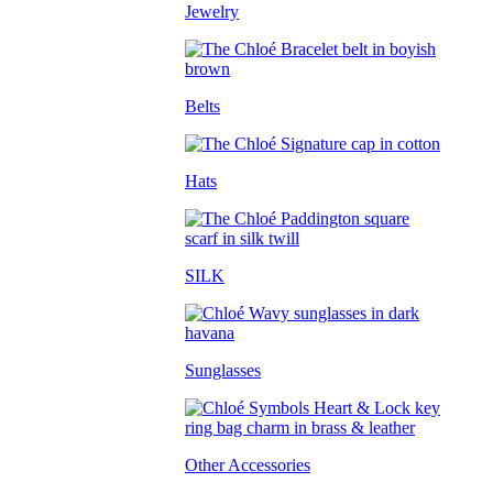
Jewelry
Belts
Hats
SILK
Sunglasses
Other Accessories