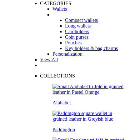
CATEGORIES
Wallets
Compact wallets
Long wallets
Cardholders
Coin purses
Pouches
Key holders & bag charms
Personalization
View All
COLLECTIONS
Alphabet
Paddington