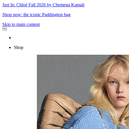
Just In: Chloé Fall 2026 by Chemena Kamali
Shop now: the iconic Paddington bag
Skip to main content
Shop