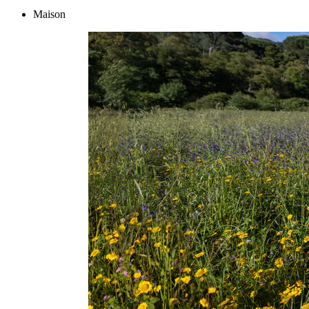
Maison