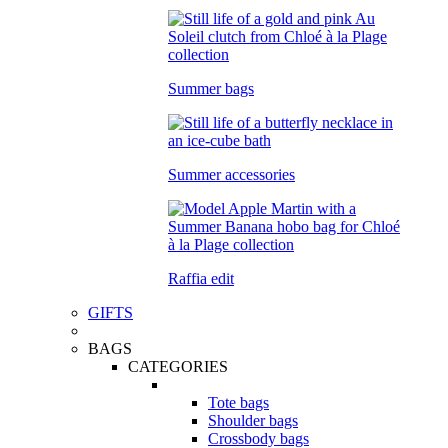
Summer bags
Summer accessories
Raffia edit
GIFTS
BAGS
CATEGORIES
Tote bags
Shoulder bags
Crossbody bags