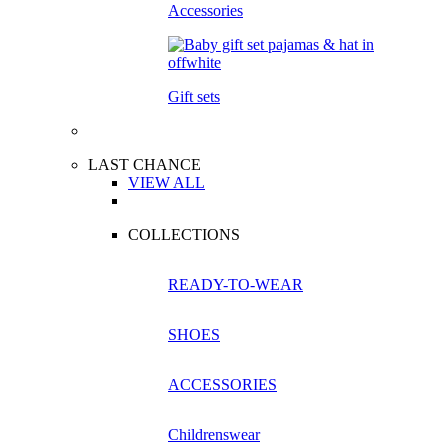
Accessories
Gift sets
LAST CHANCE
VIEW ALL
COLLECTIONS
READY-TO-WEAR
SHOES
ACCESSORIES
Childrenswear