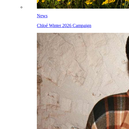
News
Chloé Winter 2026 Campaign