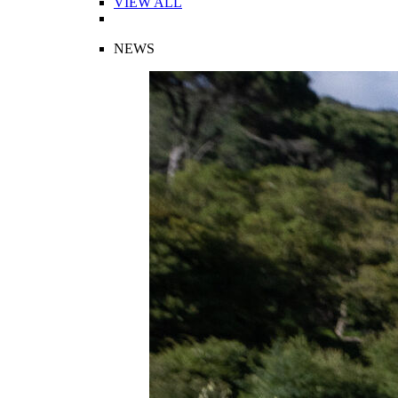
VIEW ALL
NEWS