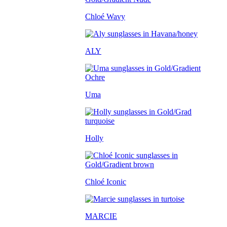
Chloé Wavy
ALY
Uma
Holly
Chloé Iconic
MARCIE