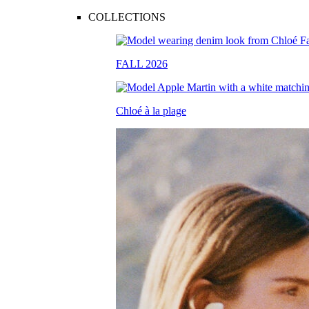
COLLECTIONS
FALL 2026
Chloé à la plage