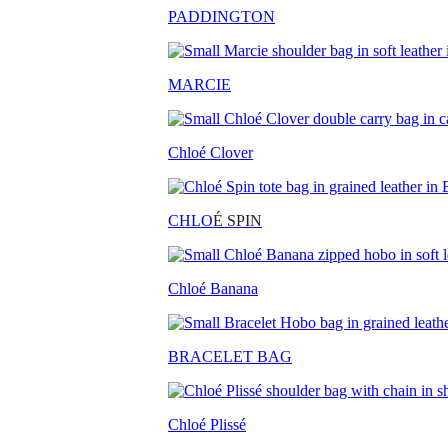
PADDINGTON
MARCIE
Chloé Clover
CHLO
É SPIN
Chloé Banana
BRACELET BAG
Chloé Plissé