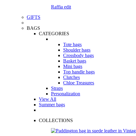
Raffia edit
GIFTS
BAGS
CATEGORIES
Tote bags
Shoulder bags
Crossbody bags
Basket bags
Mini bags
Top handle bags
Clutches
Chloe Treasures
Straps
Personalization
View All
Summer bags
COLLECTIONS