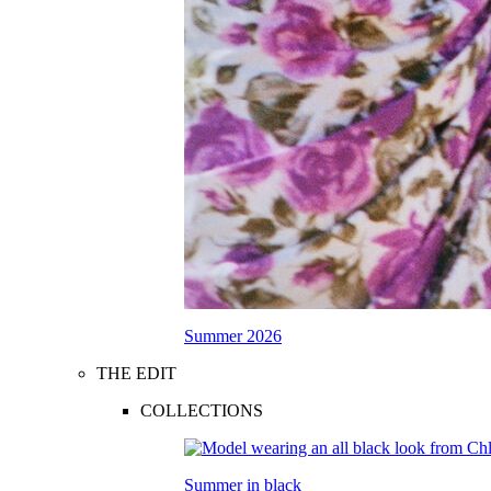
Summer 2026
THE EDIT
COLLECTIONS
Summer in black