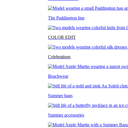
The Paddington line
COLOR EDIT
Celebrations
Beachwear
Summer bags
Summer accessories