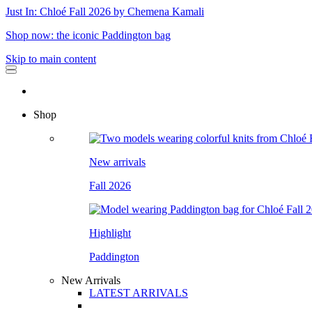
Just In: Chloé Fall 2026 by Chemena Kamali
Shop now: the iconic Paddington bag
Skip to main content
Shop
New arrivals
Fall 2026
Highlight
Paddington
New Arrivals
LATEST ARRIVALS