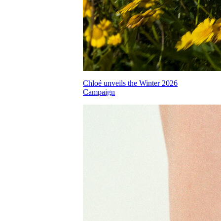
Chloé unveils the Winter 2026
Campaign