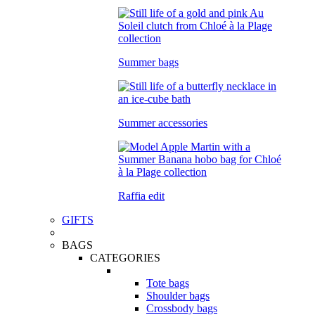
Summer bags
Summer accessories
Raffia edit
GIFTS
BAGS
CATEGORIES
Tote bags
Shoulder bags
Crossbody bags