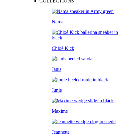
COLLECTIONS
Nama
Chloé Kick
Janis
Junie
Maxime
Jeannette