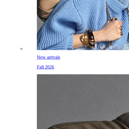
New arrivals
Fall 2026