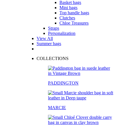
Basket bags
Mini bags
Top handle bags
Clutches
Chloe Treasures
Straps
Personalization
View All
Summer bags
COLLECTIONS
PADDINGTON
MARCIE