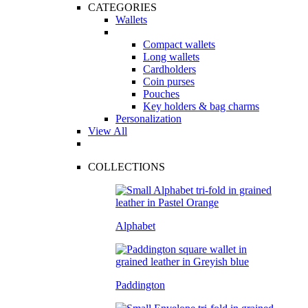
CATEGORIES
Wallets
Compact wallets
Long wallets
Cardholders
Coin purses
Pouches
Key holders & bag charms
Personalization
View All
COLLECTIONS
Alphabet
Paddington