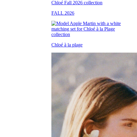
FALL 2026
Chloé à la plage