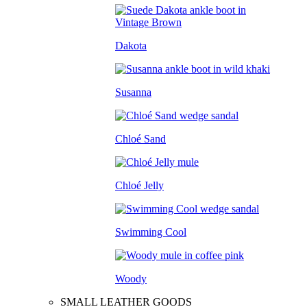
Dakota
Susanna
Chloé Sand
Chloé Jelly
Swimming Cool
Woody
SMALL LEATHER GOODS