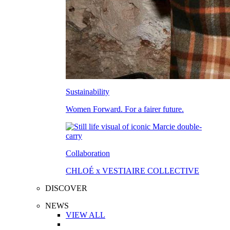
Sustainability
Women Forward. For a fairer future.
Collaboration
CHLOÉ x VESTIAIRE COLLECTIVE
DISCOVER
NEWS
VIEW ALL