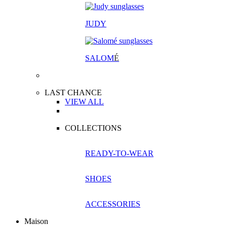
JUDY
SALOM
É
LAST CHANCE
VIEW ALL
COLLECTIONS
READY-TO-WEAR
SHOES
ACCESSORIES
Maison