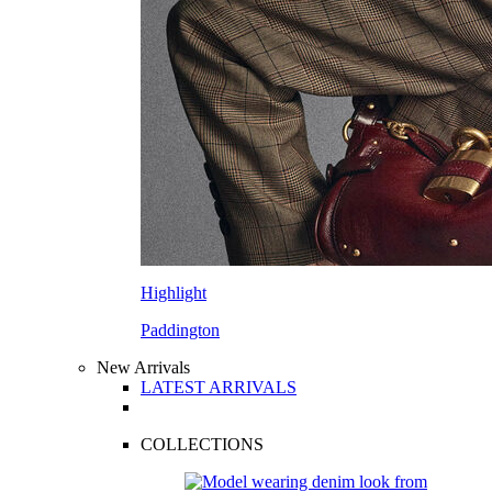
Highlight
Paddington
New Arrivals
LATEST ARRIVALS
COLLECTIONS