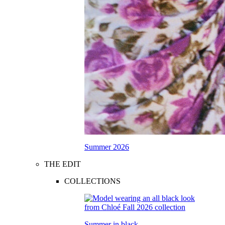
Summer 2026
THE EDIT
COLLECTIONS
Summer in black