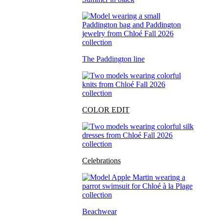
The Paddington line
COLOR EDIT
Celebrations
Beachwear