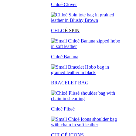
Chloé Clover
CHLO
É SPIN
Chloé Banana
BRACELET BAG
Chloé Plissé
CHLOÉ ICONS