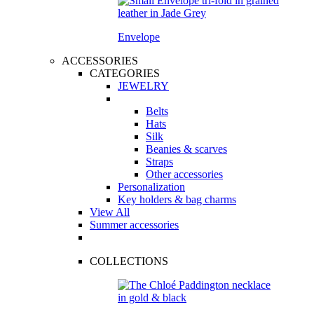
Envelope
ACCESSORIES
CATEGORIES
JEWELRY
Belts
Hats
Silk
Beanies & scarves
Straps
Other accessories
Personalization
Key holders & bag charms
View All
Summer accessories
COLLECTIONS