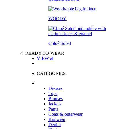
WOODY
Chloé Soleil
READY-TO-WEAR
VIEW all
CATEGORIES
Dresses
Tops
Blouses
Jackets
Pants
Coats & outerwear
Knitwear
Denim