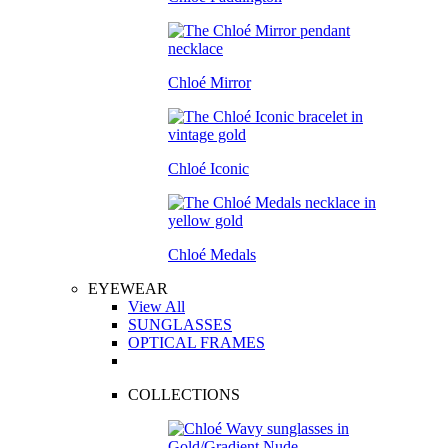
Chloé Mirror
Chloé Iconic
Chloé Medals
EYEWEAR
View All
SUNGLASSES
OPTICAL FRAMES
COLLECTIONS