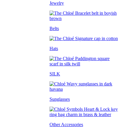
Jewelry
Belts
Hats
SILK
Sunglasses
Other Accessories