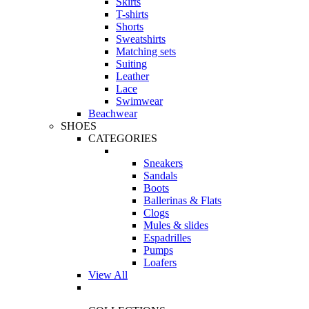
Skirts
T-shirts
Shorts
Sweatshirts
Matching sets
Suiting
Leather
Lace
Swimwear
Beachwear
SHOES
CATEGORIES
Sneakers
Sandals
Boots
Ballerinas & Flats
Clogs
Mules & slides
Espadrilles
Pumps
Loafers
View All