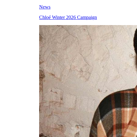
News
Chloé Winter 2026 Campaign