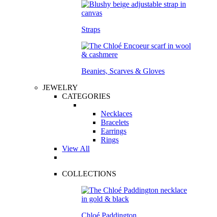
Straps
Beanies, Scarves & Gloves
JEWELRY
CATEGORIES
Necklaces
Bracelets
Earrings
Rings
View All
COLLECTIONS
Chloé Paddington