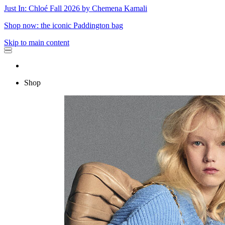
Just In: Chloé Fall 2026 by Chemena Kamali
Shop now: the iconic Paddington bag
Skip to main content
Shop