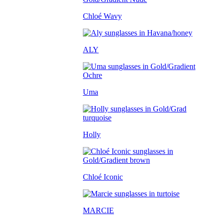
Chloé Wavy
ALY
Uma
Holly
Chloé Iconic
MARCIE