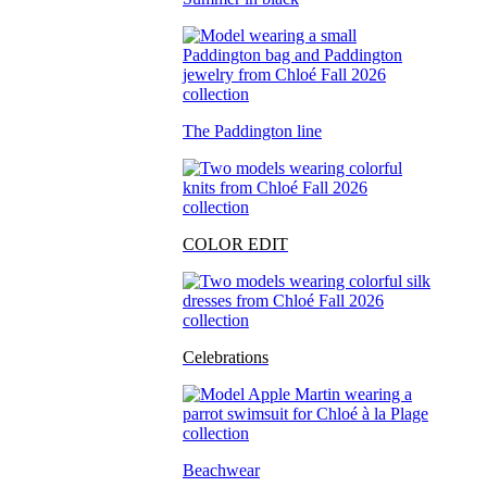
The Paddington line
COLOR EDIT
Celebrations
Beachwear