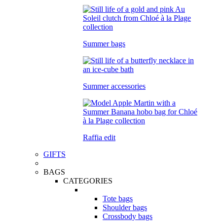
Summer bags
Summer accessories
Raffia edit
GIFTS
BAGS
CATEGORIES
Tote bags
Shoulder bags
Crossbody bags