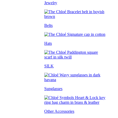
Jewelry
Belts
Hats
SILK
Sunglasses
Other Accessories