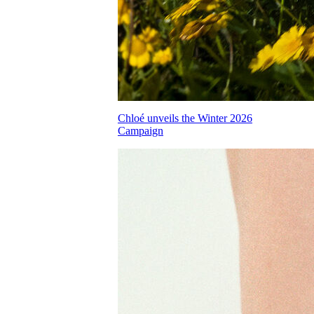
Chloé unveils the Winter 2026
Campaign