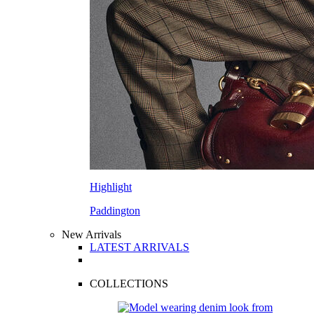
Highlight
Paddington
New Arrivals
LATEST ARRIVALS
COLLECTIONS