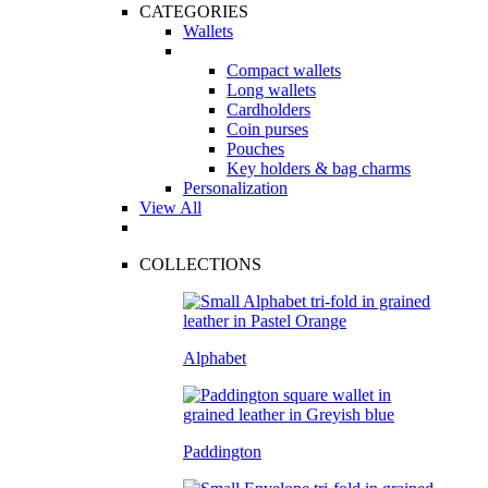
CATEGORIES
Wallets
Compact wallets
Long wallets
Cardholders
Coin purses
Pouches
Key holders & bag charms
Personalization
View All
COLLECTIONS
Alphabet
Paddington