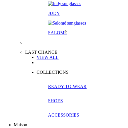
JUDY
SALOM
É
LAST CHANCE
VIEW ALL
COLLECTIONS
READY-TO-WEAR
SHOES
ACCESSORIES
Maison