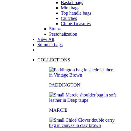
Basket bags
Mini bags
Top handle bags
Clutches
Chloe Treasures
Straps
Personalization
View All
Summer bags
COLLECTIONS
PADDINGTON
MARCIE