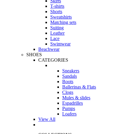
Skirts
T-shirts
Shorts
Sweatshirts
Matching sets
Suiting
Leather
Lace
Swimwear
Beachwear
SHOES
CATEGORIES
Sneakers
Sandals
Boots
Ballerinas & Flats
Clogs
Mules & slides
Espadrilles
Pumps
Loafers
View All