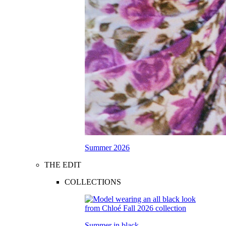
Summer 2026
THE EDIT
COLLECTIONS
Summer in black