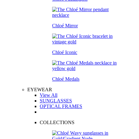
Chloé Mirror
Chloé Iconic
Chloé Medals
EYEWEAR
View All
SUNGLASSES
OPTICAL FRAMES
COLLECTIONS