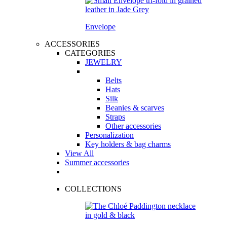
Envelope
ACCESSORIES
CATEGORIES
JEWELRY
Belts
Hats
Silk
Beanies & scarves
Straps
Other accessories
Personalization
Key holders & bag charms
View All
Summer accessories
COLLECTIONS