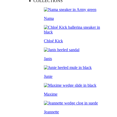
COLLECTIONS
Nama
Chloé Kick
Janis
Junie
Maxime
Jeannette