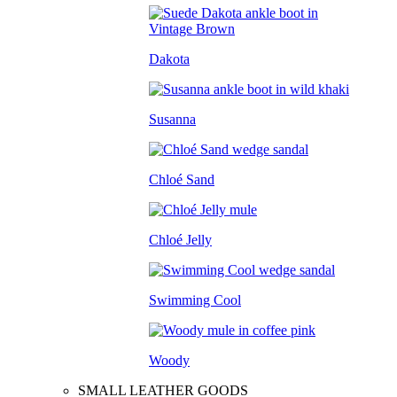
Dakota
Susanna
Chloé Sand
Chloé Jelly
Swimming Cool
Woody
SMALL LEATHER GOODS