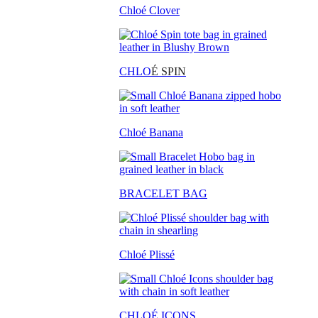
Chloé Clover
CHLO
É SPIN
Chloé Banana
BRACELET BAG
Chloé Plissé
CHLOÉ ICONS