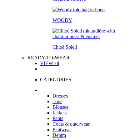
WOODY
Chloé Soleil
READY-TO-WEAR
VIEW all
CATEGORIES
Dresses
Tops
Blouses
Jackets
Pants
Coats & outerwear
Knitwear
Denim