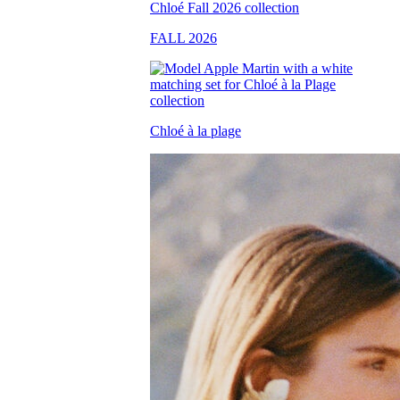
FALL 2026
Chloé à la plage