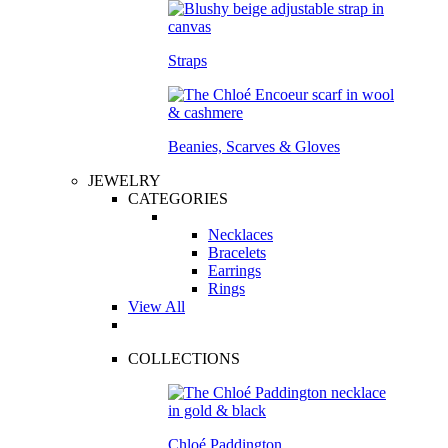
Straps
Beanies, Scarves & Gloves
JEWELRY
CATEGORIES
Necklaces
Bracelets
Earrings
Rings
View All
COLLECTIONS
Chloé Paddington