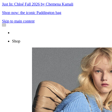
Just In: Chloé Fall 2026 by Chemena Kamali
Shop now: the iconic Paddington bag
Skip to main content
Shop