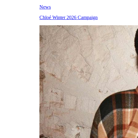
News
Chloé Winter 2026 Campaign