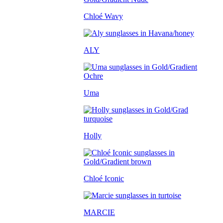
Chloé Wavy
ALY
Uma
Holly
Chloé Iconic
MARCIE