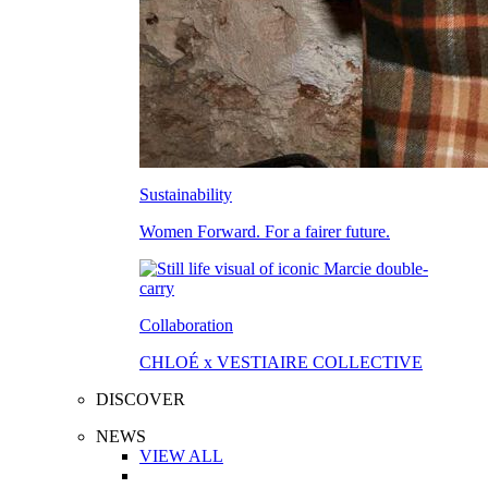
Sustainability
Women Forward. For a fairer future.
Collaboration
CHLOÉ x VESTIAIRE COLLECTIVE
DISCOVER
NEWS
VIEW ALL