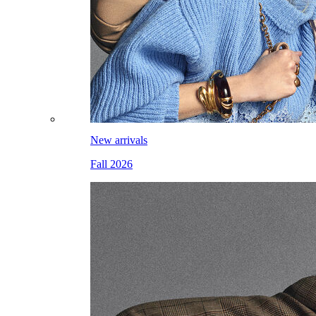
New arrivals
Fall 2026