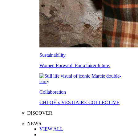
Sustainability
Women Forward. For a fairer future.
Collaboration
CHLOÉ x VESTIAIRE COLLECTIVE
DISCOVER
NEWS
VIEW ALL