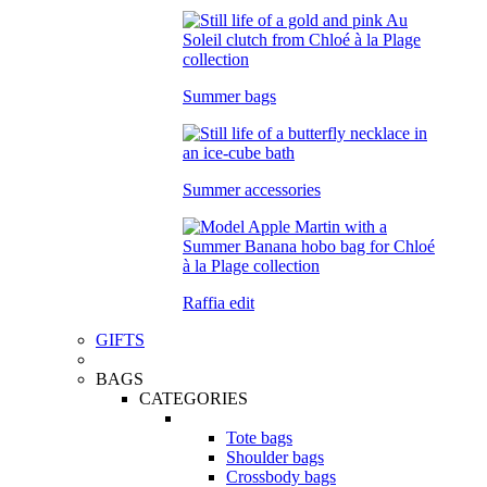
Summer bags
Summer accessories
Raffia edit
GIFTS
BAGS
CATEGORIES
Tote bags
Shoulder bags
Crossbody bags