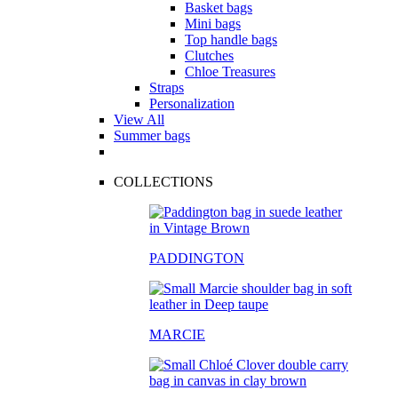
Basket bags
Mini bags
Top handle bags
Clutches
Chloe Treasures
Straps
Personalization
View All
Summer bags
COLLECTIONS
PADDINGTON
MARCIE