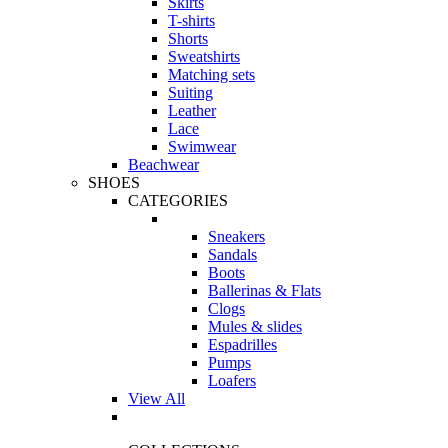
Skirts
T-shirts
Shorts
Sweatshirts
Matching sets
Suiting
Leather
Lace
Swimwear
Beachwear
SHOES
CATEGORIES
Sneakers
Sandals
Boots
Ballerinas & Flats
Clogs
Mules & slides
Espadrilles
Pumps
Loafers
View All