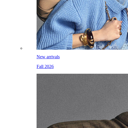
New arrivals
Fall 2026