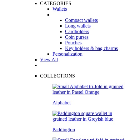
CATEGORIES
Wallets
Compact wallets
Long wallets
Cardholders
Coin purses
Pouches
Key holders & bag charms
Personalization
View All
COLLECTIONS
Alphabet
Paddington