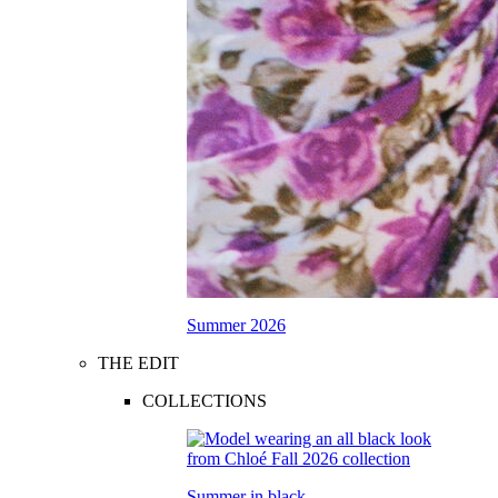
Summer 2026
THE EDIT
COLLECTIONS
Summer in black