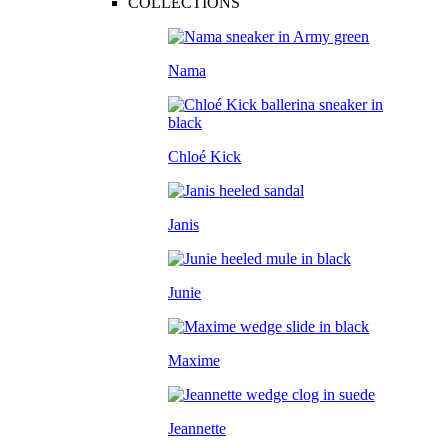
COLLECTIONS
Nama
Chloé Kick
Janis
Junie
Maxime
Jeannette