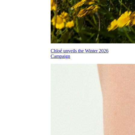
Chloé unveils the Winter 2026
Campaign