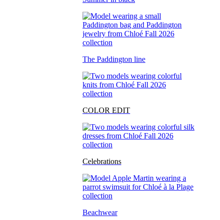
The Paddington line
COLOR EDIT
Celebrations
Beachwear