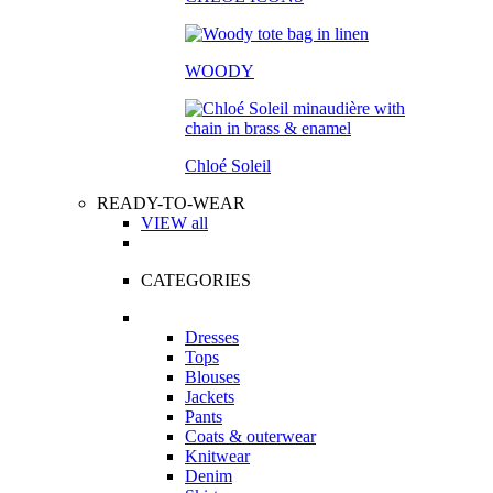
WOODY
Chloé Soleil
READY-TO-WEAR
VIEW all
CATEGORIES
Dresses
Tops
Blouses
Jackets
Pants
Coats & outerwear
Knitwear
Denim