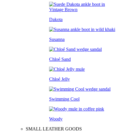
Dakota
Susanna
Chloé Sand
Chloé Jelly
Swimming Cool
Woody
SMALL LEATHER GOODS