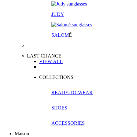
JUDY
SALOM
É
LAST CHANCE
VIEW ALL
COLLECTIONS
READY-TO-WEAR
SHOES
ACCESSORIES
Maison