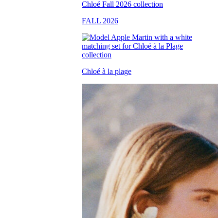
FALL 2026
Chloé à la plage