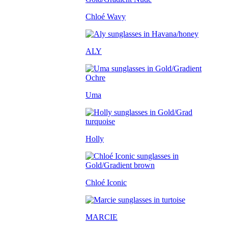
Chloé Wavy
ALY
Uma
Holly
Chloé Iconic
MARCIE