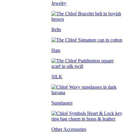
Jewelry
Belts
Hats
SILK
Sunglasses
Other Accessories