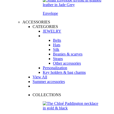
Envelope
ACCESSORIES
CATEGORIES
JEWELRY
Belts
Hats
Silk
Beanies & scarves
Straps
Other accessories
Personalization
Key holders & bag charms
View All
Summer accessories
COLLECTIONS