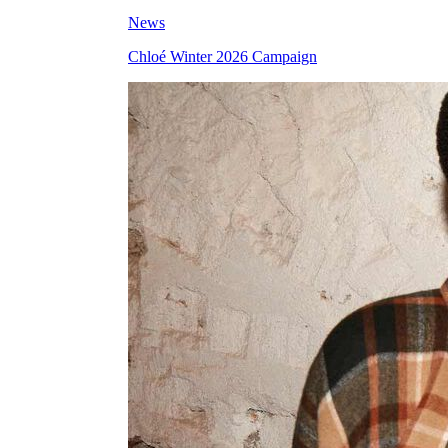
News
Chloé Winter 2026 Campaign