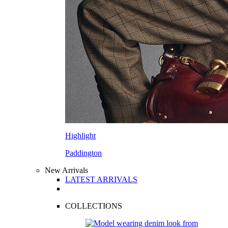
Highlight
Paddington
New Arrivals
LATEST ARRIVALS
COLLECTIONS