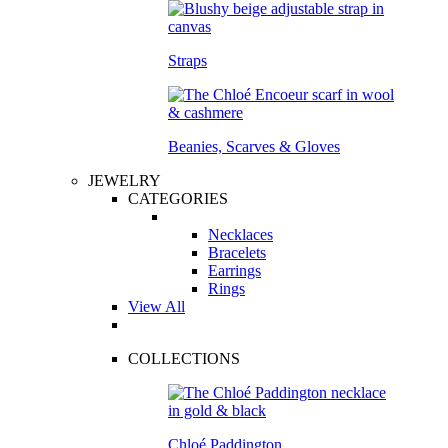
Straps
Beanies, Scarves & Gloves
JEWELRY
CATEGORIES
Necklaces
Bracelets
Earrings
Rings
View All
COLLECTIONS
Chloé Paddington