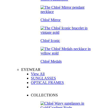
Chloé Mirror
Chloé Iconic
Chloé Medals
EYEWEAR
View All
SUNGLASSES
OPTICAL FRAMES
COLLECTIONS