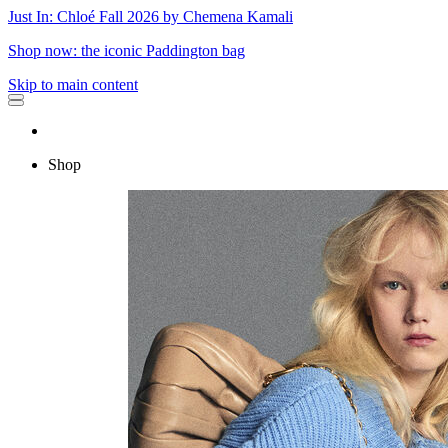
Just In: Chloé Fall 2026 by Chemena Kamali
Shop now: the iconic Paddington bag
Skip to main content
Shop