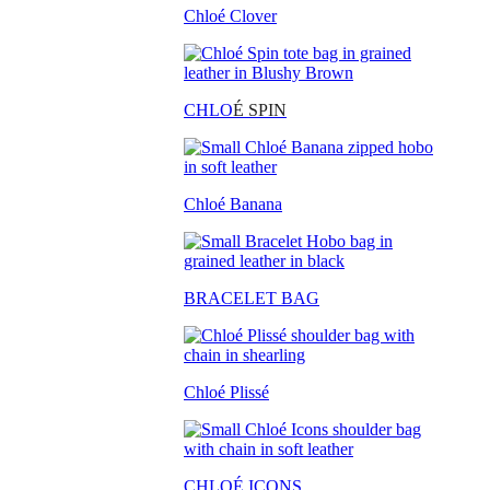
Chloé Clover
CHLO
É SPIN
Chloé Banana
BRACELET BAG
Chloé Plissé
CHLOÉ ICONS