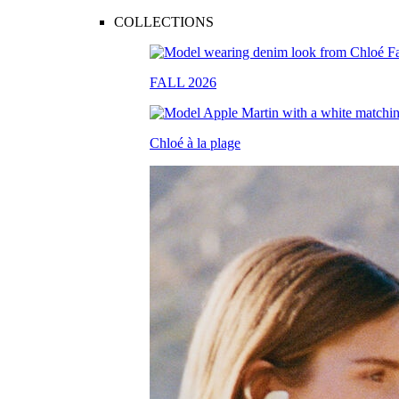
COLLECTIONS
FALL 2026
Chloé à la plage