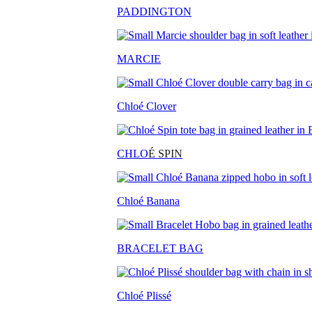
PADDINGTON
MARCIE
Chloé Clover
CHLO
É SPIN
Chloé Banana
BRACELET BAG
Chloé Plissé