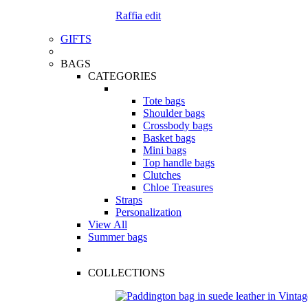
Raffia edit
GIFTS
BAGS
CATEGORIES
Tote bags
Shoulder bags
Crossbody bags
Basket bags
Mini bags
Top handle bags
Clutches
Chloe Treasures
Straps
Personalization
View All
Summer bags
COLLECTIONS