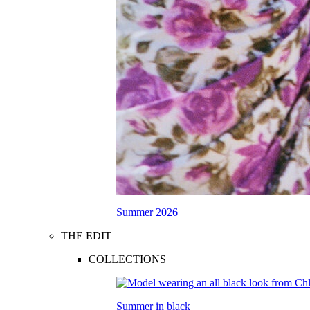
Summer 2026
THE EDIT
COLLECTIONS
Summer in black