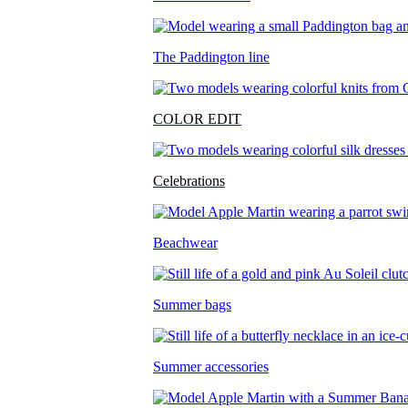
The Paddington line
COLOR EDIT
Celebrations
Beachwear
Summer bags
Summer accessories