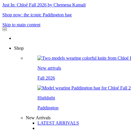
Just In: Chloé Fall 2026 by Chemena Kamali
Shop now: the iconic Paddington bag
Skip to main content
Shop
New arrivals
Fall 2026
Highlight
Paddington
New Arrivals
LATEST ARRIVALS