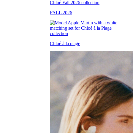
FALL 2026
Chloé à la plage