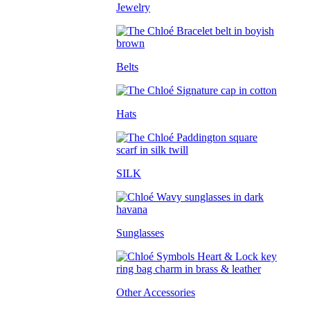
Jewelry
Belts
Hats
SILK
Sunglasses
Other Accessories