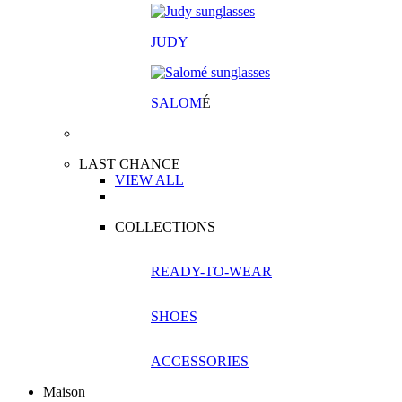
JUDY
SALOM
É
LAST CHANCE
VIEW ALL
COLLECTIONS
READY-TO-WEAR
SHOES
ACCESSORIES
Maison