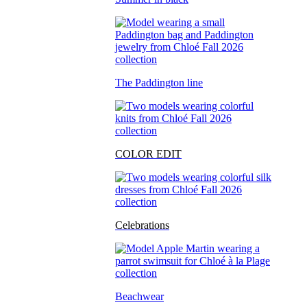
The Paddington line
COLOR EDIT
Celebrations
Beachwear