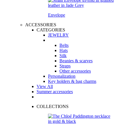
Envelope
ACCESSORIES
CATEGORIES
JEWELRY
Belts
Hats
Silk
Beanies & scarves
Straps
Other accessories
Personalization
Key holders & bag charms
View All
Summer accessories
COLLECTIONS