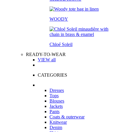
WOODY
Chloé Soleil
READY-TO-WEAR
VIEW all
CATEGORIES
Dresses
Tops
Blouses
Jackets
Pants
Coats & outerwear
Knitwear
Denim