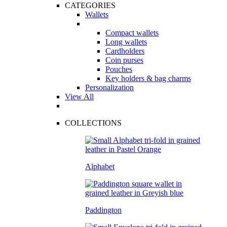
CATEGORIES
Wallets
Compact wallets
Long wallets
Cardholders
Coin purses
Pouches
Key holders & bag charms
Personalization
View All
COLLECTIONS
Alphabet
Paddington