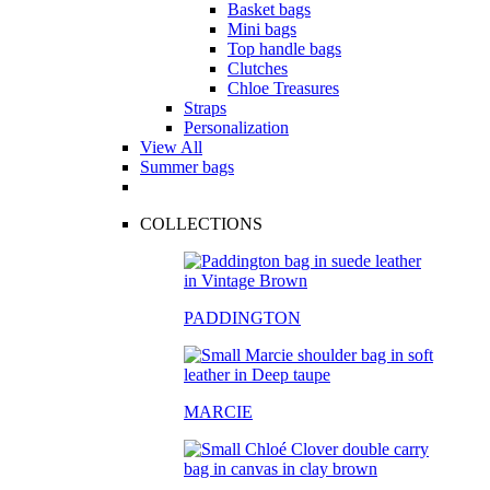
Basket bags
Mini bags
Top handle bags
Clutches
Chloe Treasures
Straps
Personalization
View All
Summer bags
COLLECTIONS
PADDINGTON
MARCIE