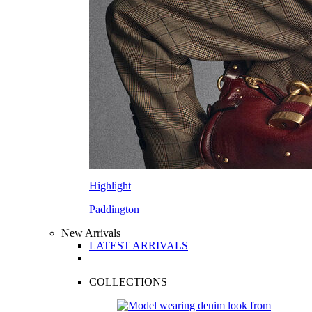
Highlight
Paddington
New Arrivals
LATEST ARRIVALS
COLLECTIONS