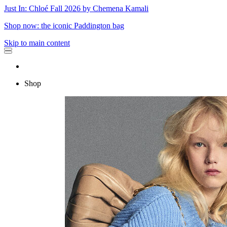
Just In: Chloé Fall 2026 by Chemena Kamali
Shop now: the iconic Paddington bag
Skip to main content
Shop