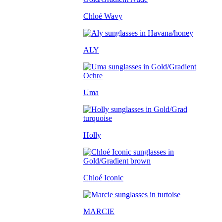
Chloé Wavy
ALY
Uma
Holly
Chloé Iconic
MARCIE