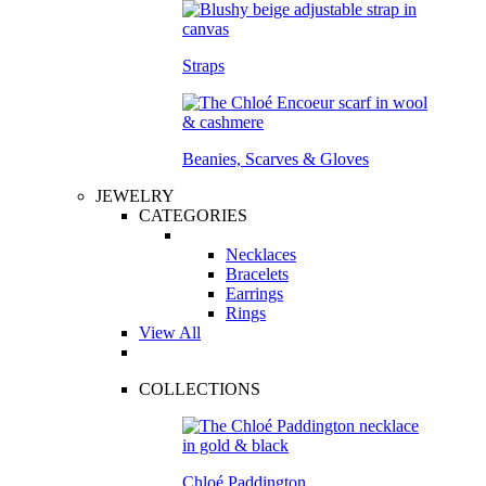
Straps
Beanies, Scarves & Gloves
JEWELRY
CATEGORIES
Necklaces
Bracelets
Earrings
Rings
View All
COLLECTIONS
Chloé Paddington