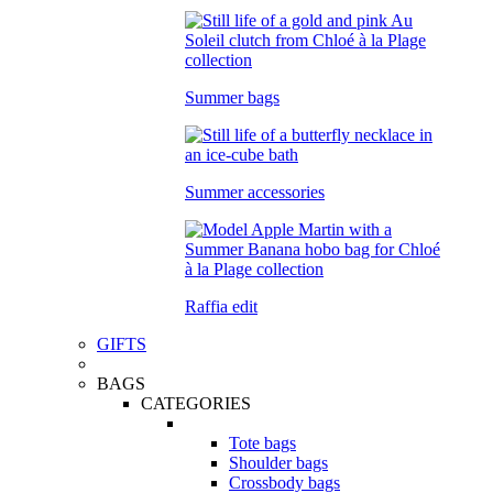
Summer bags
Summer accessories
Raffia edit
GIFTS
BAGS
CATEGORIES
Tote bags
Shoulder bags
Crossbody bags