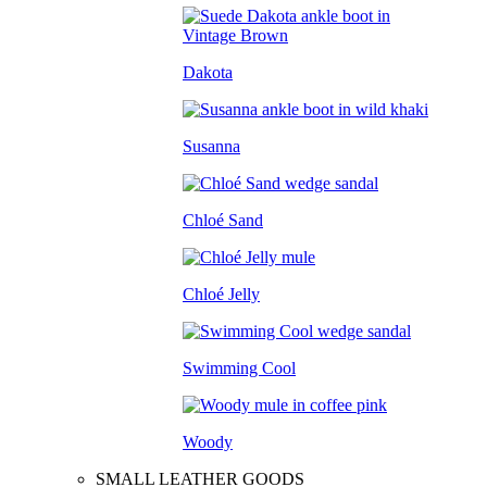
Dakota
Susanna
Chloé Sand
Chloé Jelly
Swimming Cool
Woody
SMALL LEATHER GOODS