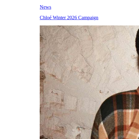
News
Chloé Winter 2026 Campaign