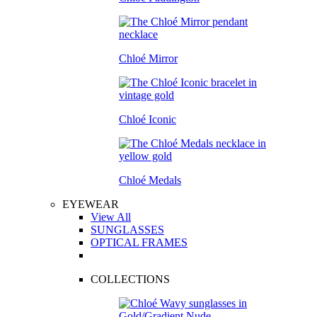
Chloé Mirror
Chloé Iconic
Chloé Medals
EYEWEAR
View All
SUNGLASSES
OPTICAL FRAMES
COLLECTIONS