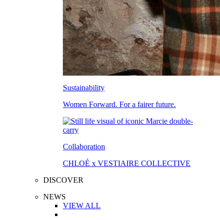
Sustainability
Women Forward. For a fairer future.
Collaboration
CHLOÉ x VESTIAIRE COLLECTIVE
DISCOVER
NEWS
VIEW ALL