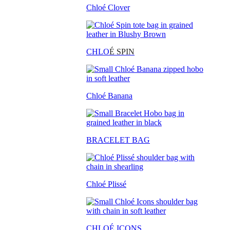
Chloé Clover
CHLO
É SPIN
Chloé Banana
BRACELET BAG
Chloé Plissé
CHLOÉ ICONS