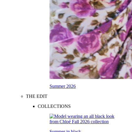
Summer 2026
THE EDIT
COLLECTIONS
Summer in black