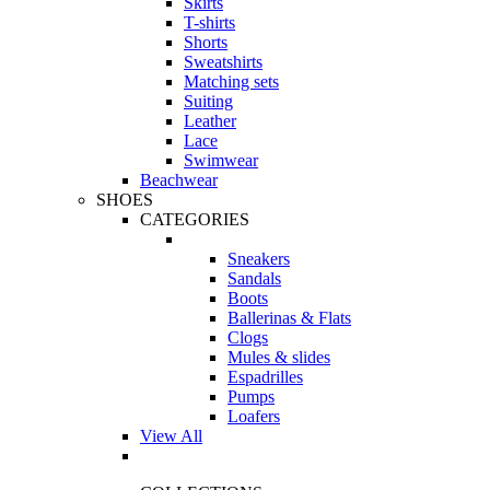
Skirts
T-shirts
Shorts
Sweatshirts
Matching sets
Suiting
Leather
Lace
Swimwear
Beachwear
SHOES
CATEGORIES
Sneakers
Sandals
Boots
Ballerinas & Flats
Clogs
Mules & slides
Espadrilles
Pumps
Loafers
View All