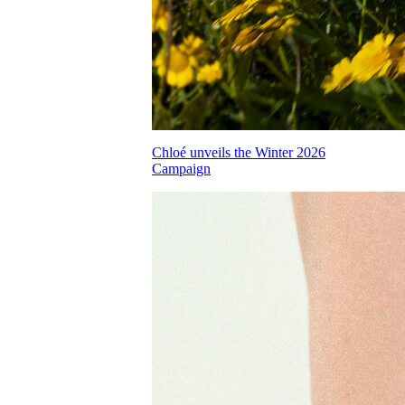
Chloé unveils the Winter 2026
Campaign