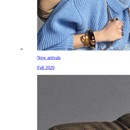
New arrivals
Fall 2026