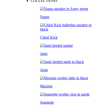
COLLECTIONS
Nama
Chloé Kick
Janis
Junie
Maxime
Jeannette