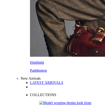
Highlight
Paddington
New Arrivals
LATEST ARRIVALS
COLLECTIONS