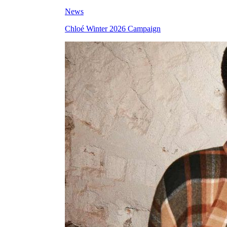
News
Chloé Winter 2026 Campaign