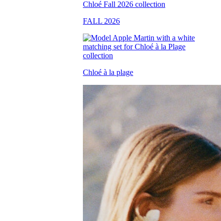
FALL 2026
Chloé à la plage