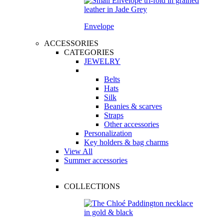
Envelope
ACCESSORIES
CATEGORIES
JEWELRY
Belts
Hats
Silk
Beanies & scarves
Straps
Other accessories
Personalization
Key holders & bag charms
View All
Summer accessories
COLLECTIONS