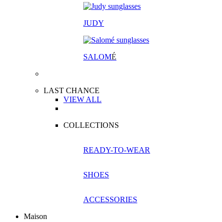
JUDY
SALOM
É
LAST CHANCE
VIEW ALL
COLLECTIONS
READY-TO-WEAR
SHOES
ACCESSORIES
Maison