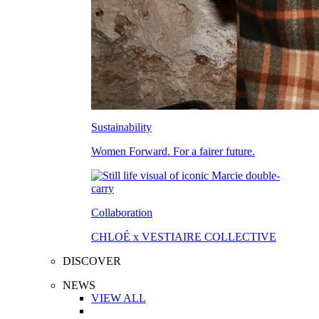
Sustainability
Women Forward. For a fairer future.
Collaboration
CHLOÉ x VESTIAIRE COLLECTIVE
DISCOVER
NEWS
VIEW ALL