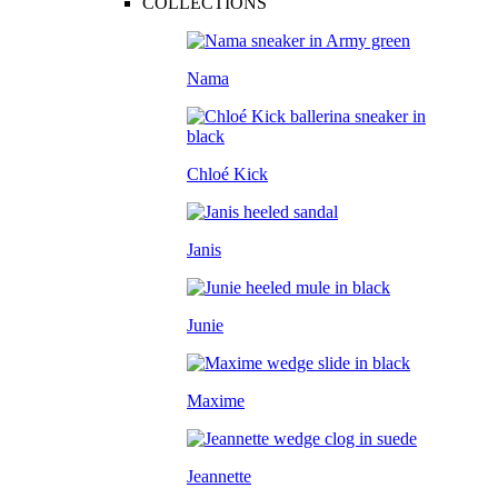
COLLECTIONS
Nama
Chloé Kick
Janis
Junie
Maxime
Jeannette