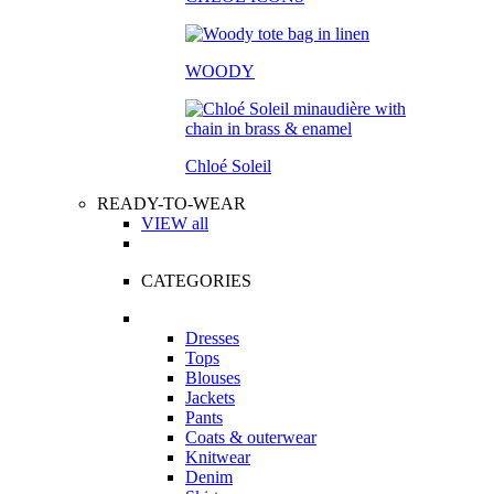
WOODY
Chloé Soleil
READY-TO-WEAR
VIEW all
CATEGORIES
Dresses
Tops
Blouses
Jackets
Pants
Coats & outerwear
Knitwear
Denim