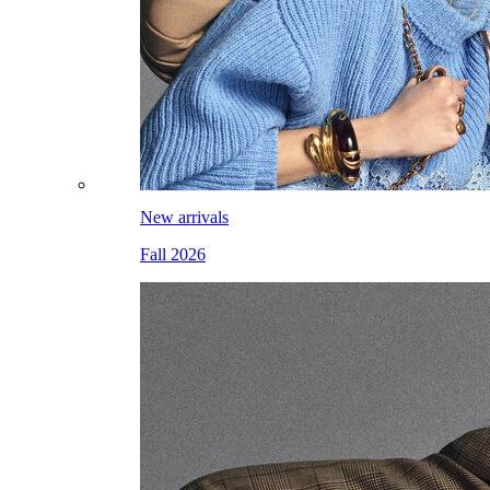
New arrivals
Fall 2026