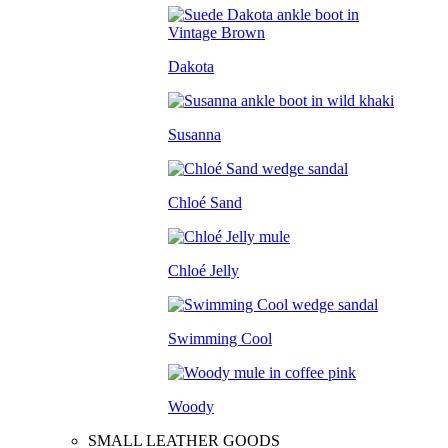
Dakota
Susanna
Chloé Sand
Chloé Jelly
Swimming Cool
Woody
SMALL LEATHER GOODS