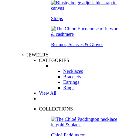
Straps
Beanies, Scarves & Gloves
JEWELRY
CATEGORIES
Necklaces
Bracelets
Earrings
Rings
View All
COLLECTIONS
Chloé Paddington