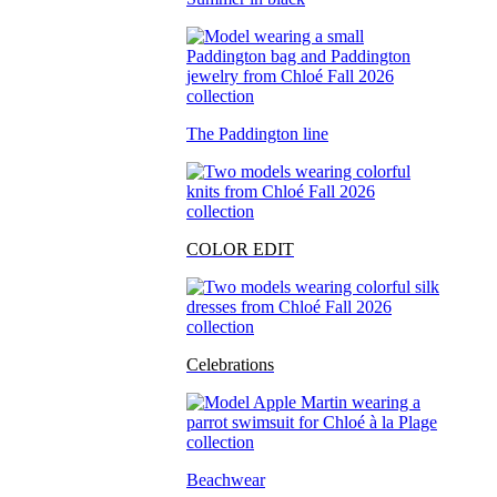
The Paddington line
COLOR EDIT
Celebrations
Beachwear