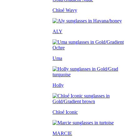
Chloé Wavy
ALY
Uma
Holly
Chloé Iconic
MARCIE