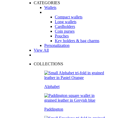
CATEGORIES
Wallets
Compact wallets
Long wallets
Cardholders
Coin purses
Pouches
Key holders & bag charms
Personalization
View All
COLLECTIONS
Alphabet
Paddington