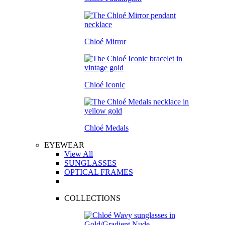
Chloé Mirror
Chloé Iconic
Chloé Medals
EYEWEAR
View All
SUNGLASSES
OPTICAL FRAMES
COLLECTIONS