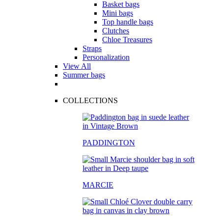
Basket bags
Mini bags
Top handle bags
Clutches
Chloe Treasures
Straps
Personalization
View All
Summer bags
COLLECTIONS
PADDINGTON
MARCIE