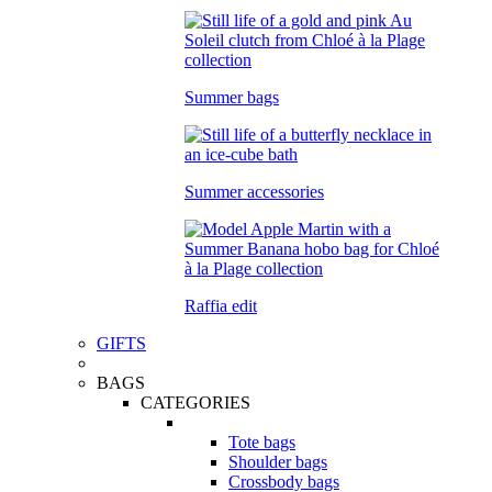
Summer bags
Summer accessories
Raffia edit
GIFTS
BAGS
CATEGORIES
Tote bags
Shoulder bags
Crossbody bags