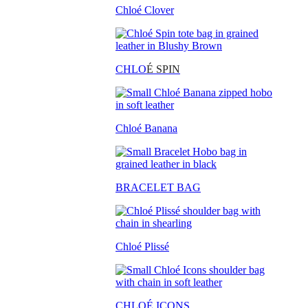
Chloé Clover
CHLO
É SPIN
Chloé Banana
BRACELET BAG
Chloé Plissé
CHLOÉ ICONS