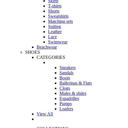
Skirts
T-shirts
Shorts
Sweatshirts
Matching sets
Suiting
Leather
Lace
Swimwear
Beachwear
SHOES
CATEGORIES
Sneakers
Sandals
Boots
Ballerinas & Flats
Clogs
Mules & slides
Espadrilles
Pumps
Loafers
View All