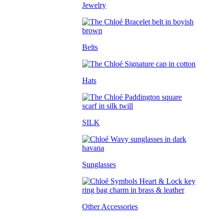
Jewelry
Belts
Hats
SILK
Sunglasses
Other Accessories