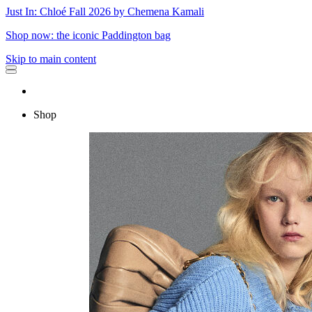
Just In: Chloé Fall 2026 by Chemena Kamali
Shop now: the iconic Paddington bag
Skip to main content
Shop