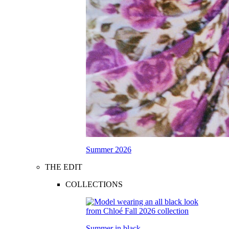
Summer 2026
THE EDIT
COLLECTIONS
Summer in black