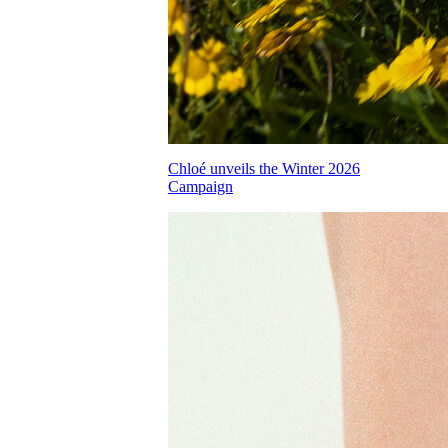
Chloé unveils the Winter 2026
Campaign