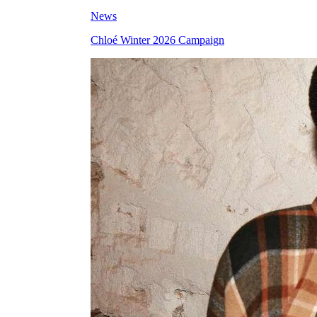
News
Chloé Winter 2026 Campaign