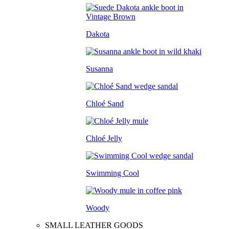
Dakota
Susanna
Chloé Sand
Chloé Jelly
Swimming Cool
Woody
SMALL LEATHER GOODS