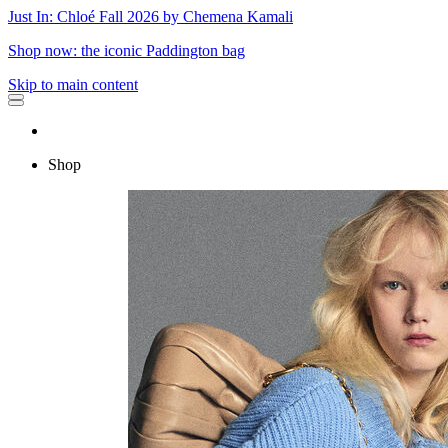
Just In: Chloé Fall 2026 by Chemena Kamali
Shop now: the iconic Paddington bag
Skip to main content
Shop