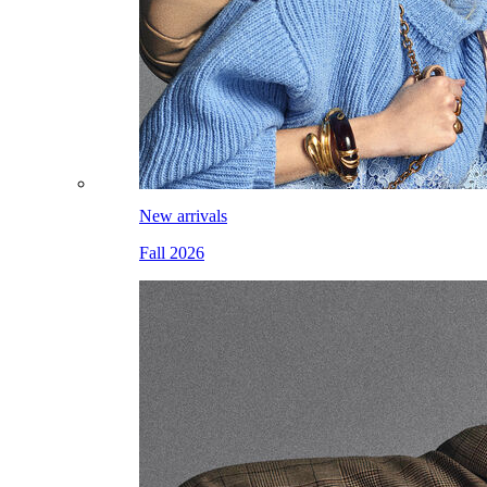
New arrivals
Fall 2026