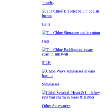
Jewelry
Belts
Hats
SILK
Sunglasses
Other Accessories