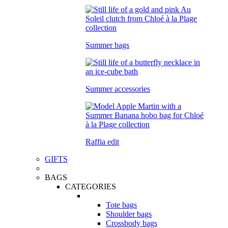
Summer bags
Summer accessories
Raffia edit
GIFTS
BAGS
CATEGORIES
Tote bags
Shoulder bags
Crossbody bags