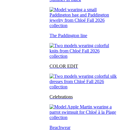
The Paddington line
COLOR EDIT
Celebrations
Beachwear