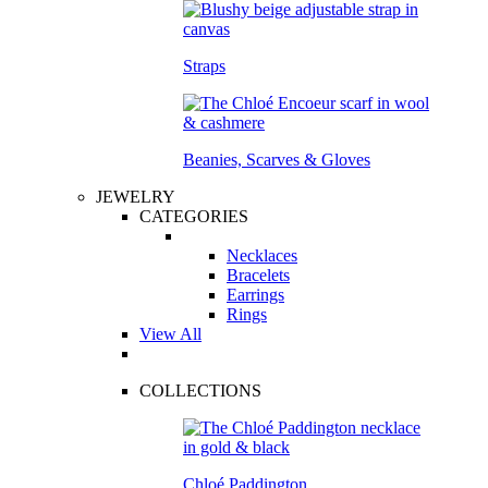
Straps
Beanies, Scarves & Gloves
JEWELRY
CATEGORIES
Necklaces
Bracelets
Earrings
Rings
View All
COLLECTIONS
Chloé Paddington