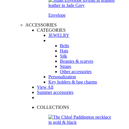
Envelope
ACCESSORIES
CATEGORIES
JEWELRY
Belts
Hats
Silk
Beanies & scarves
Straps
Other accessories
Personalization
Key holders & bag charms
View All
Summer accessories
COLLECTIONS