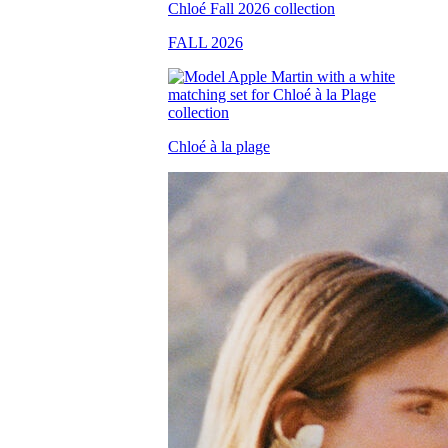
FALL 2026
Chloé à la plage