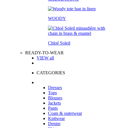
WOODY
Chloé Soleil
READY-TO-WEAR
VIEW all
CATEGORIES
Dresses
Tops
Blouses
Jackets
Pants
Coats & outerwear
Knitwear
Denim