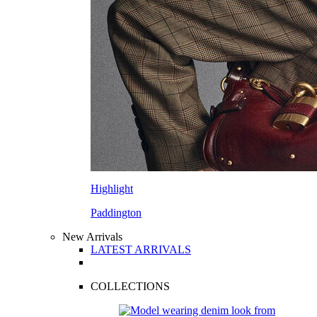
Highlight
Paddington
New Arrivals
LATEST ARRIVALS
COLLECTIONS