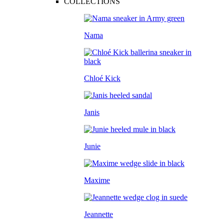
COLLECTIONS
Nama
Chloé Kick
Janis
Junie
Maxime
Jeannette