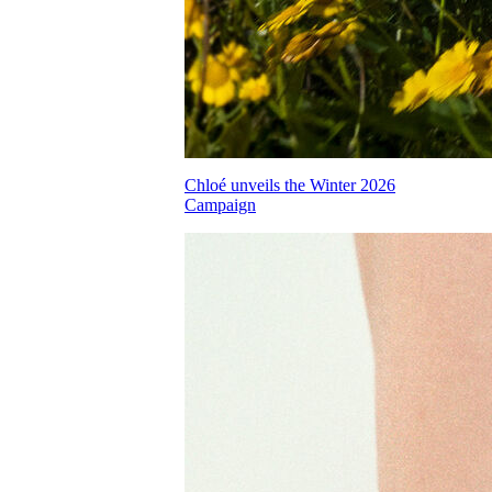
Chloé unveils the Winter 2026
Campaign