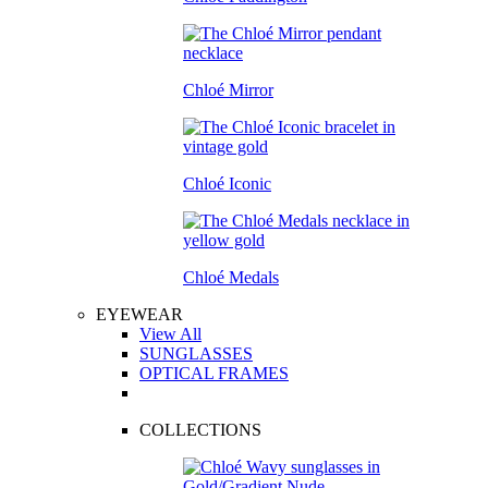
Chloé Mirror
Chloé Iconic
Chloé Medals
EYEWEAR
View All
SUNGLASSES
OPTICAL FRAMES
COLLECTIONS