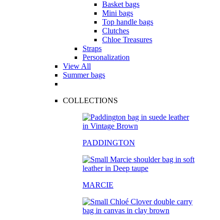
Basket bags
Mini bags
Top handle bags
Clutches
Chloe Treasures
Straps
Personalization
View All
Summer bags
COLLECTIONS
PADDINGTON
MARCIE