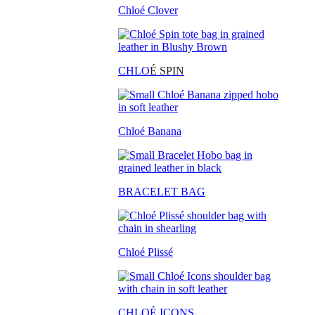
Chloé Clover
CHLO
É SPIN
Chloé Banana
BRACELET BAG
Chloé Plissé
CHLOÉ ICONS