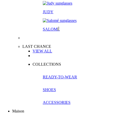
JUDY
SALOM
É
LAST CHANCE
VIEW ALL
COLLECTIONS
READY-TO-WEAR
SHOES
ACCESSORIES
Maison