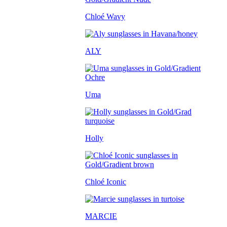
Chloé Wavy
ALY
Uma
Holly
Chloé Iconic
MARCIE