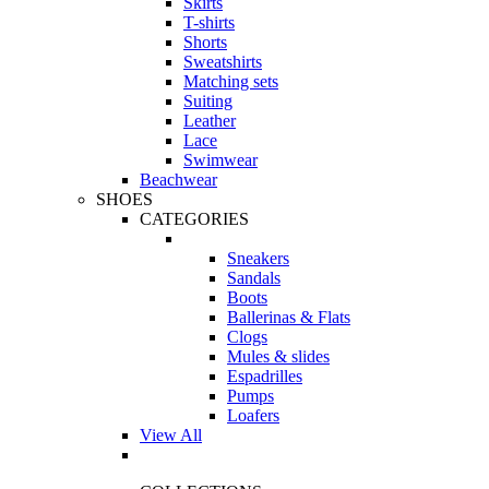
Skirts
T-shirts
Shorts
Sweatshirts
Matching sets
Suiting
Leather
Lace
Swimwear
Beachwear
SHOES
CATEGORIES
Sneakers
Sandals
Boots
Ballerinas & Flats
Clogs
Mules & slides
Espadrilles
Pumps
Loafers
View All