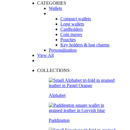
CATEGORIES
Wallets
Compact wallets
Long wallets
Cardholders
Coin purses
Pouches
Key holders & bag charms
Personalization
View All
COLLECTIONS
Alphabet
Paddington