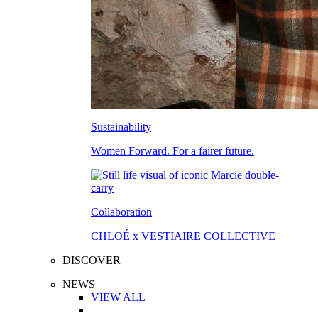
Sustainability
Women Forward. For a fairer future.
Collaboration
CHLOÉ x VESTIAIRE COLLECTIVE
DISCOVER
NEWS
VIEW ALL