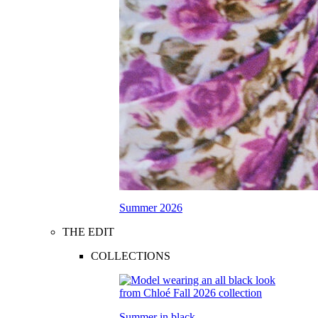
Summer 2026
THE EDIT
COLLECTIONS
Summer in black