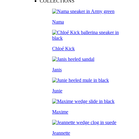
COLLECTIONS
Nama
Chloé Kick
Janis
Junie
Maxime
Jeannette