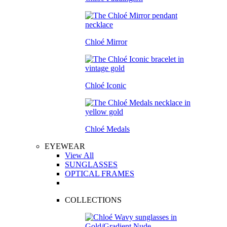
Chloé Mirror
Chloé Iconic
Chloé Medals
EYEWEAR
View All
SUNGLASSES
OPTICAL FRAMES
COLLECTIONS