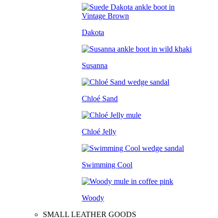
Dakota
Susanna
Chloé Sand
Chloé Jelly
Swimming Cool
Woody
SMALL LEATHER GOODS