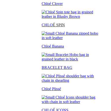
Chloé Clover
CHLO
É SPIN
Chloé Banana
BRACELET BAG
Chloé Plissé
CHLOÉ ICONS