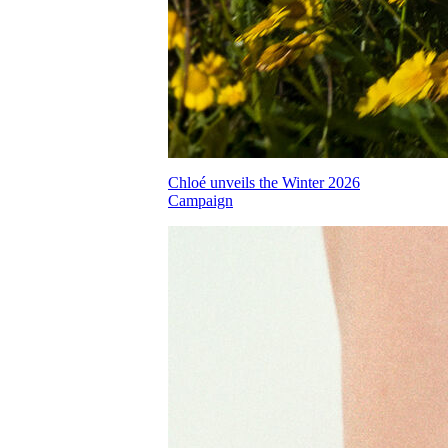
Chloé unveils the Winter 2026
Campaign