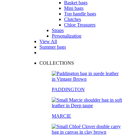
Basket bags
Mini bags
Top handle bags
Clutches
Chloe Treasures
Straps
Personalization
View All
Summer bags
COLLECTIONS
PADDINGTON
MARCIE