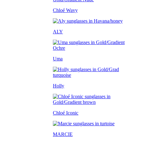
Chloé Wavy
ALY
Uma
Holly
Chloé Iconic
MARCIE