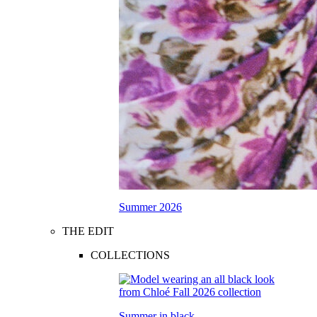
Summer 2026
THE EDIT
COLLECTIONS
Summer in black