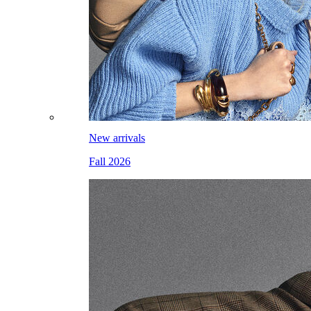
New arrivals
Fall 2026