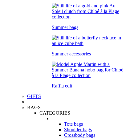
Summer bags
Summer accessories
Raffia edit
GIFTS
BAGS
CATEGORIES
Tote bags
Shoulder bags
Crossbody bags