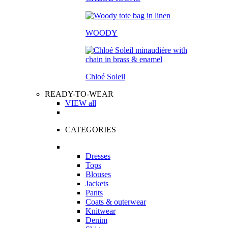
WOODY
Chloé Soleil
READY-TO-WEAR
VIEW all
CATEGORIES
Dresses
Tops
Blouses
Jackets
Pants
Coats & outerwear
Knitwear
Denim