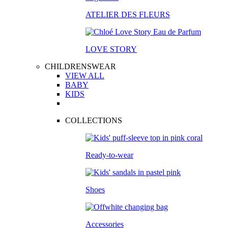
ATELIER DES FLEURS
LOVE STORY
CHILDRENSWEAR
VIEW ALL
BABY
KIDS
COLLECTIONS
Ready-to-wear
Shoes
Accessories