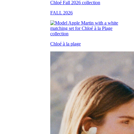
FALL 2026
Chloé à la plage