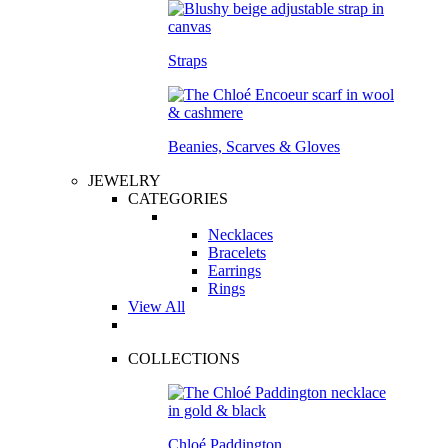
Straps
Beanies, Scarves & Gloves
JEWELRY
CATEGORIES
Necklaces
Bracelets
Earrings
Rings
View All
COLLECTIONS
Chloé Paddington