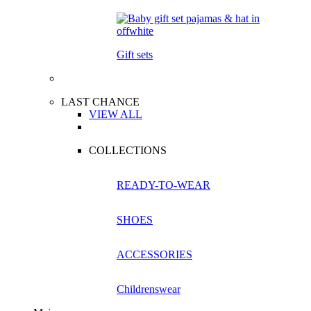
Gift sets
LAST CHANCE
VIEW ALL
COLLECTIONS
READY-TO-WEAR
SHOES
ACCESSORIES
Childrenswear