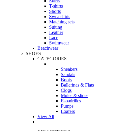
Skirts
T-shirts
Shorts
Sweatshirts
Matching sets
Suiting
Leather
Lace
Swimwear
Beachwear
SHOES
CATEGORIES
Sneakers
Sandals
Boots
Ballerinas & Flats
Clogs
Mules & slides
Espadrilles
Pumps
Loafers
View All