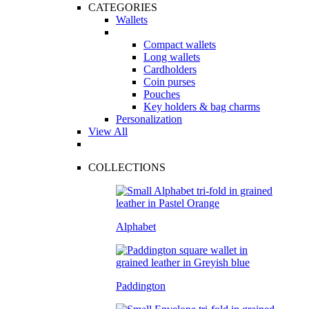
CATEGORIES
Wallets
Compact wallets
Long wallets
Cardholders
Coin purses
Pouches
Key holders & bag charms
Personalization
View All
COLLECTIONS
Alphabet
Paddington