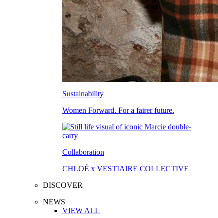
Sustainability
Women Forward. For a fairer future.
Collaboration
CHLOÉ x VESTIAIRE COLLECTIVE
DISCOVER
NEWS
VIEW ALL