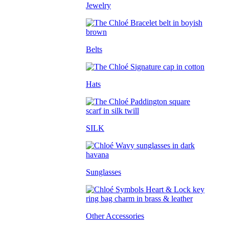
Jewelry
Belts
Hats
SILK
Sunglasses
Other Accessories