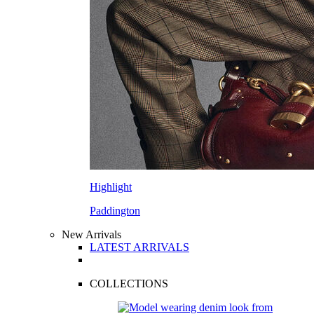
Highlight
Paddington
New Arrivals
LATEST ARRIVALS
COLLECTIONS