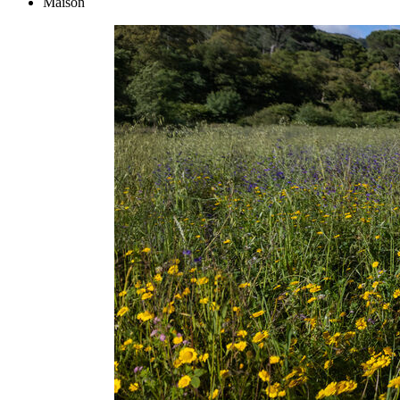
Maison