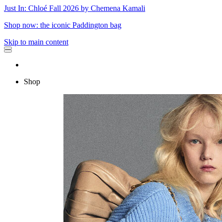
Just In: Chloé Fall 2026 by Chemena Kamali
Shop now: the iconic Paddington bag
Skip to main content
Shop