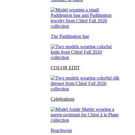
The Paddington line
COLOR EDIT
Celebrations
Beachwear