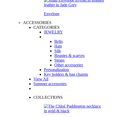
Envelope
ACCESSORIES
CATEGORIES
JEWELRY
Belts
Hats
Silk
Beanies & scarves
Straps
Other accessories
Personalization
Key holders & bag charms
View All
Summer accessories
COLLECTIONS