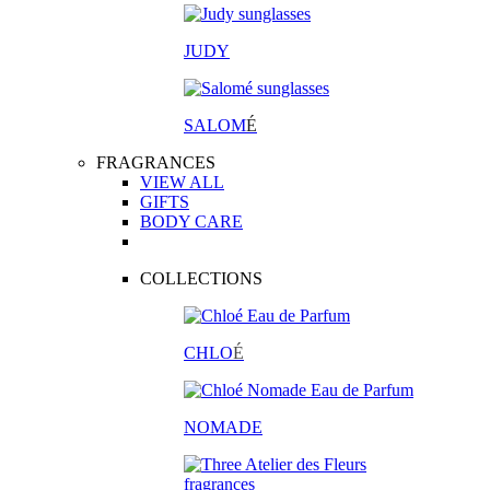
JUDY
SALOM
É
FRAGRANCES
VIEW ALL
GIFTS
BODY CARE
COLLECTIONS
CHLO
É
NOMADE