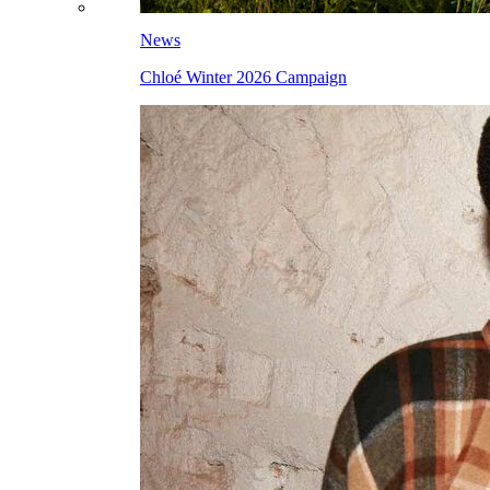
News
Chloé Winter 2026 Campaign