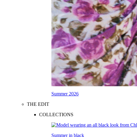
Summer 2026
THE EDIT
COLLECTIONS
Summer in black