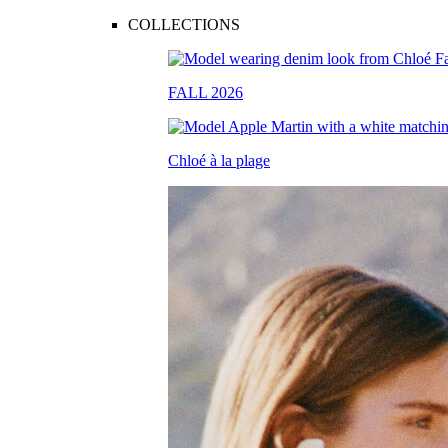
COLLECTIONS
FALL 2026
Chloé à la plage