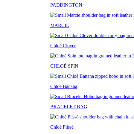
PADDINGTON
MARCIE
Chloé Clover
CHLO
É SPIN
Chloé Banana
BRACELET BAG
Chloé Plissé