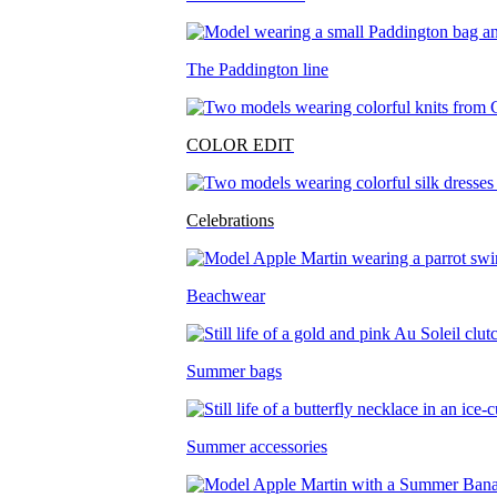
The Paddington line
COLOR EDIT
Celebrations
Beachwear
Summer bags
Summer accessories