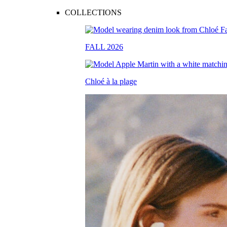
COLLECTIONS
FALL 2026
Chloé à la plage