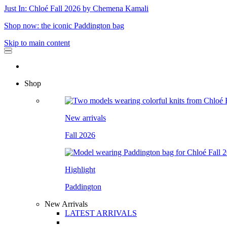
Just In: Chloé Fall 2026 by Chemena Kamali
Shop now: the iconic Paddington bag
Skip to main content
Shop
New arrivals
Fall 2026
Highlight
Paddington
New Arrivals
LATEST ARRIVALS