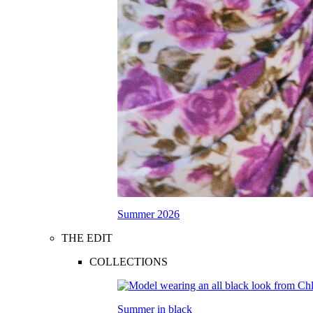
Summer 2026
THE EDIT
COLLECTIONS
Summer in black