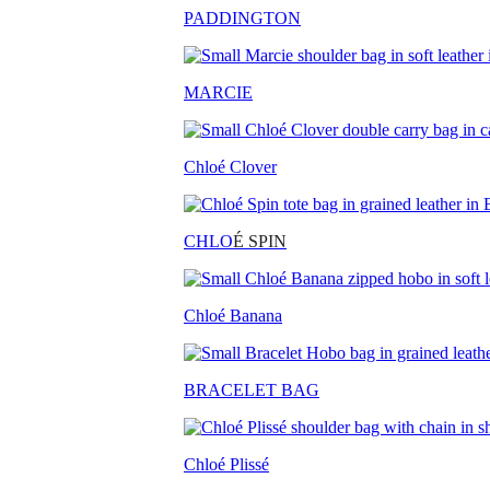
PADDINGTON
MARCIE
Chloé Clover
CHLO
É SPIN
Chloé Banana
BRACELET BAG
Chloé Plissé