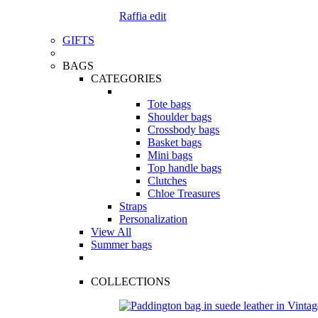
Raffia edit
GIFTS
BAGS
CATEGORIES
Tote bags
Shoulder bags
Crossbody bags
Basket bags
Mini bags
Top handle bags
Clutches
Chloe Treasures
Straps
Personalization
View All
Summer bags
COLLECTIONS