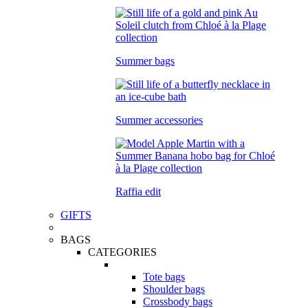
Summer bags
Summer accessories
Raffia edit
GIFTS
BAGS
CATEGORIES
Tote bags
Shoulder bags
Crossbody bags