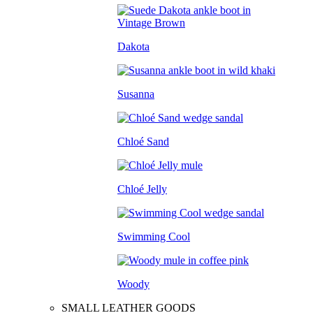
Dakota
Susanna
Chloé Sand
Chloé Jelly
Swimming Cool
Woody
SMALL LEATHER GOODS