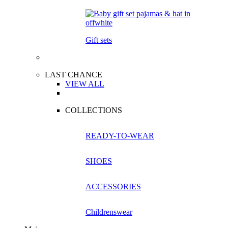
Gift sets
LAST CHANCE
VIEW ALL
COLLECTIONS
READY-TO-WEAR
SHOES
ACCESSORIES
Childrenswear