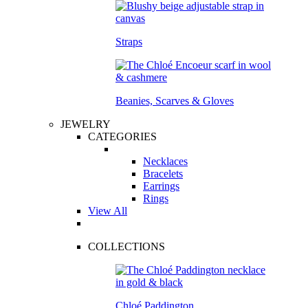
Straps
Beanies, Scarves & Gloves
JEWELRY
CATEGORIES
Necklaces
Bracelets
Earrings
Rings
View All
COLLECTIONS
Chloé Paddington