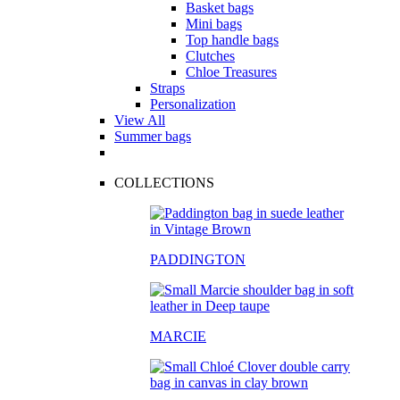
Basket bags
Mini bags
Top handle bags
Clutches
Chloe Treasures
Straps
Personalization
View All
Summer bags
COLLECTIONS
PADDINGTON
MARCIE