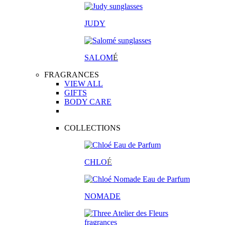
JUDY
SALOM
É
FRAGRANCES
VIEW ALL
GIFTS
BODY CARE
COLLECTIONS
CHLO
É
NOMADE