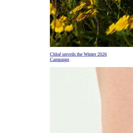
Chloé unveils the Winter 2026
Campaign