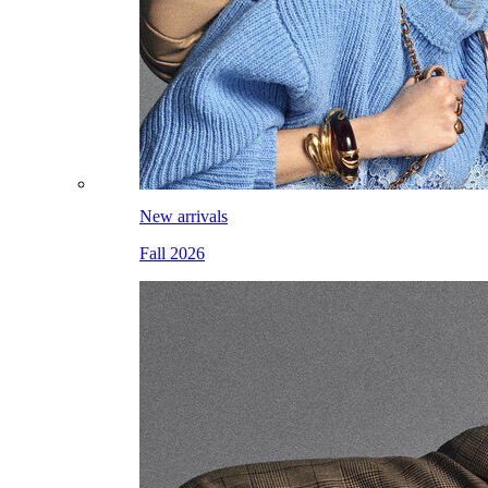
New arrivals
Fall 2026