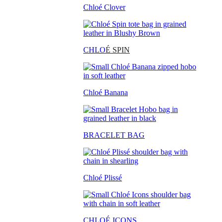
Chloé Clover
CHLO
É SPIN
Chloé Banana
BRACELET BAG
Chloé Plissé
CHLOÉ ICONS