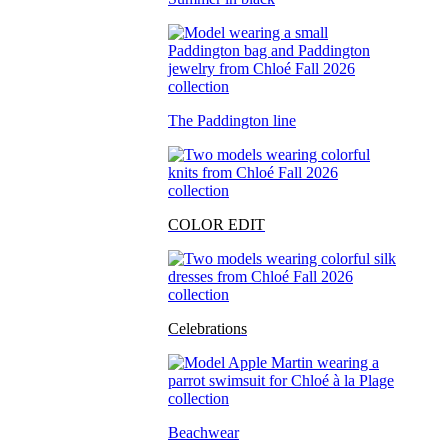
The Paddington line
COLOR EDIT
Celebrations
Beachwear