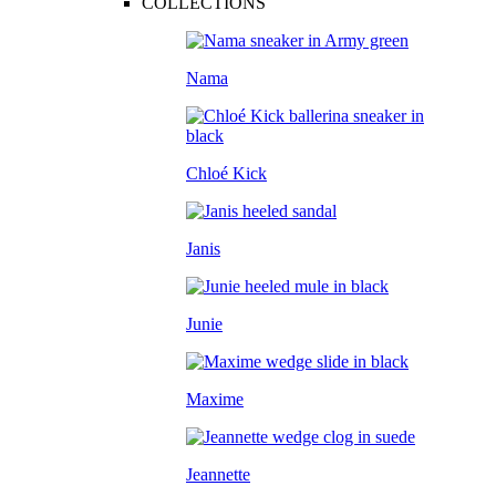
COLLECTIONS
Nama
Chloé Kick
Janis
Junie
Maxime
Jeannette