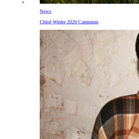
News
Chloé Winter 2026 Campaign