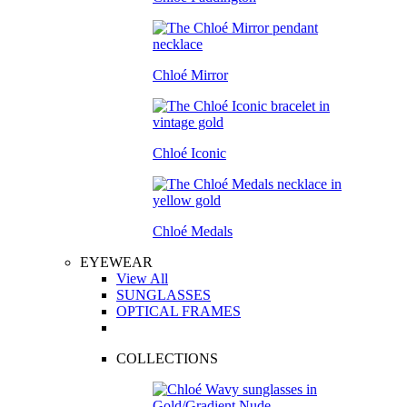
Chloé Mirror
Chloé Iconic
Chloé Medals
EYEWEAR
View All
SUNGLASSES
OPTICAL FRAMES
COLLECTIONS