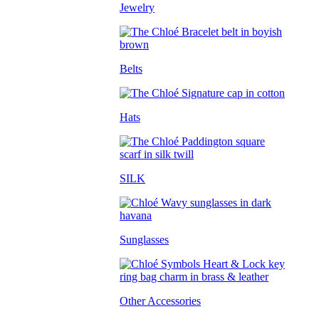
Jewelry
Belts
Hats
SILK
Sunglasses
Other Accessories