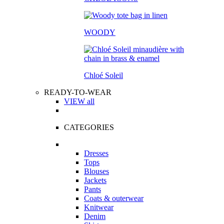
WOODY
Chloé Soleil
READY-TO-WEAR
VIEW all
CATEGORIES
Dresses
Tops
Blouses
Jackets
Pants
Coats & outerwear
Knitwear
Denim