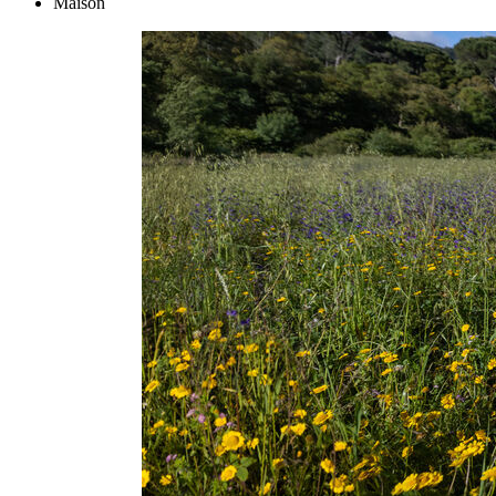
Maison