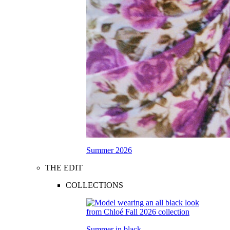
Summer 2026
THE EDIT
COLLECTIONS
Summer in black