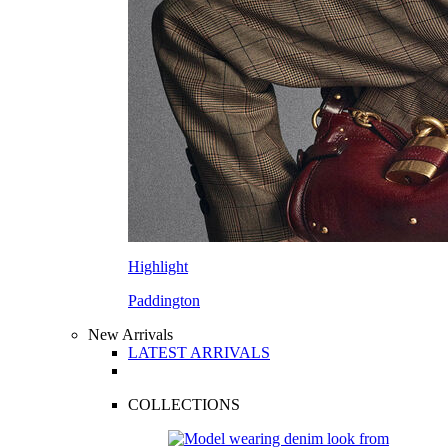
Highlight
Paddington
New Arrivals
LATEST ARRIVALS
COLLECTIONS