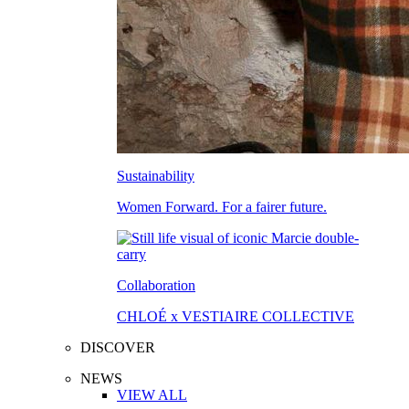
Sustainability
Women Forward. For a fairer future.
Collaboration
CHLOÉ x VESTIAIRE COLLECTIVE
DISCOVER
NEWS
VIEW ALL