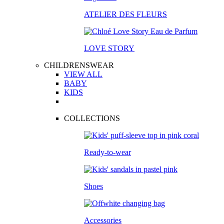
ATELIER DES FLEURS
LOVE STORY
CHILDRENSWEAR
VIEW ALL
BABY
KIDS
COLLECTIONS
Ready-to-wear
Shoes
Accessories