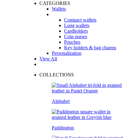
CATEGORIES
Wallets
Compact wallets
Long wallets
Cardholders
Coin purses
Pouches
Key holders & bag charms
Personalization
View All
COLLECTIONS
Alphabet
Paddington