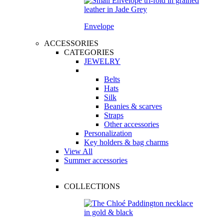
Envelope
ACCESSORIES
CATEGORIES
JEWELRY
Belts
Hats
Silk
Beanies & scarves
Straps
Other accessories
Personalization
Key holders & bag charms
View All
Summer accessories
COLLECTIONS