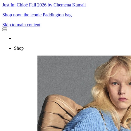
Just In: Chloé Fall 2026 by Chemena Kamali
Shop now: the iconic Paddington bag
Skip to main content
Shop