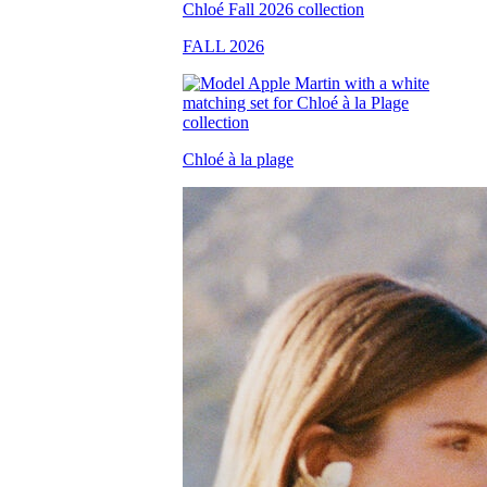
FALL 2026
Chloé à la plage