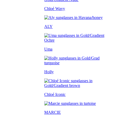
Chloé Wavy
ALY
Uma
Holly
Chloé Iconic
MARCIE