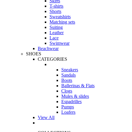
Skirts
T-shirts
Shorts
Sweatshirts
Matching sets
Suiting
Leather
Lace
Swimwear
Beachwear
SHOES
CATEGORIES
Sneakers
Sandals
Boots
Ballerinas & Flats
Clogs
Mules & slides
Espadrilles
Pumps
Loafers
View All