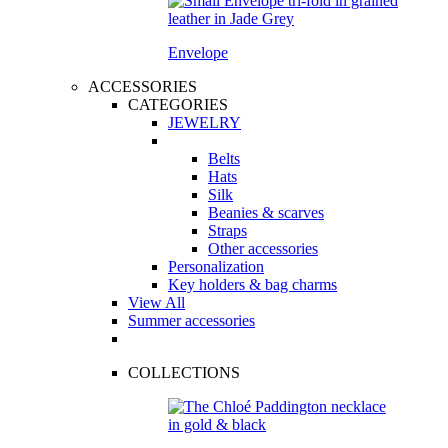
Envelope
ACCESSORIES
CATEGORIES
JEWELRY
Belts
Hats
Silk
Beanies & scarves
Straps
Other accessories
Personalization
Key holders & bag charms
View All
Summer accessories
COLLECTIONS