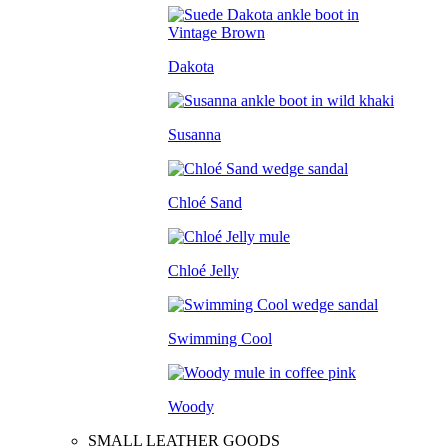
Dakota
Susanna
Chloé Sand
Chloé Jelly
Swimming Cool
Woody
SMALL LEATHER GOODS