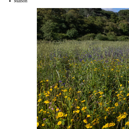
Maison