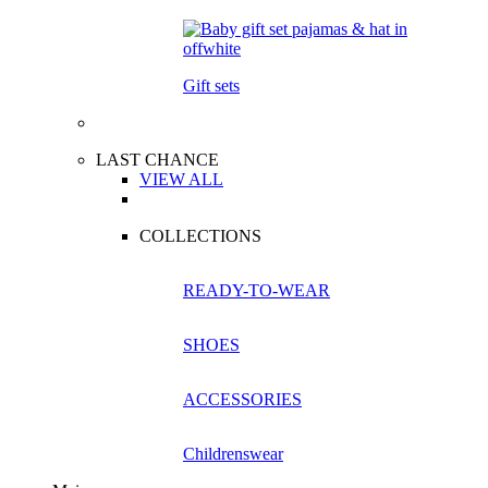
Gift sets
LAST CHANCE
VIEW ALL
COLLECTIONS
READY-TO-WEAR
SHOES
ACCESSORIES
Childrenswear