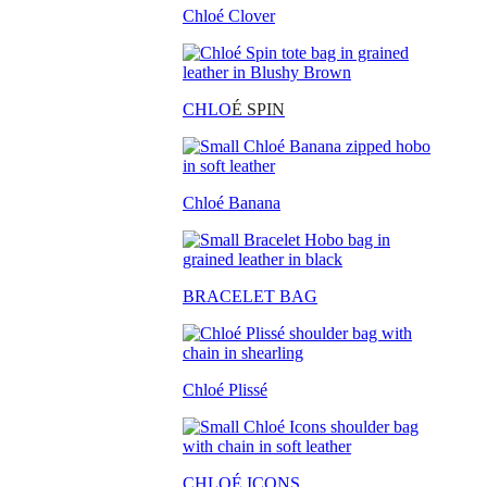
Chloé Clover
CHLO
É SPIN
Chloé Banana
BRACELET BAG
Chloé Plissé
CHLOÉ ICONS