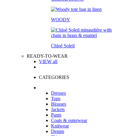
WOODY
Chloé Soleil
READY-TO-WEAR
VIEW all
CATEGORIES
Dresses
Tops
Blouses
Jackets
Pants
Coats & outerwear
Knitwear
Denim