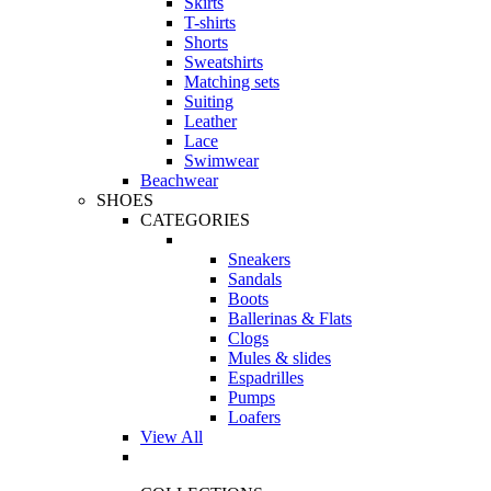
Skirts
T-shirts
Shorts
Sweatshirts
Matching sets
Suiting
Leather
Lace
Swimwear
Beachwear
SHOES
CATEGORIES
Sneakers
Sandals
Boots
Ballerinas & Flats
Clogs
Mules & slides
Espadrilles
Pumps
Loafers
View All