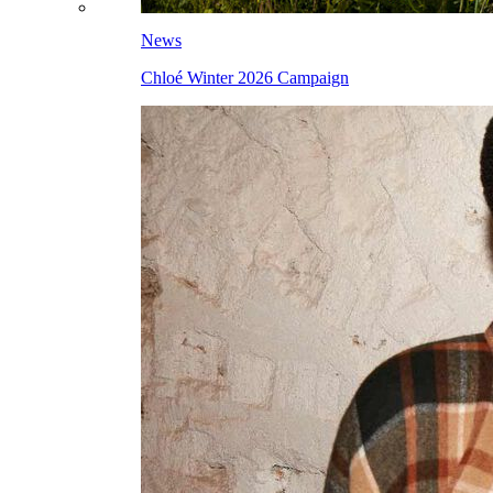
News
Chloé Winter 2026 Campaign