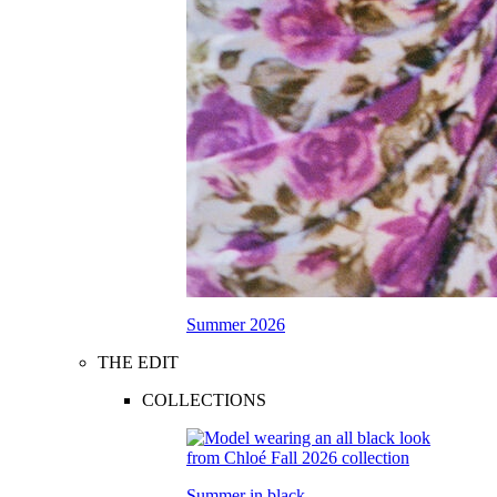
Summer 2026
THE EDIT
COLLECTIONS
Summer in black