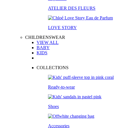
ATELIER DES FLEURS
LOVE STORY
CHILDRENSWEAR
VIEW ALL
BABY
KIDS
COLLECTIONS
Ready-to-wear
Shoes
Accessories