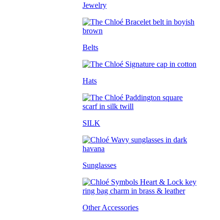
Jewelry
Belts
Hats
SILK
Sunglasses
Other Accessories