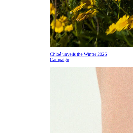
Chloé unveils the Winter 2026
Campaign