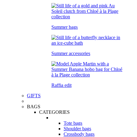
Summer bags
Summer accessories
Raffia edit
GIFTS
BAGS
CATEGORIES
Tote bags
Shoulder bags
Crossbody bags