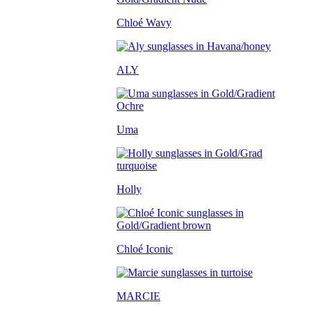
Chloé Wavy
ALY
Uma
Holly
Chloé Iconic
MARCIE