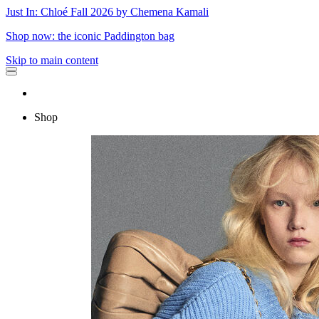
Just In: Chloé Fall 2026 by Chemena Kamali
Shop now: the iconic Paddington bag
Skip to main content
Shop