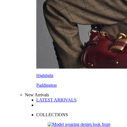
Highlight
Paddington
New Arrivals
LATEST ARRIVALS
COLLECTIONS