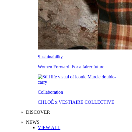
Sustainability
Women Forward. For a fairer future.
Collaboration
CHLOÉ x VESTIAIRE COLLECTIVE
DISCOVER
NEWS
VIEW ALL