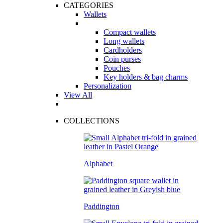
CATEGORIES
Wallets
Compact wallets
Long wallets
Cardholders
Coin purses
Pouches
Key holders & bag charms
Personalization
View All
COLLECTIONS
Alphabet
Paddington