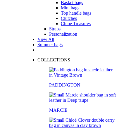
Basket bags
Mini bags
Top handle bags
Clutches
Chloe Treasures
Straps
Personalization
View All
Summer bags
COLLECTIONS
PADDINGTON
MARCIE