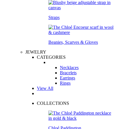
Straps
Beanies, Scarves & Gloves
JEWELRY
CATEGORIES
Necklaces
Bracelets
Earrings
Rings
View All
COLLECTIONS
Chloé Paddington