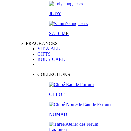
JUDY
SALOM
É
FRAGRANCES
VIEW ALL
GIFTS
BODY CARE
COLLECTIONS
CHLO
É
NOMADE