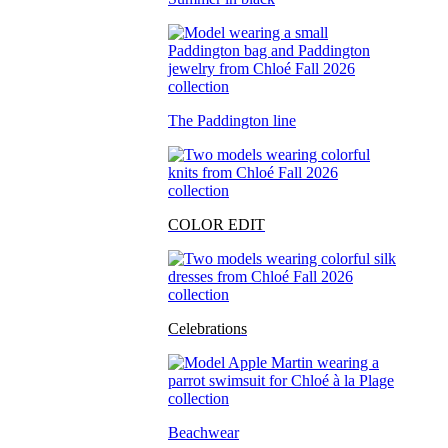
The Paddington line
COLOR EDIT
Celebrations
Beachwear