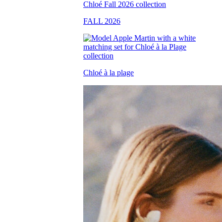
FALL 2026
Chloé à la plage