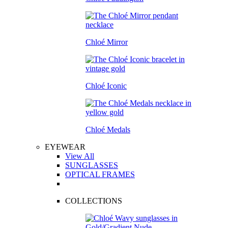
Chloé Mirror
Chloé Iconic
Chloé Medals
EYEWEAR
View All
SUNGLASSES
OPTICAL FRAMES
COLLECTIONS