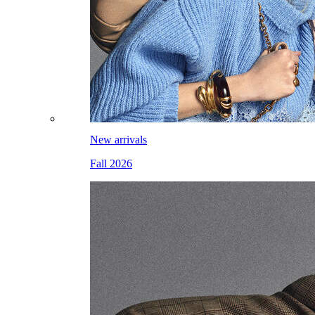
New arrivals
Fall 2026