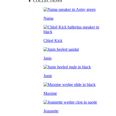
COLLECTIONS
Nama
Chloé Kick
Janis
Junie
Maxime
Jeannette