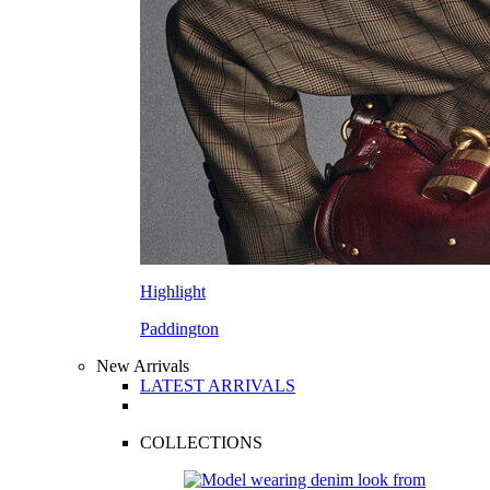
Highlight
Paddington
New Arrivals
LATEST ARRIVALS
COLLECTIONS