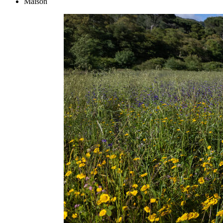
Maison