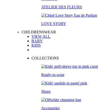
ATELIER DES FLEURS
LOVE STORY
CHILDRENSWEAR
VIEW ALL
BABY
KIDS
COLLECTIONS
Ready-to-wear
Shoes
Accessories