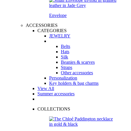
Envelope
ACCESSORIES
CATEGORIES
JEWELRY
Belts
Hats
Silk
Beanies & scarves
Straps
Other accessories
Personalization
Key holders & bag charms
View All
Summer accessories
COLLECTIONS