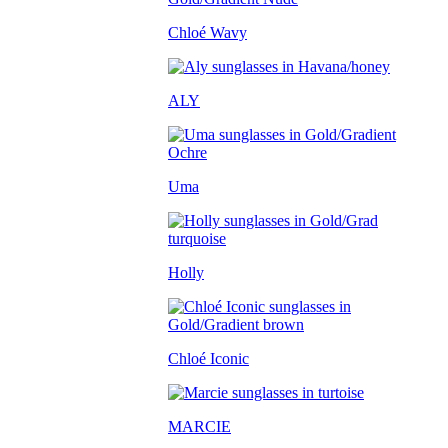
Chloé Wavy
ALY
Uma
Holly
Chloé Iconic
MARCIE