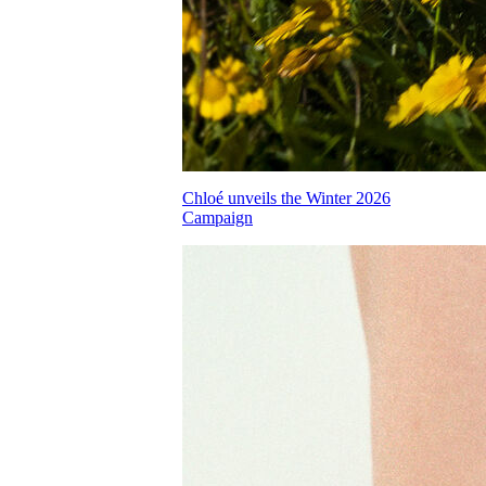
Chloé unveils the Winter 2026
Campaign