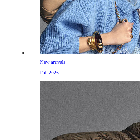
New arrivals
Fall 2026