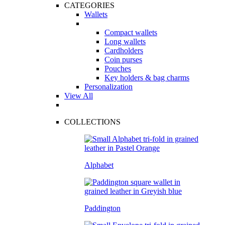
CATEGORIES
Wallets
Compact wallets
Long wallets
Cardholders
Coin purses
Pouches
Key holders & bag charms
Personalization
View All
COLLECTIONS
Alphabet
Paddington