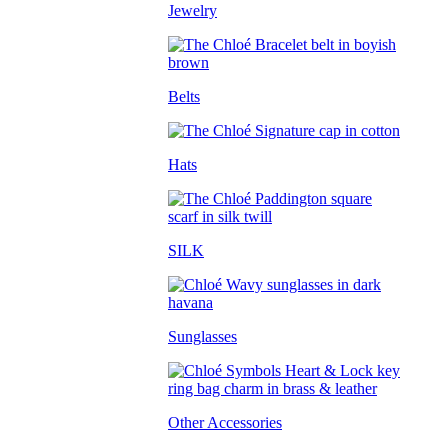
Jewelry
Belts
Hats
SILK
Sunglasses
Other Accessories