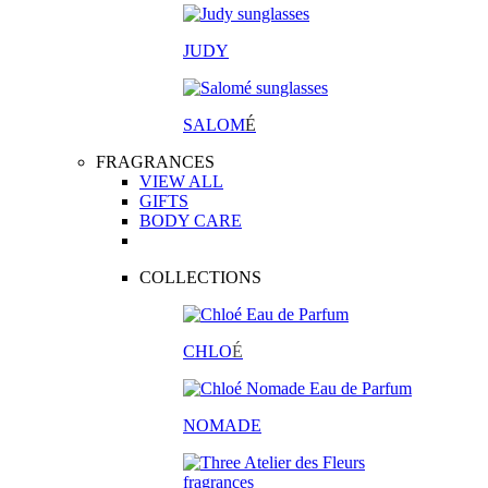
JUDY
SALOM
É
FRAGRANCES
VIEW ALL
GIFTS
BODY CARE
COLLECTIONS
CHLO
É
NOMADE