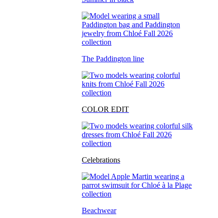
The Paddington line
COLOR EDIT
Celebrations
Beachwear