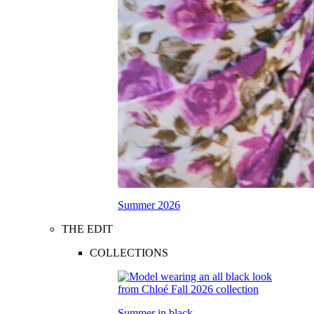
Summer 2026
THE EDIT
COLLECTIONS
Summer in black