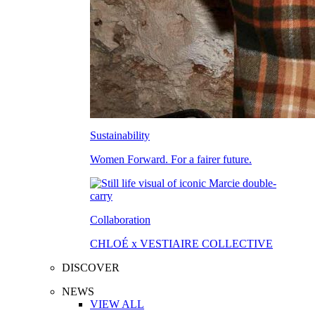
Sustainability
Women Forward. For a fairer future.
Collaboration
CHLOÉ x VESTIAIRE COLLECTIVE
DISCOVER
NEWS
VIEW ALL