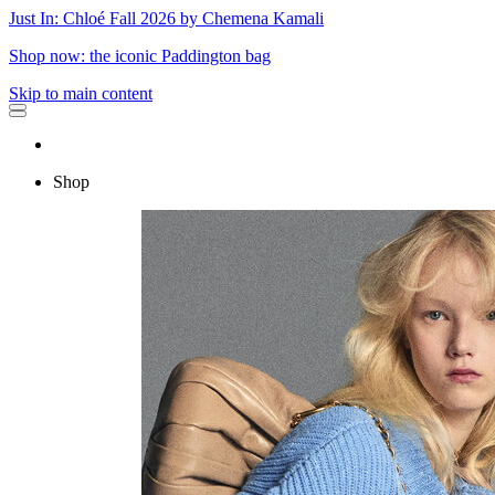
Just In: Chloé Fall 2026 by Chemena Kamali
Shop now: the iconic Paddington bag
Skip to main content
Shop