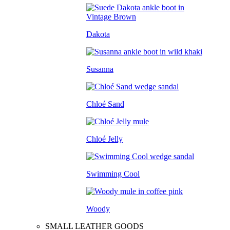
Dakota
Susanna
Chloé Sand
Chloé Jelly
Swimming Cool
Woody
SMALL LEATHER GOODS