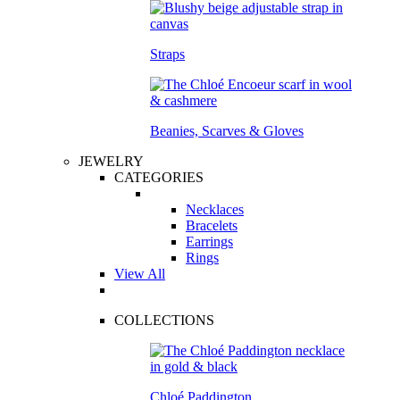
Straps
Beanies, Scarves & Gloves
JEWELRY
CATEGORIES
Necklaces
Bracelets
Earrings
Rings
View All
COLLECTIONS
Chloé Paddington