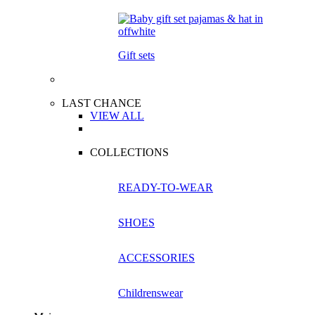
Gift sets
LAST CHANCE
VIEW ALL
COLLECTIONS
READY-TO-WEAR
SHOES
ACCESSORIES
Childrenswear