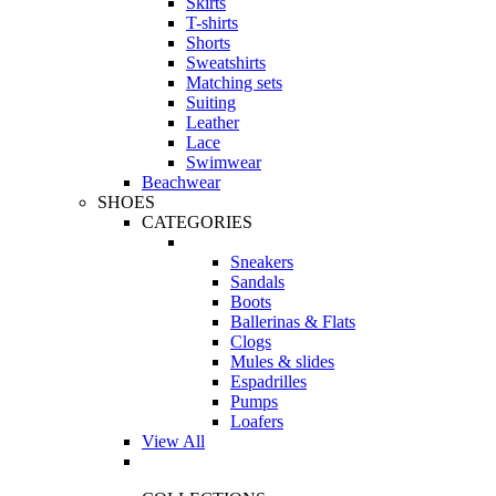
Skirts
T-shirts
Shorts
Sweatshirts
Matching sets
Suiting
Leather
Lace
Swimwear
Beachwear
SHOES
CATEGORIES
Sneakers
Sandals
Boots
Ballerinas & Flats
Clogs
Mules & slides
Espadrilles
Pumps
Loafers
View All