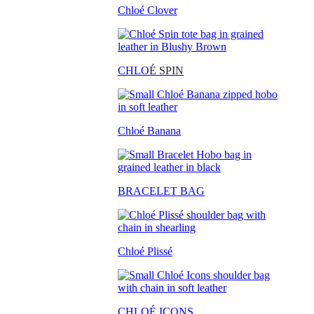
Chloé Clover
CHLO
É SPIN
Chloé Banana
BRACELET BAG
Chloé Plissé
CHLOÉ ICONS