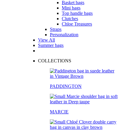
Basket bags
Mini bags
Top handle bags
Clutches
Chloe Treasures
Straps
Personalization
View All
Summer bags
COLLECTIONS
PADDINGTON
MARCIE