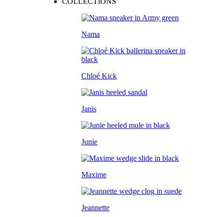
COLLECTIONS
Nama
Chloé Kick
Janis
Junie
Maxime
Jeannette