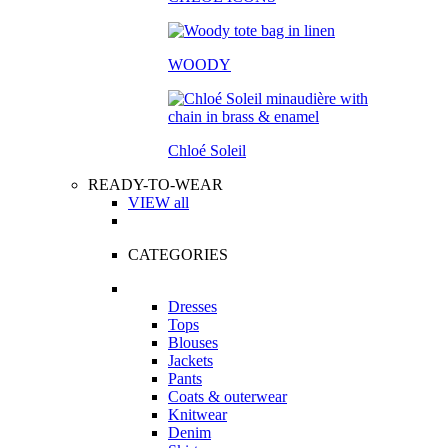
WOODY
Chloé Soleil
READY-TO-WEAR
VIEW all
CATEGORIES
Dresses
Tops
Blouses
Jackets
Pants
Coats & outerwear
Knitwear
Denim