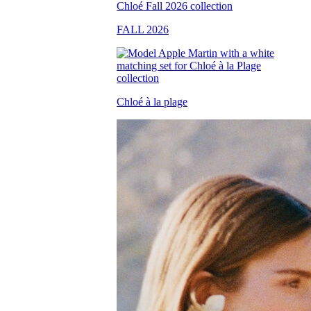
FALL 2026
Chloé à la plage