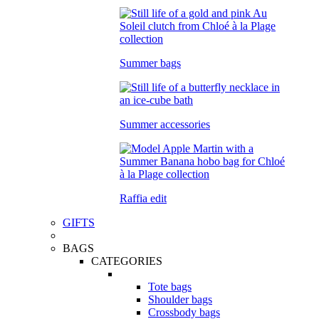
Summer bags
Summer accessories
Raffia edit
GIFTS
BAGS
CATEGORIES
Tote bags
Shoulder bags
Crossbody bags