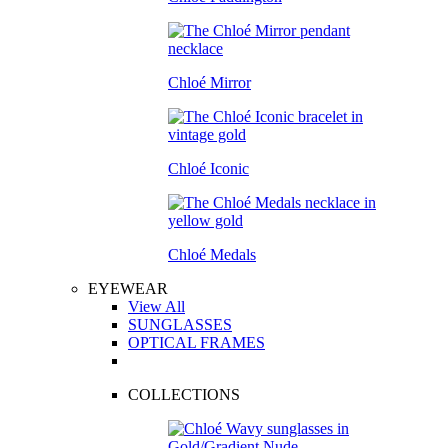
Chloé Mirror
Chloé Iconic
Chloé Medals
EYEWEAR
View All
SUNGLASSES
OPTICAL FRAMES
COLLECTIONS