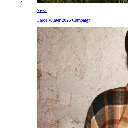
News
Chloé Winter 2026 Campaign