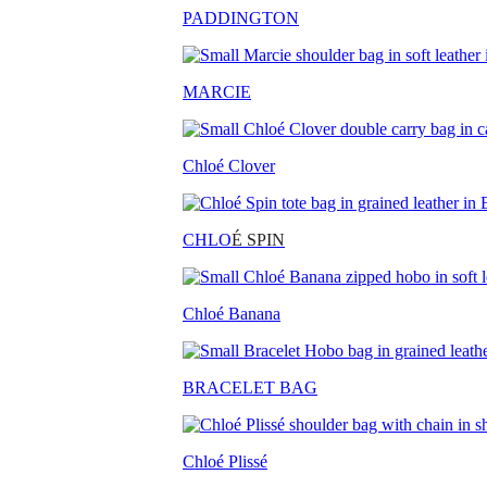
PADDINGTON
MARCIE
Chloé Clover
CHLO
É SPIN
Chloé Banana
BRACELET BAG
Chloé Plissé