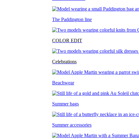
The Paddington line
COLOR EDIT
Celebrations
Beachwear
Summer bags
Summer accessories