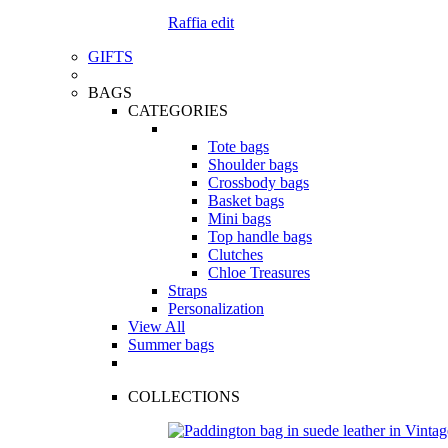
Raffia edit
GIFTS
BAGS
CATEGORIES
Tote bags
Shoulder bags
Crossbody bags
Basket bags
Mini bags
Top handle bags
Clutches
Chloe Treasures
Straps
Personalization
View All
Summer bags
COLLECTIONS