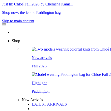
Just In: Chloé Fall 2026 by Chemena Kamali
Shop now: the iconic Paddington bag
Skip to main content
Shop
New arrivals
Fall 2026
Highlight
Paddington
New Arrivals
LATEST ARRIVALS