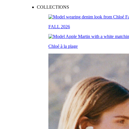
COLLECTIONS
FALL 2026
Chloé à la plage