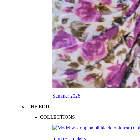
Summer 2026
THE EDIT
COLLECTIONS
Summer in black