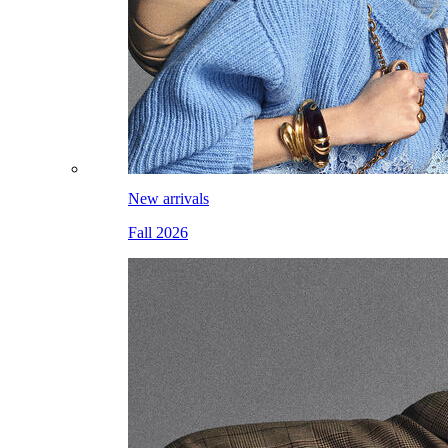
New arrivals
Fall 2026