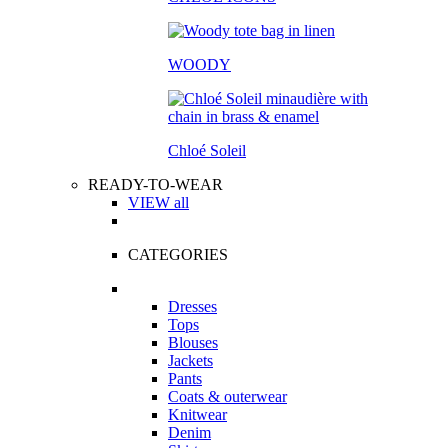
WOODY
Chloé Soleil
READY-TO-WEAR
VIEW all
CATEGORIES
Dresses
Tops
Blouses
Jackets
Pants
Coats & outerwear
Knitwear
Denim