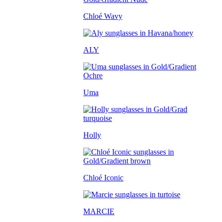
Chloé Wavy
ALY
Uma
Holly
Chloé Iconic
MARCIE