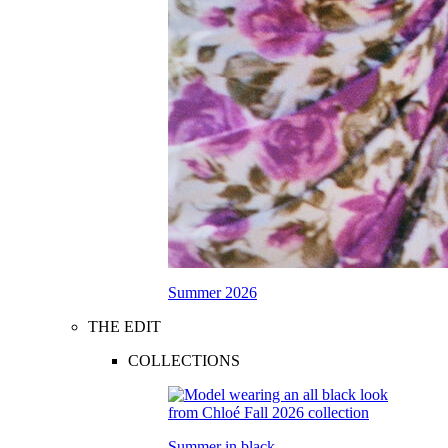
Summer 2026
THE EDIT
COLLECTIONS
Summer in black