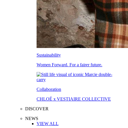
Sustainability
Women Forward. For a fairer future.
Collaboration
CHLOÉ x VESTIAIRE COLLECTIVE
DISCOVER
NEWS
VIEW ALL