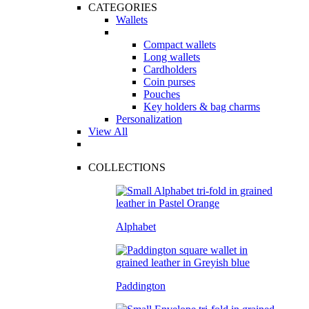
CATEGORIES
Wallets
Compact wallets
Long wallets
Cardholders
Coin purses
Pouches
Key holders & bag charms
Personalization
View All
COLLECTIONS
Alphabet
Paddington