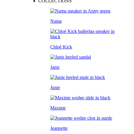
COLLECTIONS
Nama
Chloé Kick
Janis
Junie
Maxime
Jeannette