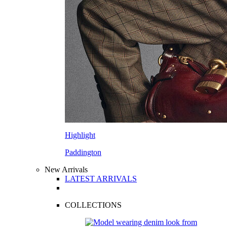
Highlight
Paddington
New Arrivals
LATEST ARRIVALS
COLLECTIONS