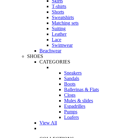
Skirts
T-shirts
Shorts
Sweatshirts
Matching sets
Suiting
Leather
Lace
Swimwear
Beachwear
SHOES
CATEGORIES
Sneakers
Sandals
Boots
Ballerinas & Flats
Clogs
Mules & slides
Espadrilles
Pumps
Loafers
View All