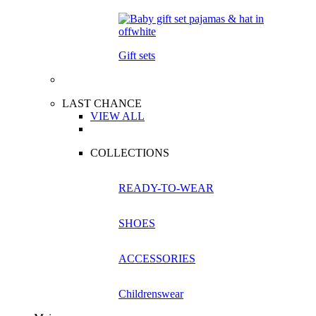
Gift sets
LAST CHANCE
VIEW ALL
COLLECTIONS
READY-TO-WEAR
SHOES
ACCESSORIES
Childrenswear