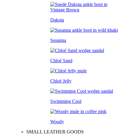
Dakota
Susanna
Chloé Sand
Chloé Jelly
Swimming Cool
Woody
SMALL LEATHER GOODS