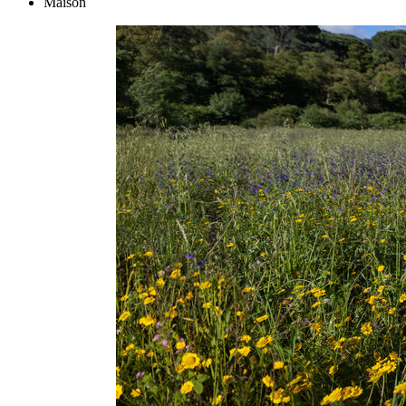
Maison