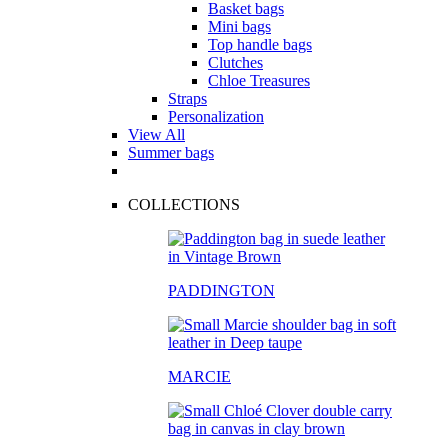
Basket bags
Mini bags
Top handle bags
Clutches
Chloe Treasures
Straps
Personalization
View All
Summer bags
COLLECTIONS
PADDINGTON
MARCIE