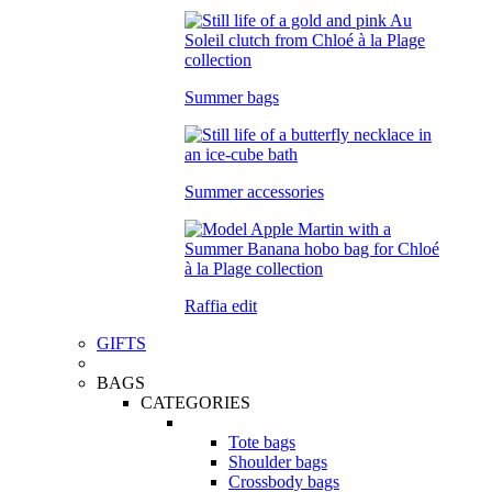
Summer bags
Summer accessories
Raffia edit
GIFTS
BAGS
CATEGORIES
Tote bags
Shoulder bags
Crossbody bags