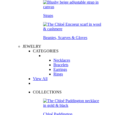
Straps
Beanies, Scarves & Gloves
JEWELRY
CATEGORIES
Necklaces
Bracelets
Earrings
Rings
View All
COLLECTIONS
Chloé Paddington