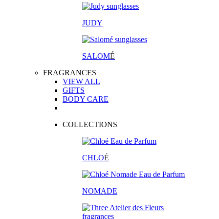
JUDY
SALOM
É
FRAGRANCES
VIEW ALL
GIFTS
BODY CARE
COLLECTIONS
CHLO
É
NOMADE