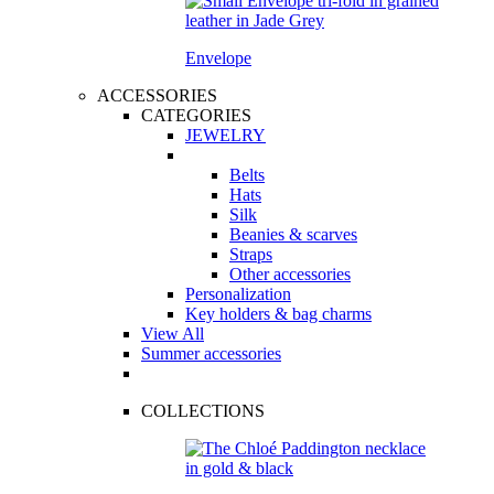
Envelope
ACCESSORIES
CATEGORIES
JEWELRY
Belts
Hats
Silk
Beanies & scarves
Straps
Other accessories
Personalization
Key holders & bag charms
View All
Summer accessories
COLLECTIONS