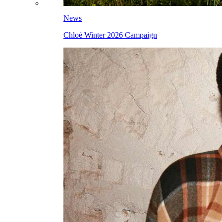
News
Chloé Winter 2026 Campaign