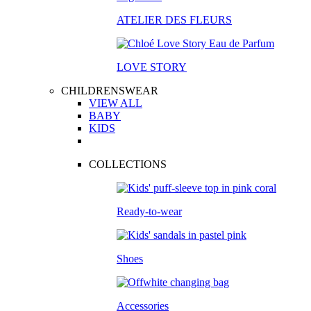
ATELIER DES FLEURS
LOVE STORY
CHILDRENSWEAR
VIEW ALL
BABY
KIDS
COLLECTIONS
Ready-to-wear
Shoes
Accessories