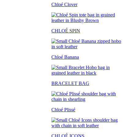
Chloé Clover
CHLO
É SPIN
Chloé Banana
BRACELET BAG
Chloé Plissé
CHLOÉ ICONS