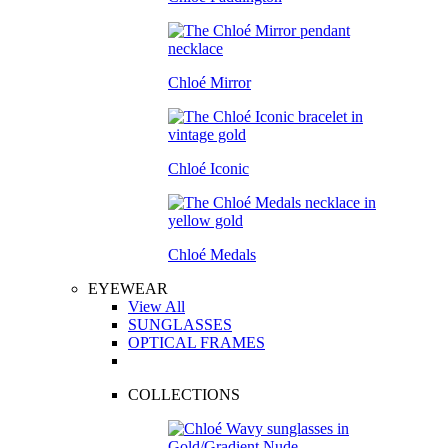
Chloé Mirror
Chloé Iconic
Chloé Medals
EYEWEAR
View All
SUNGLASSES
OPTICAL FRAMES
COLLECTIONS