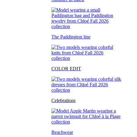
The Paddington line
COLOR EDIT
Celebrations
Beachwear