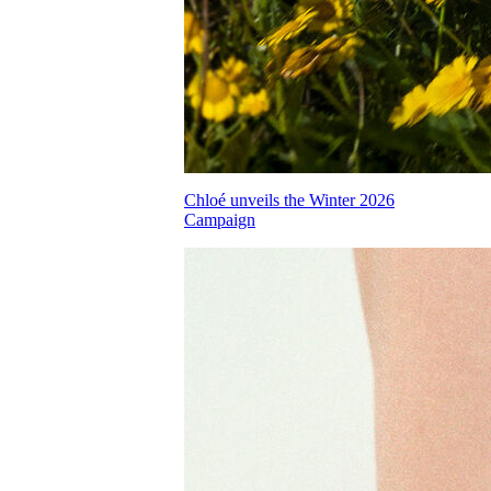
Chloé unveils the Winter 2026
Campaign