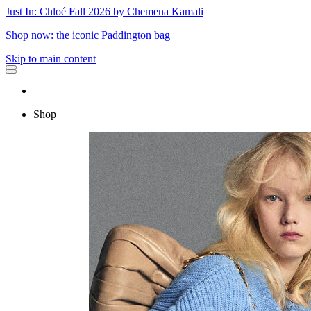
Just In: Chloé Fall 2026 by Chemena Kamali
Shop now: the iconic Paddington bag
Skip to main content
Shop