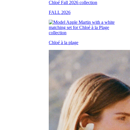
FALL 2026
Chloé à la plage