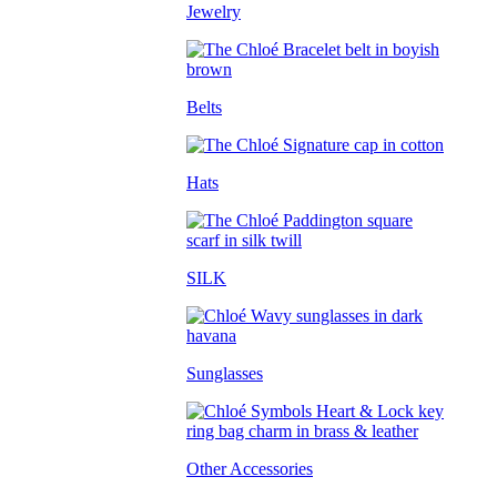
Jewelry
Belts
Hats
SILK
Sunglasses
Other Accessories