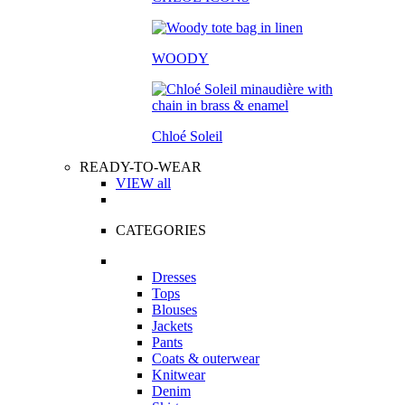
WOODY
Chloé Soleil
READY-TO-WEAR
VIEW all
CATEGORIES
Dresses
Tops
Blouses
Jackets
Pants
Coats & outerwear
Knitwear
Denim