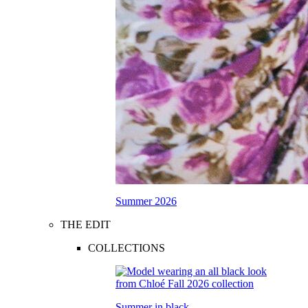
Summer 2026
THE EDIT
COLLECTIONS
Summer in black