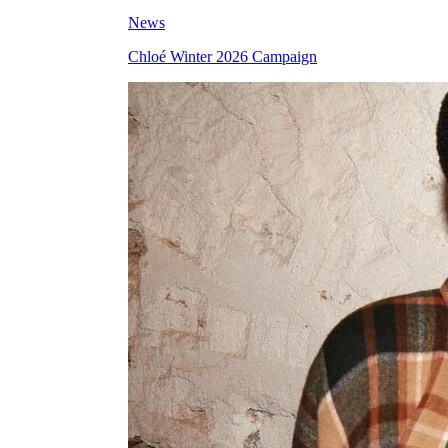
News
Chloé Winter 2026 Campaign