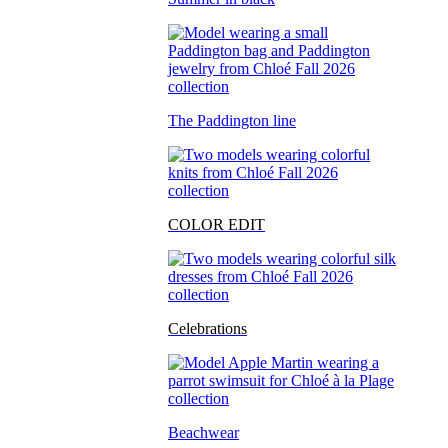
The Paddington line
COLOR EDIT
Celebrations
Beachwear