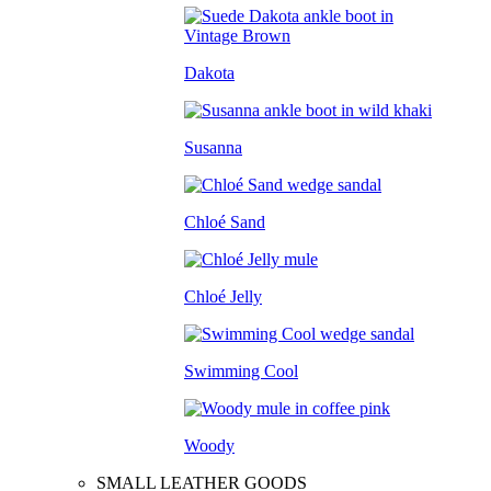
Dakota
Susanna
Chloé Sand
Chloé Jelly
Swimming Cool
Woody
SMALL LEATHER GOODS