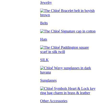
Jewelry
Belts
Hats
SILK
Sunglasses
Other Accessories