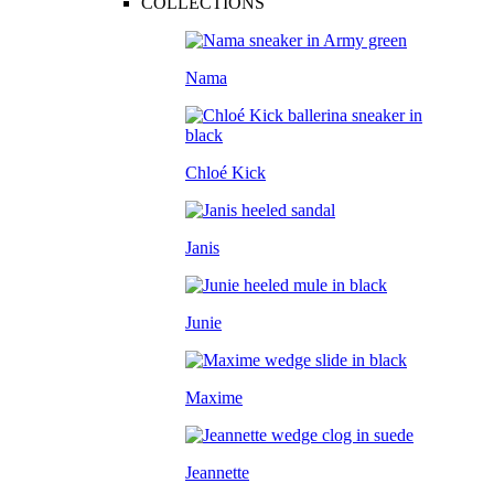
COLLECTIONS
Nama
Chloé Kick
Janis
Junie
Maxime
Jeannette