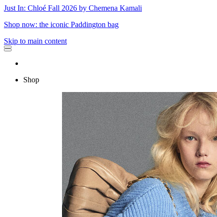
Just In: Chloé Fall 2026 by Chemena Kamali
Shop now: the iconic Paddington bag
Skip to main content
Shop