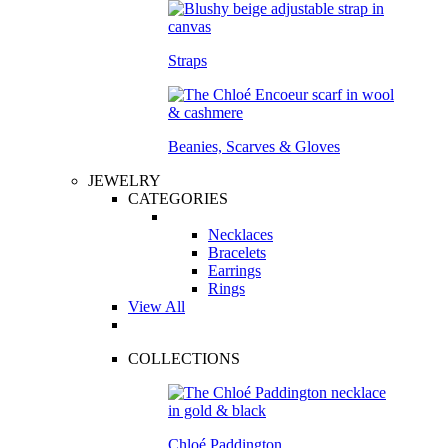
Straps
Beanies, Scarves & Gloves
JEWELRY
CATEGORIES
Necklaces
Bracelets
Earrings
Rings
View All
COLLECTIONS
Chloé Paddington