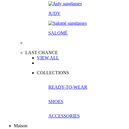
JUDY
SALOM
É
LAST CHANCE
VIEW ALL
COLLECTIONS
READY-TO-WEAR
SHOES
ACCESSORIES
Maison