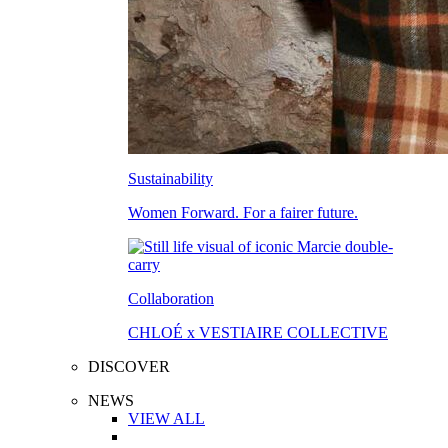
Sustainability
Women Forward. For a fairer future.
Collaboration
CHLOÉ x VESTIAIRE COLLECTIVE
DISCOVER
NEWS
VIEW ALL