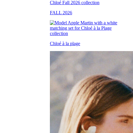
FALL 2026
Chloé à la plage