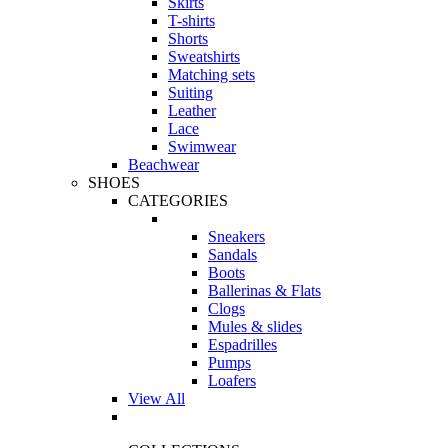
Skirts
T-shirts
Shorts
Sweatshirts
Matching sets
Suiting
Leather
Lace
Swimwear
Beachwear
SHOES
CATEGORIES
Sneakers
Sandals
Boots
Ballerinas & Flats
Clogs
Mules & slides
Espadrilles
Pumps
Loafers
View All