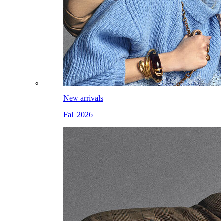
New arrivals
Fall 2026