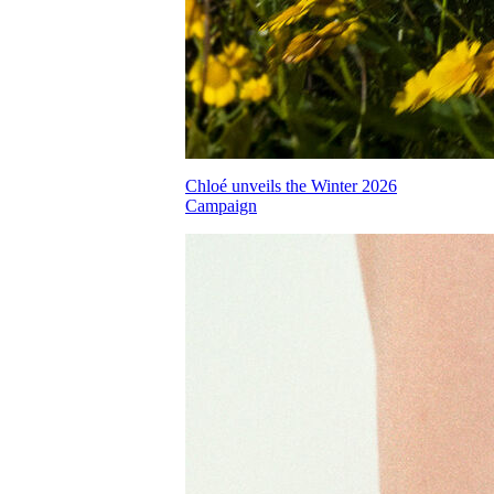
Chloé unveils the Winter 2026
Campaign