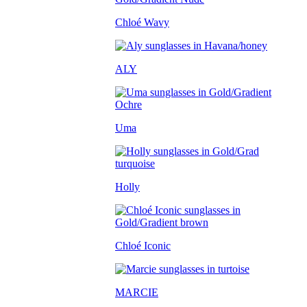
Chloé Wavy
ALY
Uma
Holly
Chloé Iconic
MARCIE