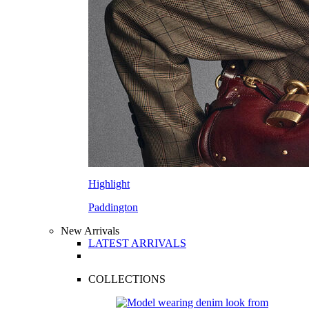
Highlight
Paddington
New Arrivals
LATEST ARRIVALS
COLLECTIONS