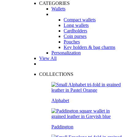
CATEGORIES
Wallets
Compact wallets
Long wallets
Cardholders
Coin purses
Pouches
Key holders & bag charms
Personalization
View All
COLLECTIONS
Alphabet
Paddington