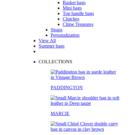
Basket bags
Mini bags
Top handle bags
Clutches
Chloe Treasures
Straps
Personalization
View All
Summer bags
COLLECTIONS
PADDINGTON
MARCIE