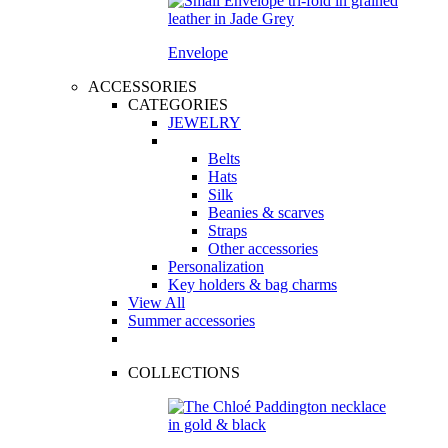
Envelope
ACCESSORIES
CATEGORIES
JEWELRY
Belts
Hats
Silk
Beanies & scarves
Straps
Other accessories
Personalization
Key holders & bag charms
View All
Summer accessories
COLLECTIONS