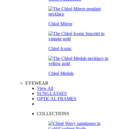
Chloé Mirror
Chloé Iconic
Chloé Medals
EYEWEAR
View All
SUNGLASSES
OPTICAL FRAMES
COLLECTIONS