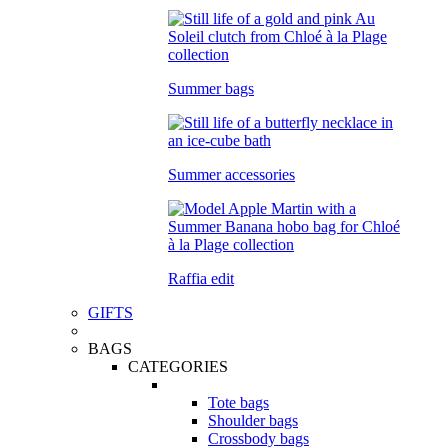
Summer bags
Summer accessories
Raffia edit
GIFTS
BAGS
CATEGORIES
Tote bags
Shoulder bags
Crossbody bags