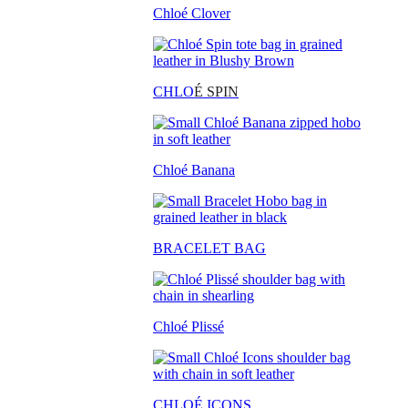
Chloé Clover
CHLO
É SPIN
Chloé Banana
BRACELET BAG
Chloé Plissé
CHLOÉ ICONS