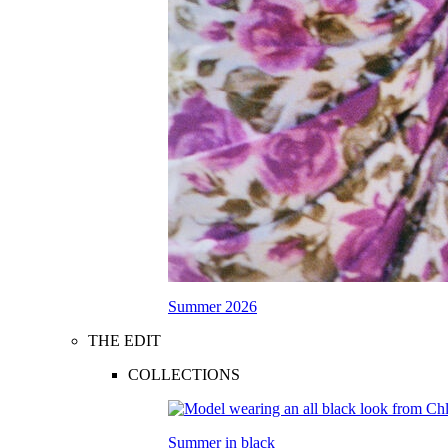
Summer 2026
THE EDIT
COLLECTIONS
Summer in black