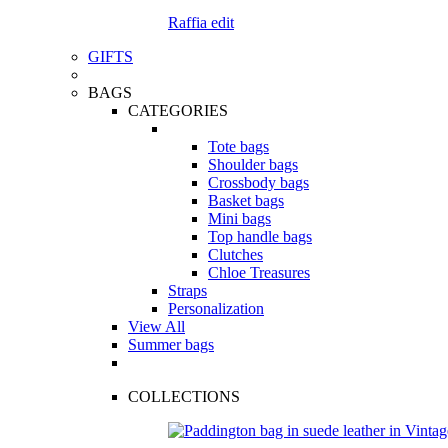
Raffia edit
GIFTS
BAGS
CATEGORIES
Tote bags
Shoulder bags
Crossbody bags
Basket bags
Mini bags
Top handle bags
Clutches
Chloe Treasures
Straps
Personalization
View All
Summer bags
COLLECTIONS