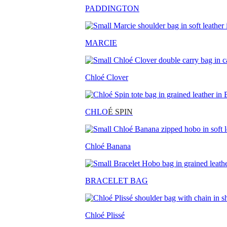
PADDINGTON
MARCIE
Chloé Clover
CHLO
É SPIN
Chloé Banana
BRACELET BAG
Chloé Plissé