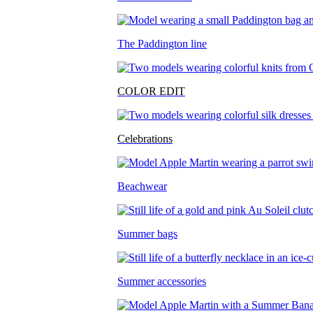
The Paddington line
COLOR EDIT
Celebrations
Beachwear
Summer bags
Summer accessories