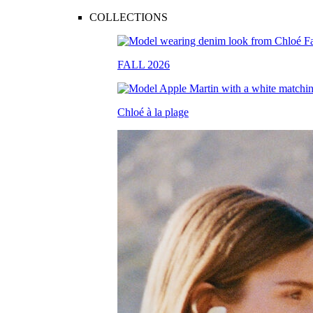
COLLECTIONS
FALL 2026
Chloé à la plage