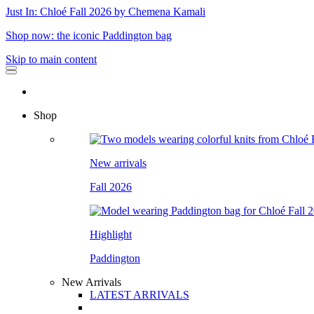
Just In: Chloé Fall 2026 by Chemena Kamali
Shop now: the iconic Paddington bag
Skip to main content
Shop
New arrivals
Fall 2026
Highlight
Paddington
New Arrivals
LATEST ARRIVALS