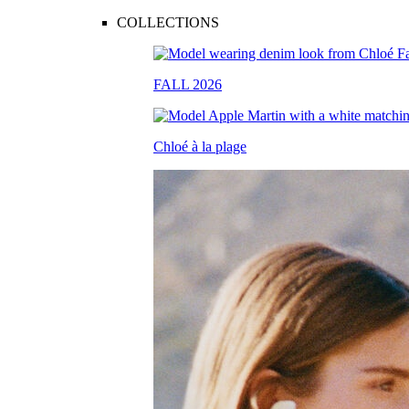
COLLECTIONS
FALL 2026
Chloé à la plage