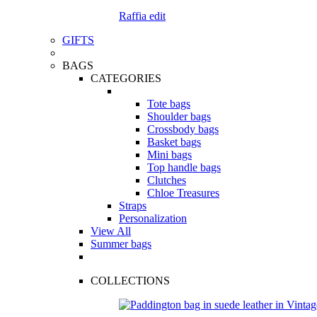
Raffia edit
GIFTS
BAGS
CATEGORIES
Tote bags
Shoulder bags
Crossbody bags
Basket bags
Mini bags
Top handle bags
Clutches
Chloe Treasures
Straps
Personalization
View All
Summer bags
COLLECTIONS