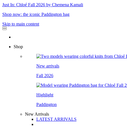
Just In: Chloé Fall 2026 by Chemena Kamali
Shop now: the iconic Paddington bag
Skip to main content
Shop
New arrivals
Fall 2026
Highlight
Paddington
New Arrivals
LATEST ARRIVALS