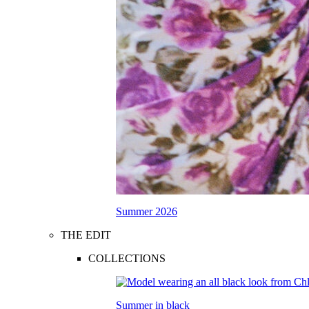
Summer 2026
THE EDIT
COLLECTIONS
Summer in black