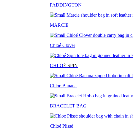
PADDINGTON
MARCIE
Chloé Clover
CHLO
É SPIN
Chloé Banana
BRACELET BAG
Chloé Plissé