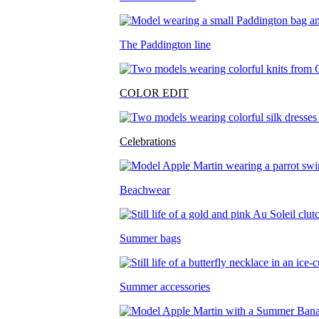
The Paddington line
COLOR EDIT
Celebrations
Beachwear
Summer bags
Summer accessories