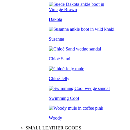
Dakota
Susanna
Chloé Sand
Chloé Jelly
Swimming Cool
Woody
SMALL LEATHER GOODS