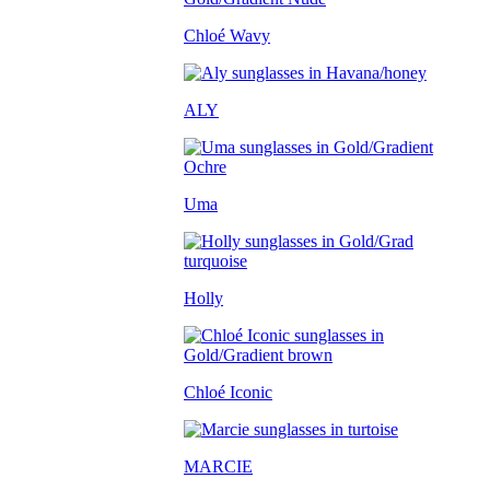
Chloé Wavy
ALY
Uma
Holly
Chloé Iconic
MARCIE