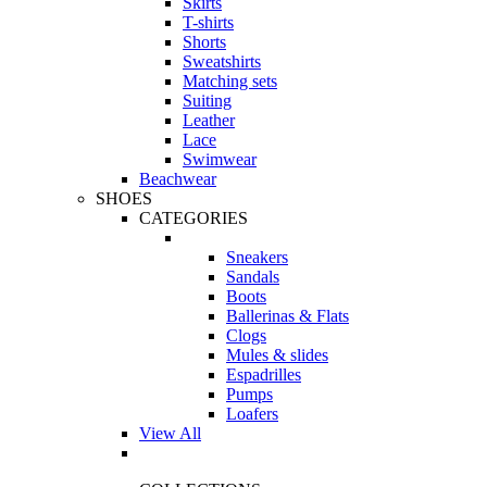
Skirts
T-shirts
Shorts
Sweatshirts
Matching sets
Suiting
Leather
Lace
Swimwear
Beachwear
SHOES
CATEGORIES
Sneakers
Sandals
Boots
Ballerinas & Flats
Clogs
Mules & slides
Espadrilles
Pumps
Loafers
View All