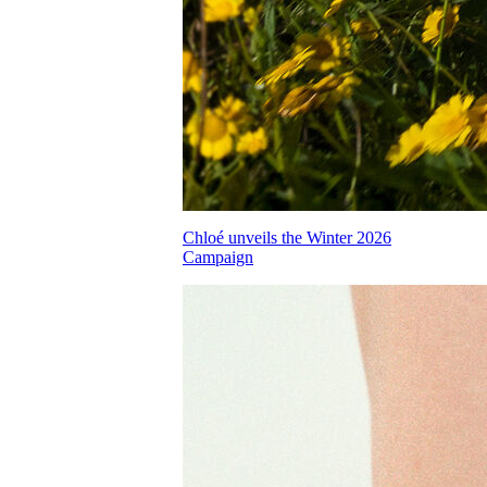
Chloé unveils the Winter 2026
Campaign