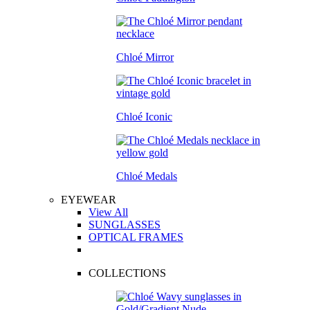
Chloé Mirror
Chloé Iconic
Chloé Medals
EYEWEAR
View All
SUNGLASSES
OPTICAL FRAMES
COLLECTIONS