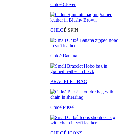
Chloé Clover
CHLO
É SPIN
Chloé Banana
BRACELET BAG
Chloé Plissé
CHLOÉ ICONS