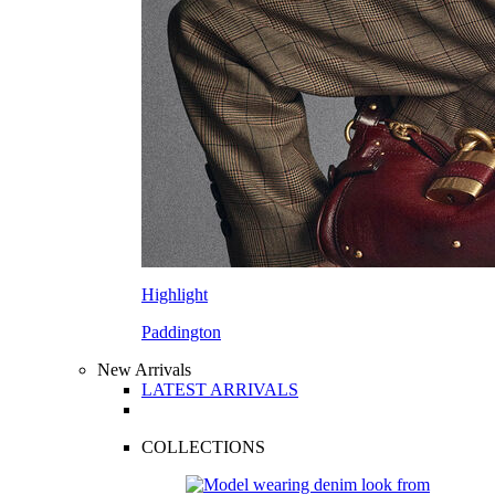
Highlight
Paddington
New Arrivals
LATEST ARRIVALS
COLLECTIONS