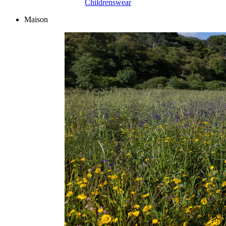
Childrenswear
Maison