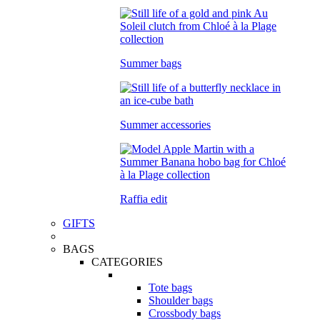
Summer bags
Summer accessories
Raffia edit
GIFTS
BAGS
CATEGORIES
Tote bags
Shoulder bags
Crossbody bags