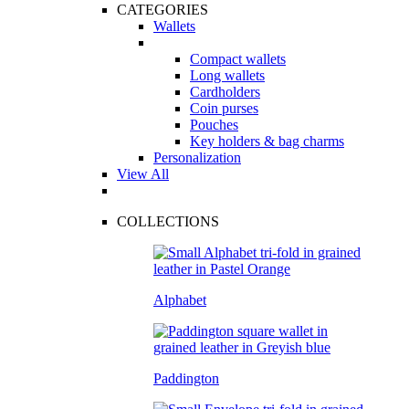
CATEGORIES
Wallets
Compact wallets
Long wallets
Cardholders
Coin purses
Pouches
Key holders & bag charms
Personalization
View All
COLLECTIONS
Alphabet
Paddington