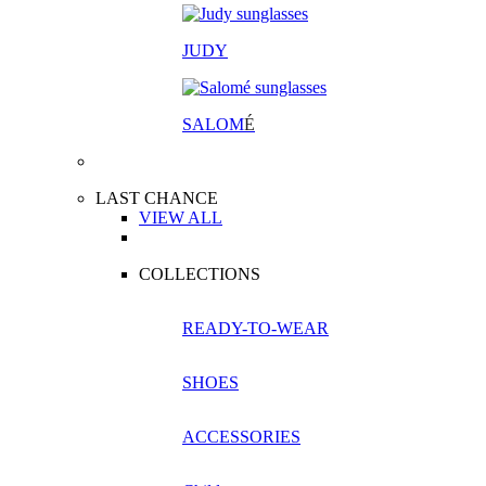
JUDY
SALOM
É
LAST CHANCE
VIEW ALL
COLLECTIONS
READY-TO-WEAR
SHOES
ACCESSORIES