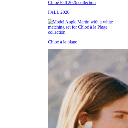
FALL 2026
Chloé à la plage