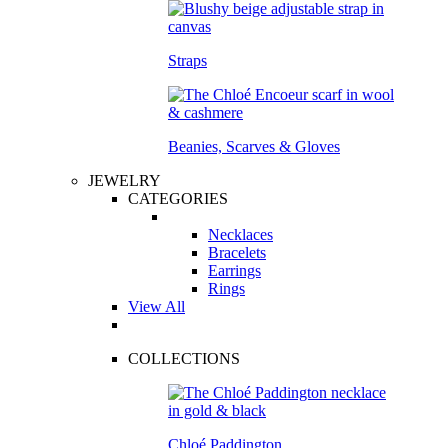
Straps
Beanies, Scarves & Gloves
JEWELRY
CATEGORIES
Necklaces
Bracelets
Earrings
Rings
View All
COLLECTIONS
Chloé Paddington