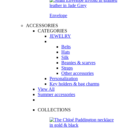
Envelope
ACCESSORIES
CATEGORIES
JEWELRY
Belts
Hats
Silk
Beanies & scarves
Straps
Other accessories
Personalization
Key holders & bag charms
View All
Summer accessories
COLLECTIONS