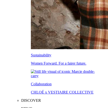
Sustainability
Women Forward. For a fairer future.
Collaboration
CHLOÉ x VESTIAIRE COLLECTIVE
DISCOVER