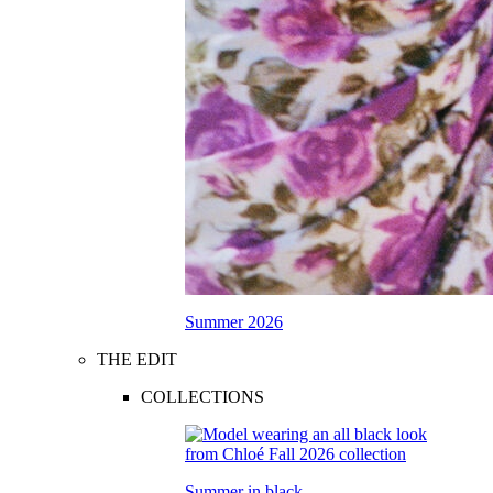
Summer 2026
THE EDIT
COLLECTIONS
Summer in black