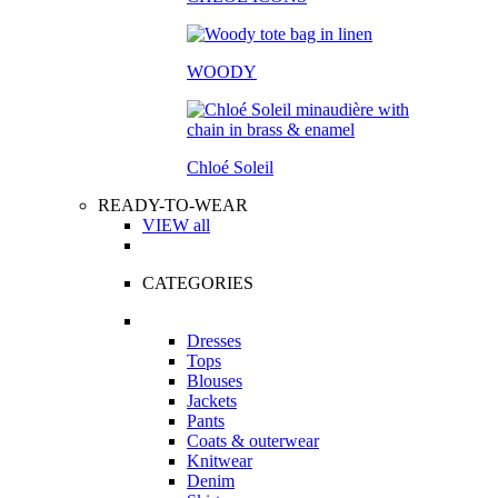
WOODY
Chloé Soleil
READY-TO-WEAR
VIEW all
CATEGORIES
Dresses
Tops
Blouses
Jackets
Pants
Coats & outerwear
Knitwear
Denim