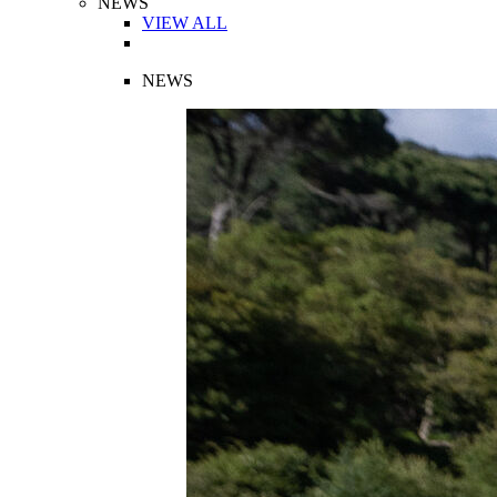
NEWS
VIEW ALL
NEWS