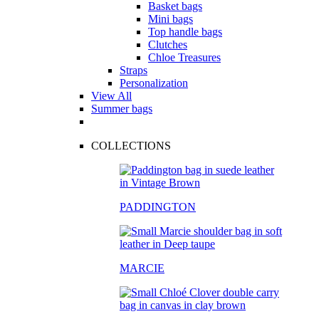
Basket bags
Mini bags
Top handle bags
Clutches
Chloe Treasures
Straps
Personalization
View All
Summer bags
COLLECTIONS
PADDINGTON
MARCIE