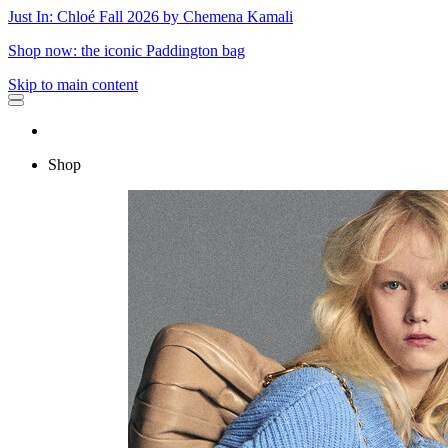
Just In: Chloé Fall 2026 by Chemena Kamali
Shop now: the iconic Paddington bag
Skip to main content
Shop