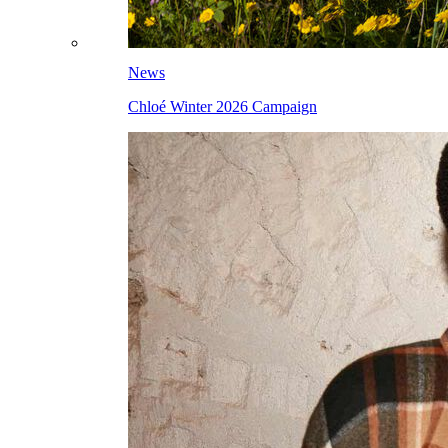
News
Chloé Winter 2026 Campaign