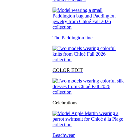
The Paddington line
COLOR EDIT
Celebrations
Beachwear