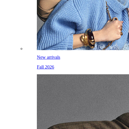
New arrivals
Fall 2026