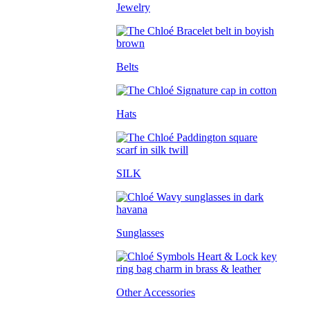
Jewelry
Belts
Hats
SILK
Sunglasses
Other Accessories