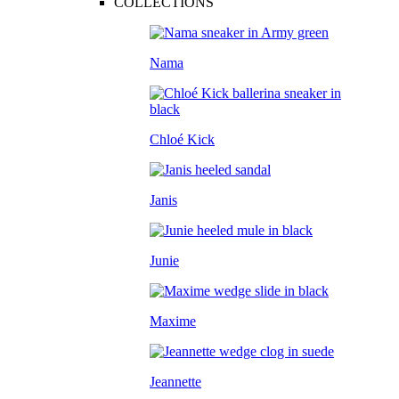
COLLECTIONS
Nama
Chloé Kick
Janis
Junie
Maxime
Jeannette