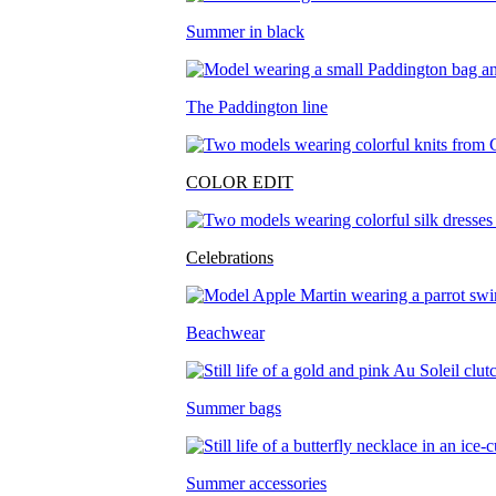
Summer in black
The Paddington line
COLOR EDIT
Celebrations
Beachwear
Summer bags
Summer accessories