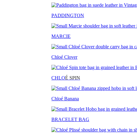
PADDINGTON
MARCIE
Chloé Clover
CHLO
É SPIN
Chloé Banana
BRACELET BAG