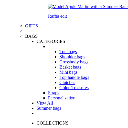
Raffia edit
GIFTS
BAGS
CATEGORIES
Tote bags
Shoulder bags
Crossbody bags
Basket bags
Mini bags
Top handle bags
Clutches
Chloe Treasures
Straps
Personalization
View All
Summer bags
COLLECTIONS