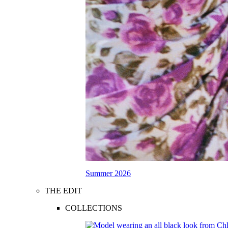
Summer 2026
THE EDIT
COLLECTIONS