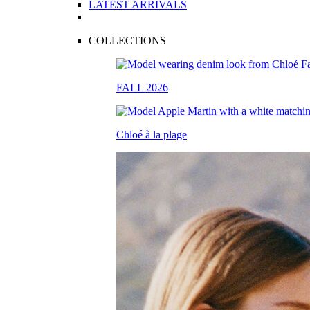
LATEST ARRIVALS
COLLECTIONS
FALL 2026
Chloé à la plage