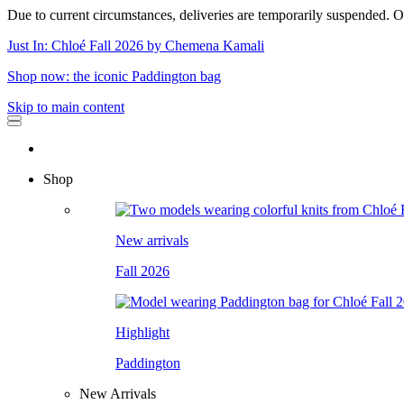
Due to current circumstances, deliveries are temporarily suspended. Or
Just In: Chloé Fall 2026 by Chemena Kamali
Shop now: the iconic Paddington bag
Skip to main content
Shop
New arrivals
Fall 2026
Highlight
Paddington
New Arrivals