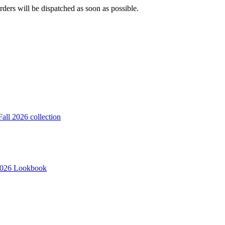
ders will be dispatched as soon as possible.