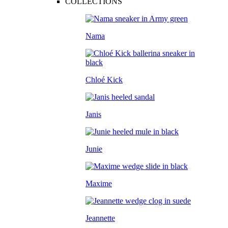
COLLECTIONS
Nama
Chloé Kick
Janis
Junie
Maxime
Jeannette