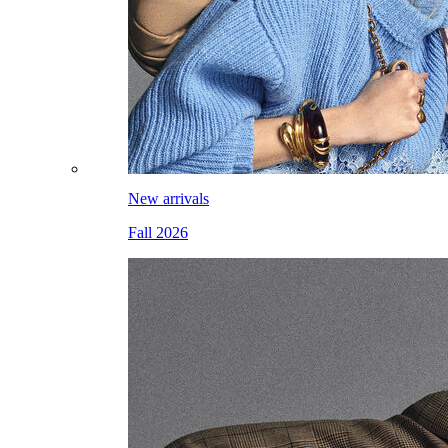
New arrivals
Fall 2026