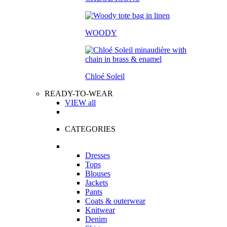
WOODY
Chloé Soleil
READY-TO-WEAR
VIEW all
CATEGORIES
Dresses
Tops
Blouses
Jackets
Pants
Coats & outerwear
Knitwear
Denim