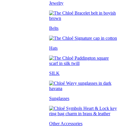
Jewelry
Belts
Hats
SILK
Sunglasses
Other Accessories