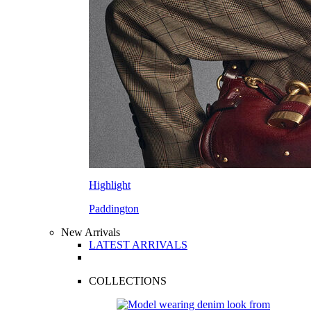
Highlight
Paddington
New Arrivals
LATEST ARRIVALS
COLLECTIONS