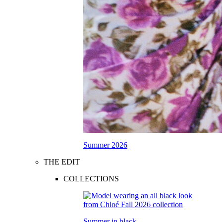
Summer 2026
THE EDIT
COLLECTIONS
Summer in black