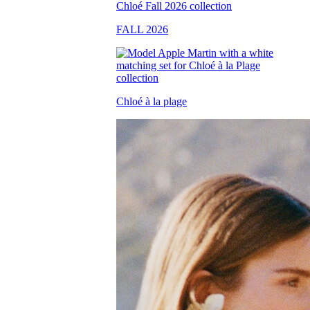
FALL 2026
Chloé à la plage