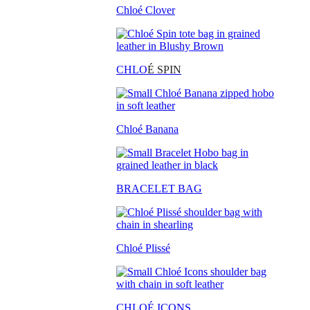
Chloé Clover
CHLO
É SPIN
Chloé Banana
BRACELET BAG
Chloé Plissé
CHLOÉ ICONS