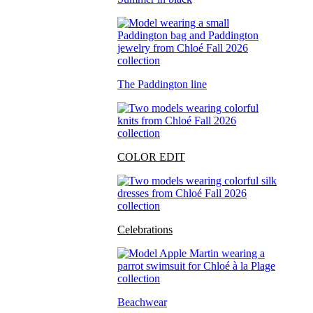
The Paddington line
COLOR EDIT
Celebrations
Beachwear