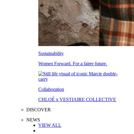
Sustainability
Women Forward. For a fairer future.
Collaboration
CHLOÉ x VESTIAIRE COLLECTIVE
DISCOVER
NEWS
VIEW ALL