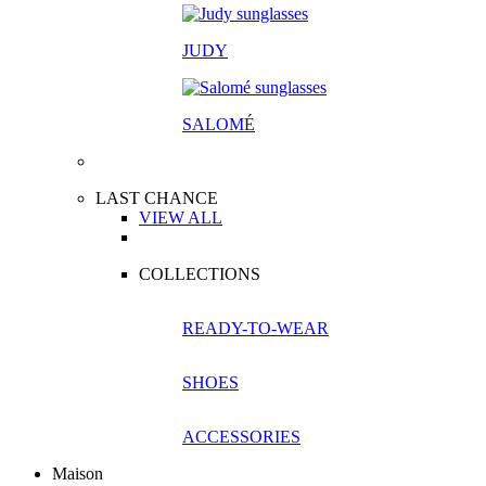
JUDY
SALOM
É
LAST CHANCE
VIEW ALL
COLLECTIONS
READY-TO-WEAR
SHOES
ACCESSORIES
Maison