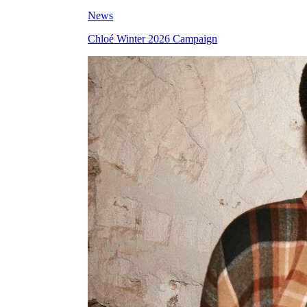
News
Chloé Winter 2026 Campaign