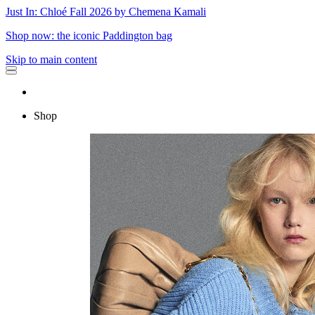
Just In: Chloé Fall 2026 by Chemena Kamali
Shop now: the iconic Paddington bag
Skip to main content
Shop