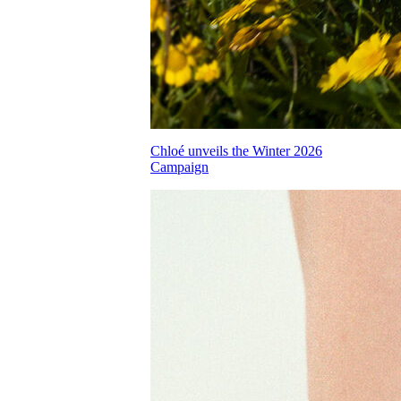
Chloé unveils the Winter 2026
Campaign