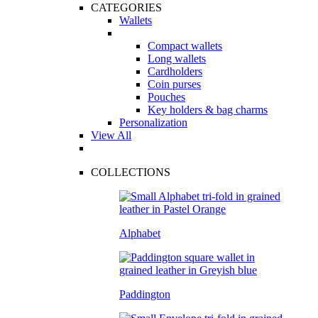
CATEGORIES
Wallets
Compact wallets
Long wallets
Cardholders
Coin purses
Pouches
Key holders & bag charms
Personalization
View All
COLLECTIONS
Alphabet
Paddington