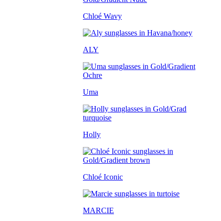
Chloé Wavy
ALY
Uma
Holly
Chloé Iconic
MARCIE