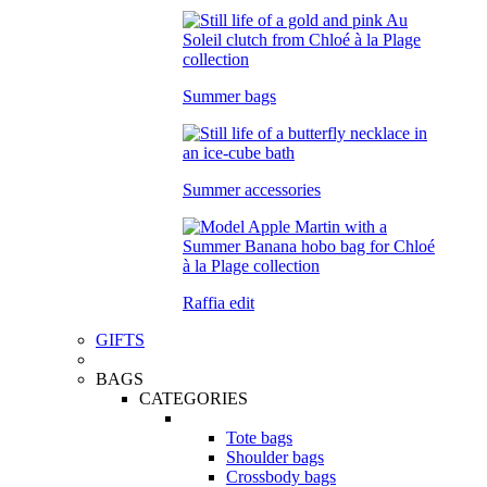
Summer bags
Summer accessories
Raffia edit
GIFTS
BAGS
CATEGORIES
Tote bags
Shoulder bags
Crossbody bags