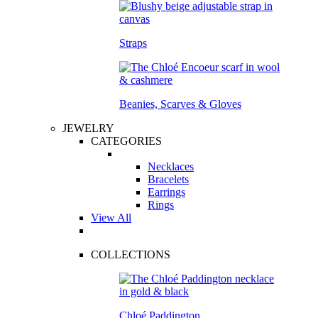
Straps
Beanies, Scarves & Gloves
JEWELRY
CATEGORIES
Necklaces
Bracelets
Earrings
Rings
View All
COLLECTIONS
Chloé Paddington