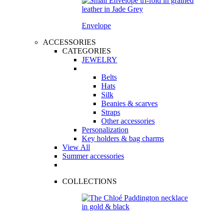
Envelope
ACCESSORIES
CATEGORIES
JEWELRY
Belts
Hats
Silk
Beanies & scarves
Straps
Other accessories
Personalization
Key holders & bag charms
View All
Summer accessories
COLLECTIONS