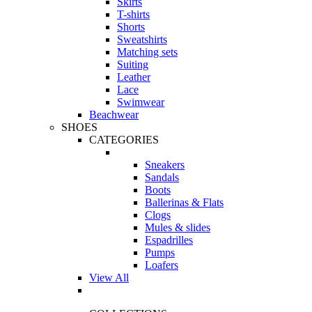
Skirts
T-shirts
Shorts
Sweatshirts
Matching sets
Suiting
Leather
Lace
Swimwear
Beachwear
SHOES
CATEGORIES
Sneakers
Sandals
Boots
Ballerinas & Flats
Clogs
Mules & slides
Espadrilles
Pumps
Loafers
View All