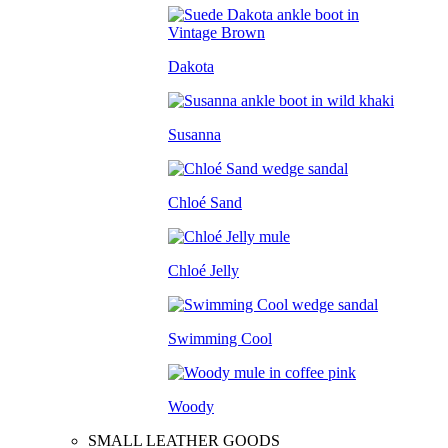
Dakota
Susanna
Chloé Sand
Chloé Jelly
Swimming Cool
Woody
SMALL LEATHER GOODS