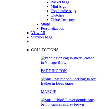
Basket bags
Mini bags
Top handle bags
Clutches
Chloe Treasures
Straps
Personalization
View All
Summer bags
COLLECTIONS
PADDINGTON
MARCIE