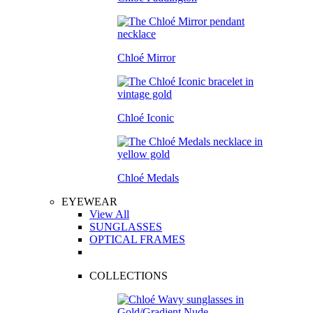
Chloé Mirror
Chloé Iconic
Chloé Medals
EYEWEAR
View All
SUNGLASSES
OPTICAL FRAMES
COLLECTIONS