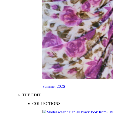
Summer 2026
THE EDIT
COLLECTIONS