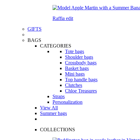
Raffia edit
GIFTS
BAGS
CATEGORIES
Tote bags
Shoulder bags
Crossbody bags
Basket bags
Mini bags
Top handle bags
Clutches
Chloe Treasures
Straps
Personalization
View All
Summer bags
COLLECTIONS