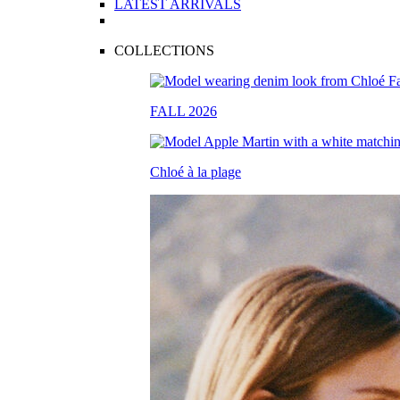
LATEST ARRIVALS
COLLECTIONS
FALL 2026
Chloé à la plage