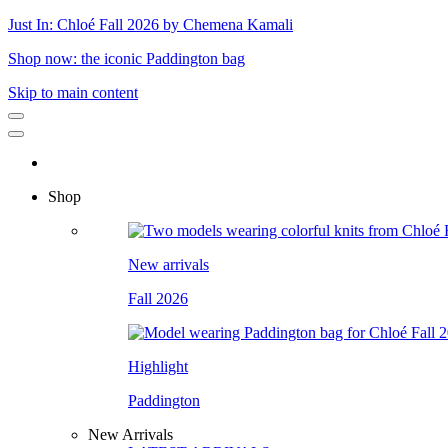
Just In: Chloé Fall 2026 by Chemena Kamali
Shop now: the iconic Paddington bag
Skip to main content
Shop
New arrivals
Fall 2026
Highlight
Paddington
New Arrivals