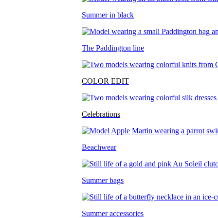
Summer in black
The Paddington line
COLOR EDIT
Celebrations
Beachwear
Summer bags
Summer accessories