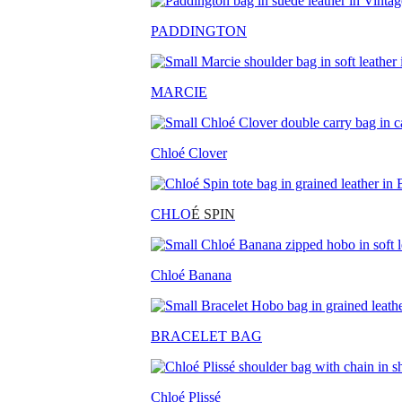
PADDINGTON
MARCIE
Chloé Clover
CHLO
É SPIN
Chloé Banana
BRACELET BAG
Chloé Plissé