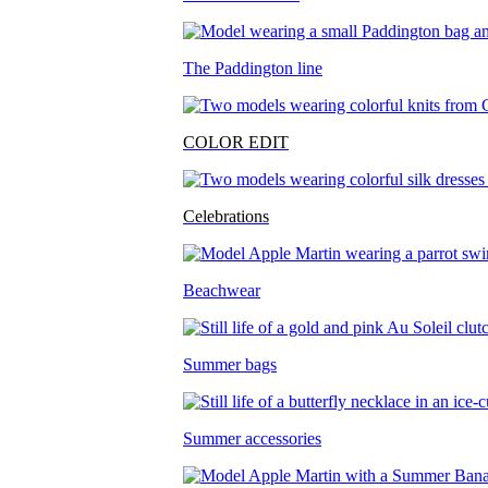
The Paddington line
COLOR EDIT
Celebrations
Beachwear
Summer bags
Summer accessories