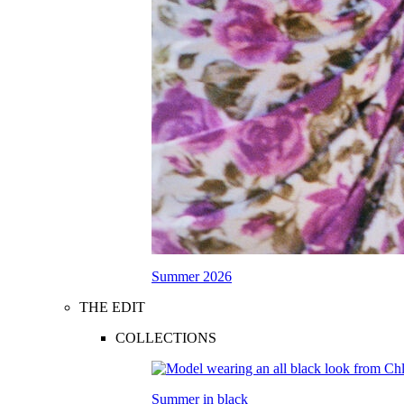
Summer 2026
THE EDIT
COLLECTIONS
Summer in black