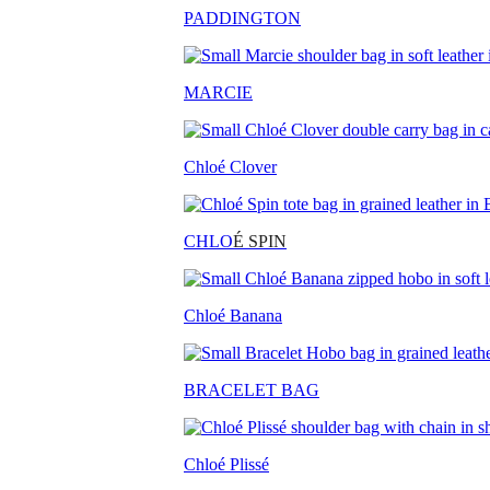
PADDINGTON
MARCIE
Chloé Clover
CHLO
É SPIN
Chloé Banana
BRACELET BAG
Chloé Plissé