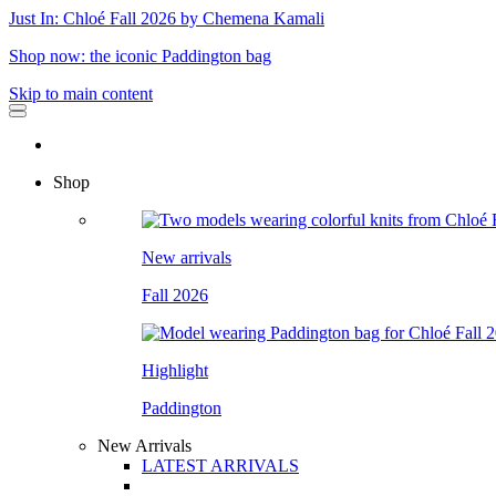
Just In: Chloé Fall 2026 by Chemena Kamali
Shop now: the iconic Paddington bag
Skip to main content
Shop
New arrivals
Fall 2026
Highlight
Paddington
New Arrivals
LATEST ARRIVALS