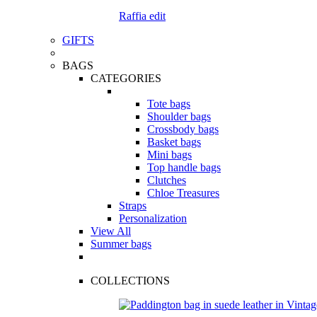
Raffia edit
GIFTS
BAGS
CATEGORIES
Tote bags
Shoulder bags
Crossbody bags
Basket bags
Mini bags
Top handle bags
Clutches
Chloe Treasures
Straps
Personalization
View All
Summer bags
COLLECTIONS