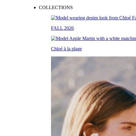
COLLECTIONS
FALL 2026
Chloé à la plage