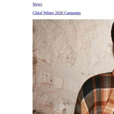
News
Chloé Winter 2026 Campaign