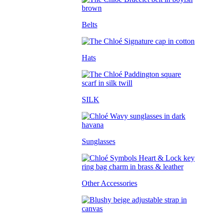
Belts
Hats
SILK
Sunglasses
Other Accessories