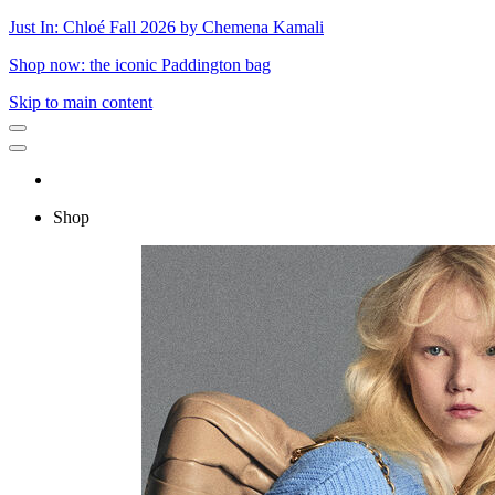
Just In: Chloé Fall 2026 by Chemena Kamali
Shop now: the iconic Paddington bag
Skip to main content
Shop