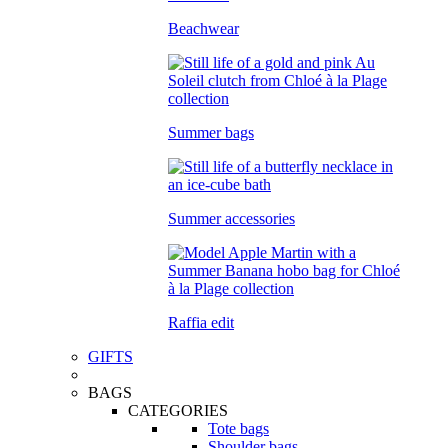
Beachwear
Summer bags
Summer accessories
Raffia edit
GIFTS
BAGS
CATEGORIES
Tote bags
Shoulder bags