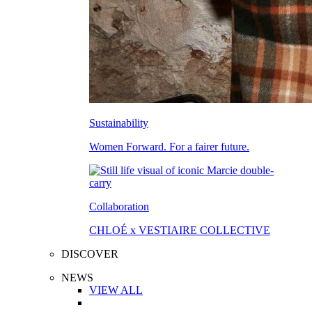
Sustainability
Women Forward. For a fairer future.
Collaboration
CHLOÉ x VESTIAIRE COLLECTIVE
DISCOVER
NEWS
VIEW ALL