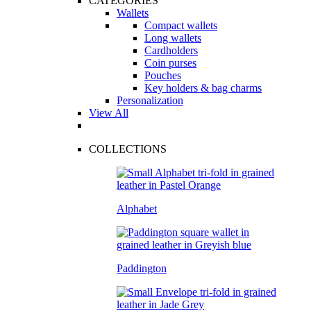
CATEGORIES
Wallets
Compact wallets
Long wallets
Cardholders
Coin purses
Pouches
Key holders & bag charms
Personalization
View All
COLLECTIONS
Alphabet
Paddington