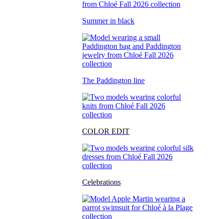
Summer in black
The Paddington line
COLOR EDIT
Celebrations