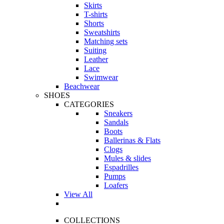
Skirts
T-shirts
Shorts
Sweatshirts
Matching sets
Suiting
Leather
Lace
Swimwear
Beachwear
SHOES
CATEGORIES
Sneakers
Sandals
Boots
Ballerinas & Flats
Clogs
Mules & slides
Espadrilles
Pumps
Loafers
View All
COLLECTIONS