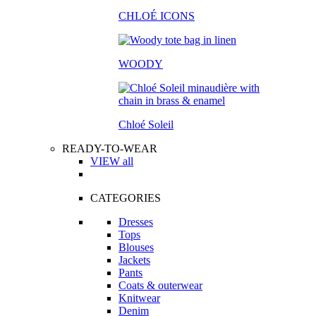
CHLOÉ ICONS
WOODY
Chloé Soleil
READY-TO-WEAR
VIEW all
CATEGORIES
Dresses
Tops
Blouses
Jackets
Pants
Coats & outerwear
Knitwear
Denim