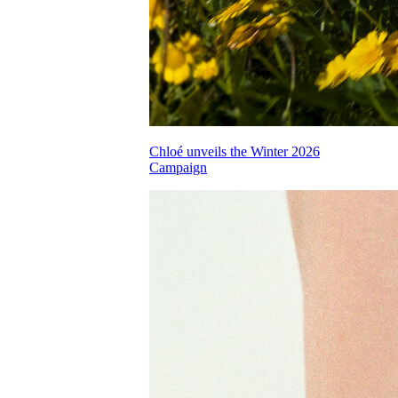
Chloé unveils the Winter 2026
Campaign