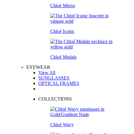
Chloé Mirror
Chloé Iconic
Chloé Medals
EYEWEAR
View All
SUNGLASSES
OPTICAL FRAMES
COLLECTIONS
Chloé Wavy