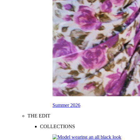
Summer 2026
THE EDIT
COLLECTIONS