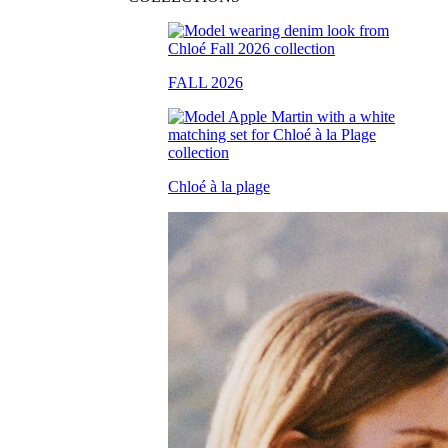
FALL 2026
Chloé à la plage