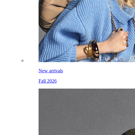
New arrivals
Fall 2026