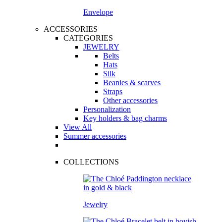
Envelope
ACCESSORIES
CATEGORIES
JEWELRY
Belts
Hats
Silk
Beanies & scarves
Straps
Other accessories
Personalization
Key holders & bag charms
View All
Summer accessories
COLLECTIONS
Jewelry