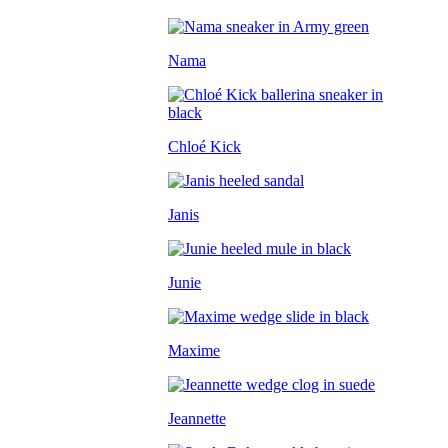
Nama
Chloé Kick
Janis
Junie
Maxime
Jeannette