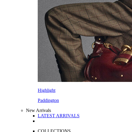
Highlight
Paddington
New Arrivals
LATEST ARRIVALS
COLLECTIONS