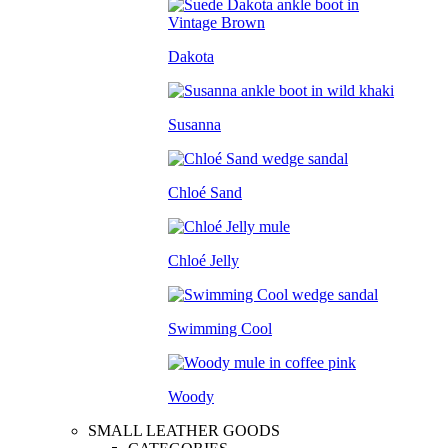
Dakota
Susanna
Chloé Sand
Chloé Jelly
Swimming Cool
Woody
SMALL LEATHER GOODS