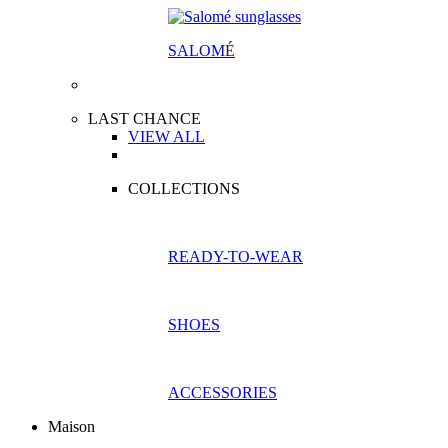
SALOM
É
LAST CHANCE
VIEW ALL
COLLECTIONS
READY-TO-WEAR
SHOES
ACCESSORIES
Maison