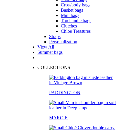
Crossbody bags
Basket bags
Mini bags
Top handle bags
Clutches
Chloe Treasures
Straps
Personalization
View All
Summer bags
COLLECTIONS
PADDINGTON
MARCIE