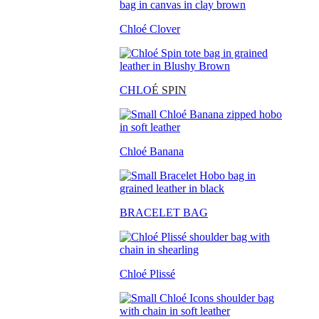
Chloé Clover
CHLO
É SPIN
Chloé Banana
BRACELET BAG
Chloé Plissé