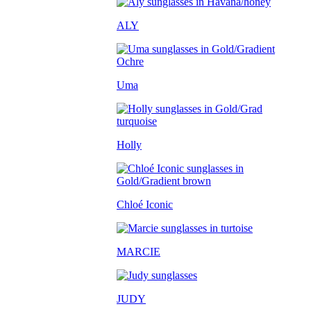
ALY
Uma
Holly
Chloé Iconic
MARCIE
JUDY