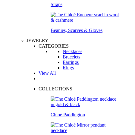
Straps
Beanies, Scarves & Gloves
JEWELRY
CATEGORIES
Necklaces
Bracelets
Earrings
Rings
View All
COLLECTIONS
Chloé Paddington