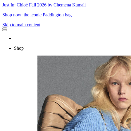
Just In: Chloé Fall 2026 by Chemena Kamali
Shop now: the iconic Paddington bag
Skip to main content
Shop