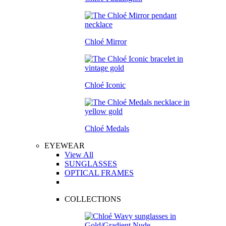
Chloé Mirror
Chloé Iconic
Chloé Medals
EYEWEAR
View All
SUNGLASSES
OPTICAL FRAMES
COLLECTIONS