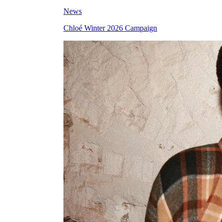
News
Chloé Winter 2026 Campaign