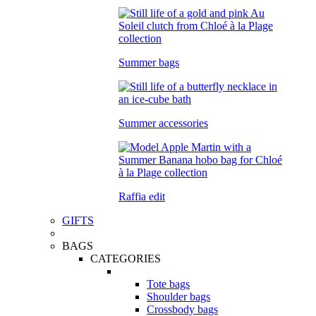
Summer bags
Summer accessories
Raffia edit
GIFTS
BAGS
CATEGORIES
Tote bags
Shoulder bags
Crossbody bags