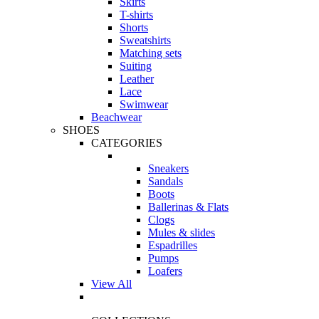
Skirts
T-shirts
Shorts
Sweatshirts
Matching sets
Suiting
Leather
Lace
Swimwear
Beachwear
SHOES
CATEGORIES
Sneakers
Sandals
Boots
Ballerinas & Flats
Clogs
Mules & slides
Espadrilles
Pumps
Loafers
View All