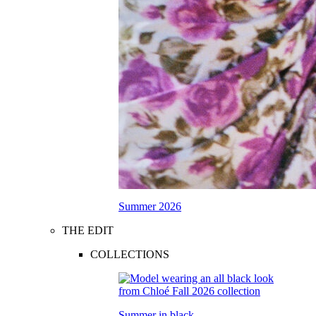
Summer 2026
THE EDIT
COLLECTIONS
Summer in black