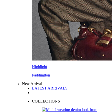
Highlight
Paddington
New Arrivals
LATEST ARRIVALS
COLLECTIONS