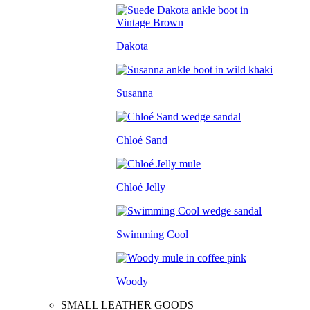
Dakota
Susanna
Chloé Sand
Chloé Jelly
Swimming Cool
Woody
SMALL LEATHER GOODS