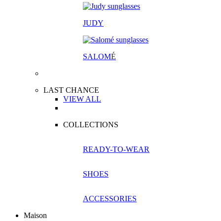
JUDY
SALOM
É
LAST CHANCE
VIEW ALL
COLLECTIONS
READY-TO-WEAR
SHOES
ACCESSORIES
Maison