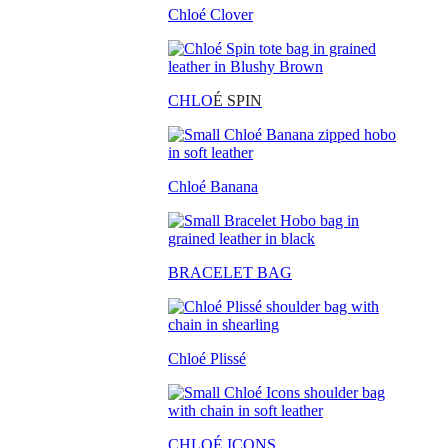
Chloé Clover
CHLO
É SPIN
Chloé Banana
BRACELET BAG
Chloé Plissé
CHLOÉ ICONS