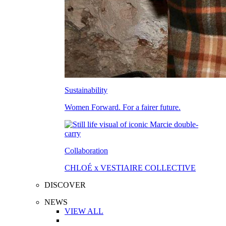
Sustainability
Women Forward. For a fairer future.
Collaboration
CHLOÉ x VESTIAIRE COLLECTIVE
DISCOVER
NEWS
VIEW ALL