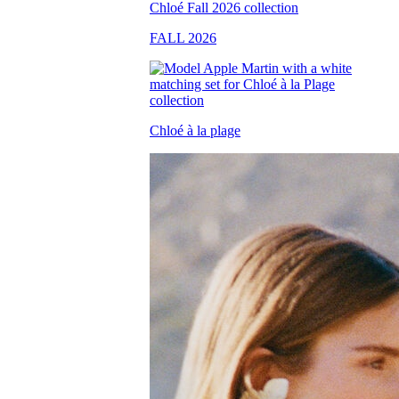
FALL 2026
Chloé à la plage