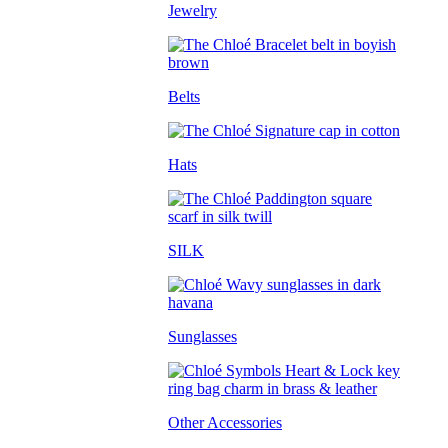
Jewelry
Belts
Hats
SILK
Sunglasses
Other Accessories