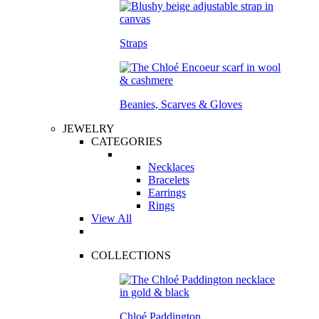
Straps
Beanies, Scarves & Gloves
JEWELRY
CATEGORIES
Necklaces
Bracelets
Earrings
Rings
View All
COLLECTIONS
Chloé Paddington