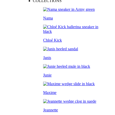
COLLECTIONS
Nama
Chloé Kick
Janis
Junie
Maxime
Jeannette