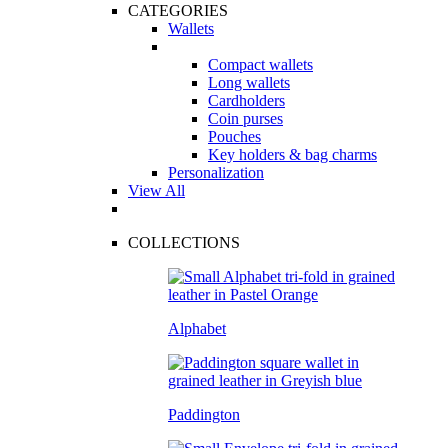
CATEGORIES
Wallets
Compact wallets
Long wallets
Cardholders
Coin purses
Pouches
Key holders & bag charms
Personalization
View All
COLLECTIONS
Alphabet
Paddington