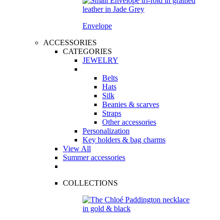
Envelope
ACCESSORIES
CATEGORIES
JEWELRY
Belts
Hats
Silk
Beanies & scarves
Straps
Other accessories
Personalization
Key holders & bag charms
View All
Summer accessories
COLLECTIONS