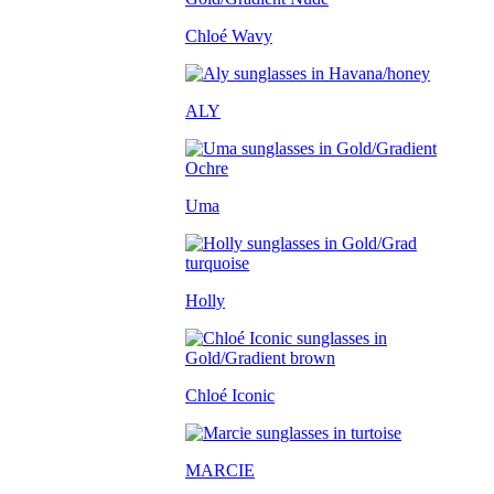
Chloé Wavy
ALY
Uma
Holly
Chloé Iconic
MARCIE