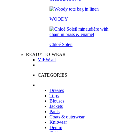
WOODY
Chloé Soleil
READY-TO-WEAR
VIEW all
CATEGORIES
Dresses
Tops
Blouses
Jackets
Pants
Coats & outerwear
Knitwear
Denim