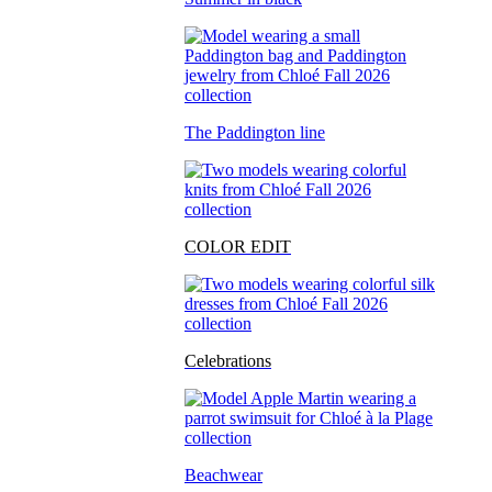
The Paddington line
COLOR EDIT
Celebrations
Beachwear