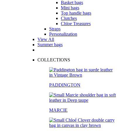
Basket bags
Mini bags
Top handle bags
Clutches
Chloe Treasures
Straps
Personalization
View All
Summer bags
COLLECTIONS
PADDINGTON
MARCIE