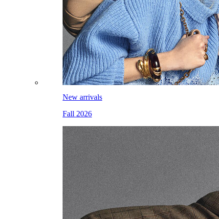
New arrivals
Fall 2026