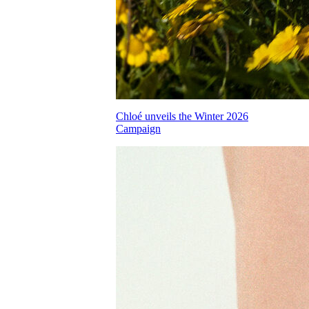
Chloé unveils the Winter 2026
Campaign