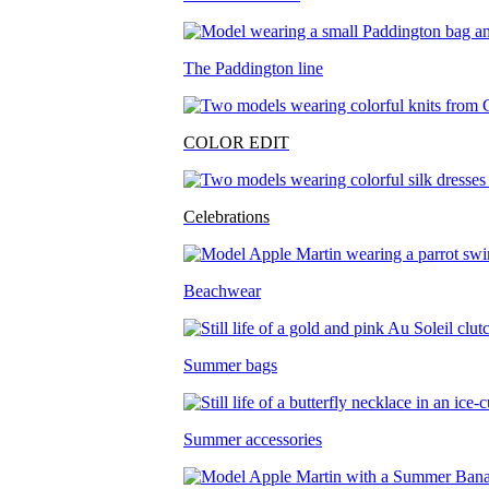
The Paddington line
COLOR EDIT
Celebrations
Beachwear
Summer bags
Summer accessories