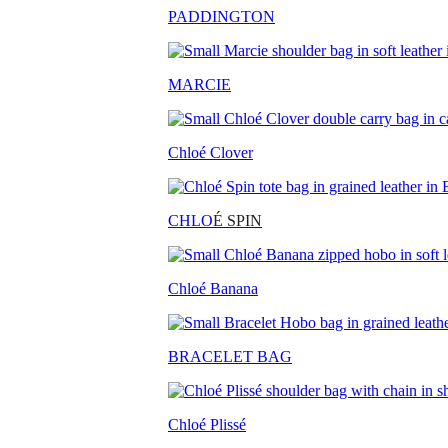
PADDINGTON
MARCIE
Chloé Clover
CHLO
É SPIN
Chloé Banana
BRACELET BAG
Chloé Plissé