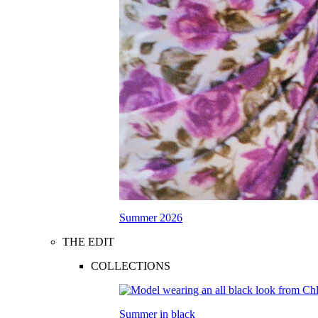
Summer 2026
THE EDIT
COLLECTIONS
Summer in black