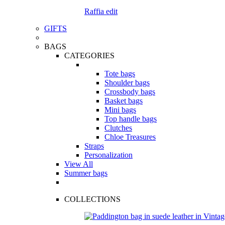
Raffia edit
GIFTS
BAGS
CATEGORIES
Tote bags
Shoulder bags
Crossbody bags
Basket bags
Mini bags
Top handle bags
Clutches
Chloe Treasures
Straps
Personalization
View All
Summer bags
COLLECTIONS