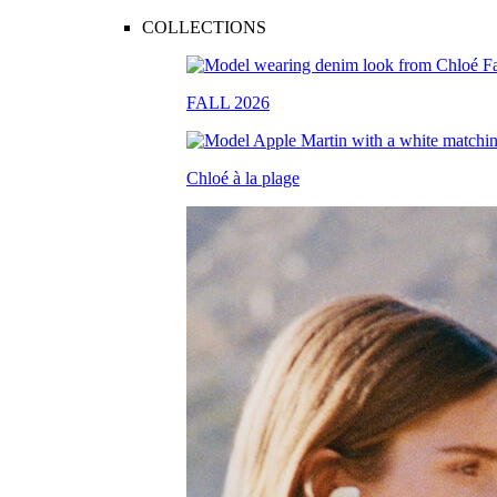
COLLECTIONS
FALL 2026
Chloé à la plage