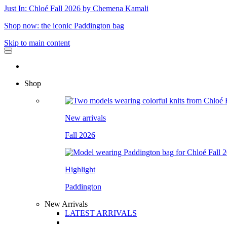
Just In: Chloé Fall 2026 by Chemena Kamali
Shop now: the iconic Paddington bag
Skip to main content
Shop
New arrivals
Fall 2026
Highlight
Paddington
New Arrivals
LATEST ARRIVALS