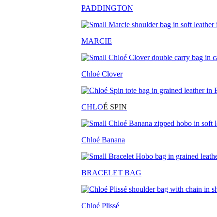
PADDINGTON
MARCIE
Chloé Clover
CHLO
É SPIN
Chloé Banana
BRACELET BAG
Chloé Plissé