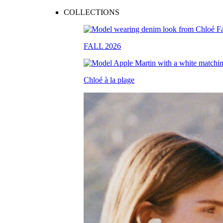
COLLECTIONS
FALL 2026
Chloé à la plage