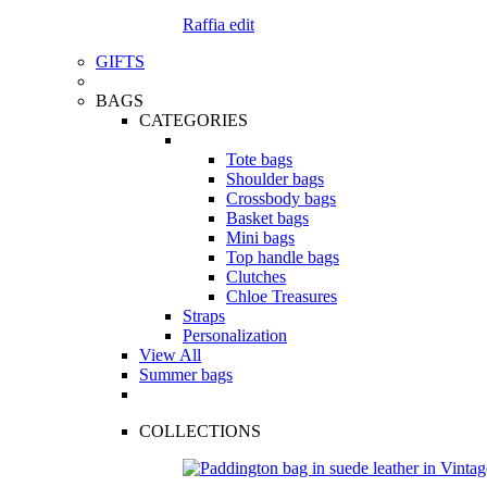
Raffia edit
GIFTS
BAGS
CATEGORIES
Tote bags
Shoulder bags
Crossbody bags
Basket bags
Mini bags
Top handle bags
Clutches
Chloe Treasures
Straps
Personalization
View All
Summer bags
COLLECTIONS