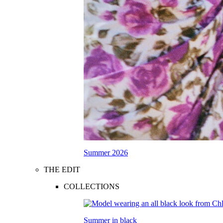
Summer 2026
THE EDIT
COLLECTIONS
Summer in black