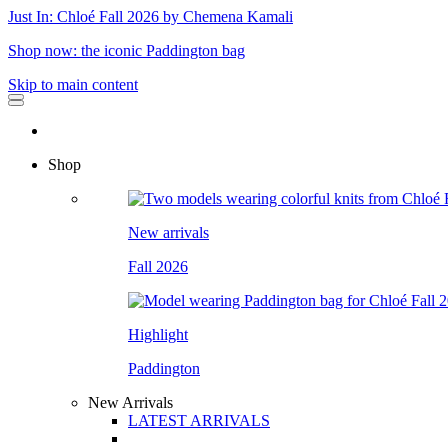
Just In: Chloé Fall 2026 by Chemena Kamali
Shop now: the iconic Paddington bag
Skip to main content
Shop
New arrivals
Fall 2026
Highlight
Paddington
New Arrivals
LATEST ARRIVALS