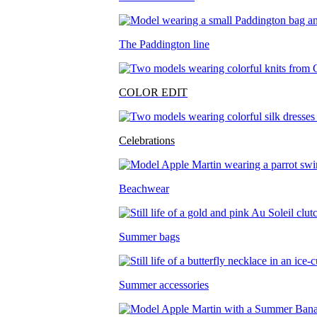
The Paddington line
COLOR EDIT
Celebrations
Beachwear
Summer bags
Summer accessories