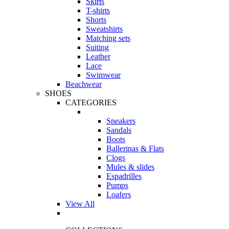
Skirts
T-shirts
Shorts
Sweatshirts
Matching sets
Suiting
Leather
Lace
Swimwear
Beachwear
SHOES
CATEGORIES
Sneakers
Sandals
Boots
Ballerinas & Flats
Clogs
Mules & slides
Espadrilles
Pumps
Loafers
View All