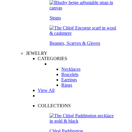
Straps
Beanies, Scarves & Gloves
JEWELRY
CATEGORIES
Necklaces
Bracelets
Earrings
Rings
View All
COLLECTIONS
Chloé Paddington