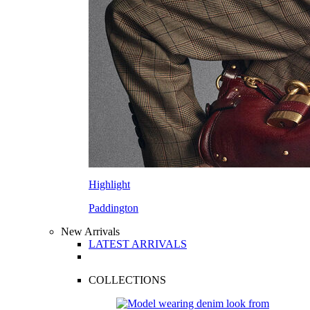
Highlight
Paddington
New Arrivals
LATEST ARRIVALS
COLLECTIONS