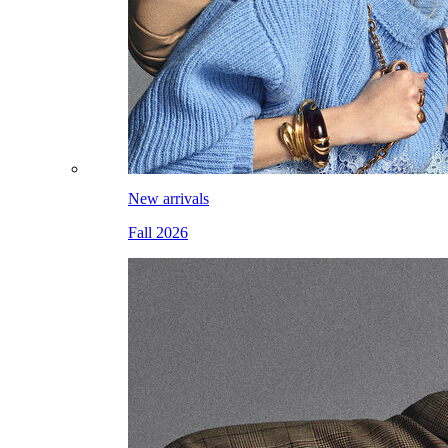
New arrivals
Fall 2026