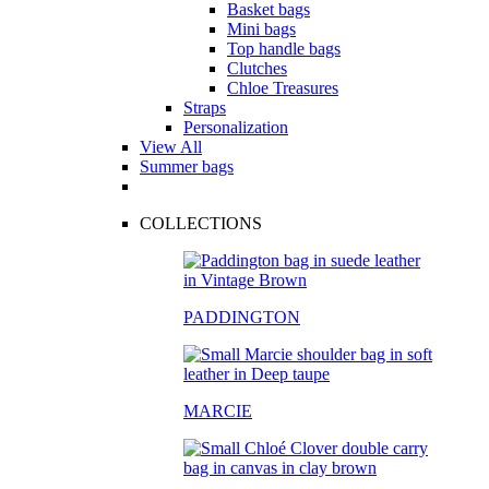
Basket bags
Mini bags
Top handle bags
Clutches
Chloe Treasures
Straps
Personalization
View All
Summer bags
COLLECTIONS
PADDINGTON
MARCIE