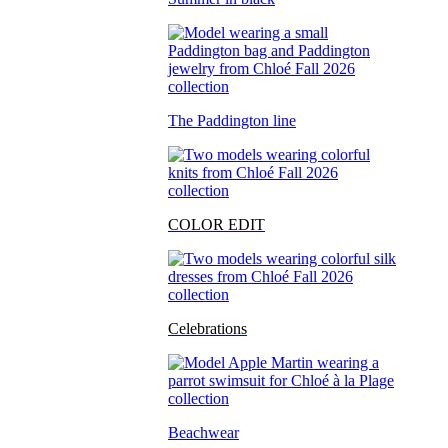
The Paddington line
COLOR EDIT
Celebrations
Beachwear