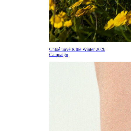
Chloé unveils the Winter 2026
Campaign