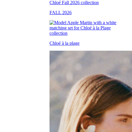
FALL 2026
Chloé à la plage