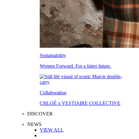
Sustainability
Women Forward. For a fairer future.
Collaboration
CHLOÉ x VESTIAIRE COLLECTIVE
DISCOVER
NEWS
VIEW ALL