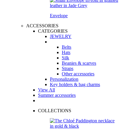
Envelope
ACCESSORIES
CATEGORIES
JEWELRY
Belts
Hats
Silk
Beanies & scarves
Straps
Other accessories
Personalization
Key holders & bag charms
View All
Summer accessories
COLLECTIONS