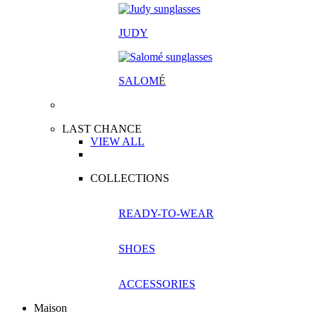
JUDY
SALOM
É
LAST CHANCE
VIEW ALL
COLLECTIONS
READY-TO-WEAR
SHOES
ACCESSORIES
Maison