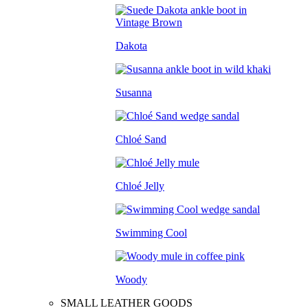
Dakota
Susanna
Chloé Sand
Chloé Jelly
Swimming Cool
Woody
SMALL LEATHER GOODS