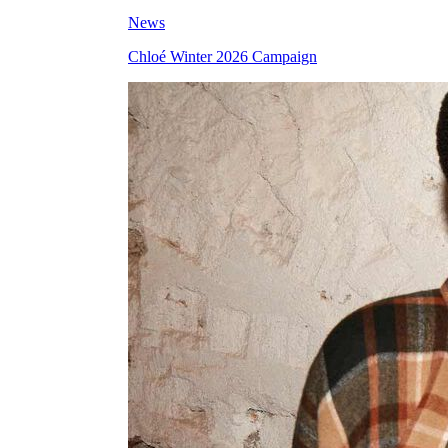
News
Chloé Winter 2026 Campaign