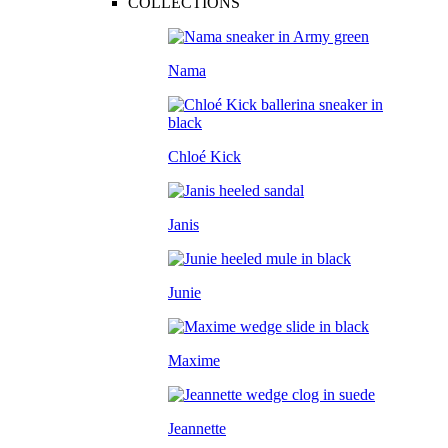
COLLECTIONS
Nama
Chloé Kick
Janis
Junie
Maxime
Jeannette