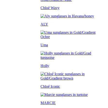
Chloé Wavy
ALY
Uma
Holly
Chloé Iconic
MARCIE