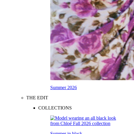
Summer 2026
THE EDIT
COLLECTIONS
Summer in black