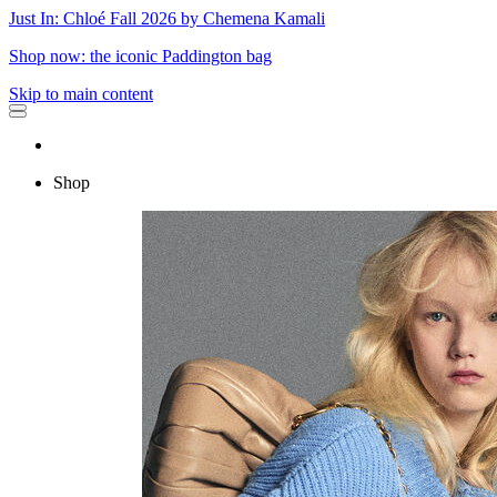
Just In: Chloé Fall 2026 by Chemena Kamali
Shop now: the iconic Paddington bag
Skip to main content
Shop