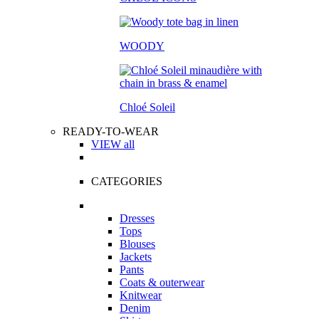
WOODY
Chloé Soleil
READY-TO-WEAR
VIEW all
CATEGORIES
Dresses
Tops
Blouses
Jackets
Pants
Coats & outerwear
Knitwear
Denim