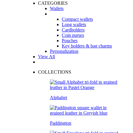
CATEGORIES
Wallets
Compact wallets
Long wallets
Cardholders
Coin purses
Pouches
Key holders & bag charms
Personalization
View All
COLLECTIONS
Alphabet
Paddington