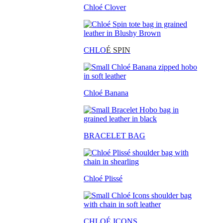
Chloé Clover
CHLO
É SPIN
Chloé Banana
BRACELET BAG
Chloé Plissé
CHLOÉ ICONS