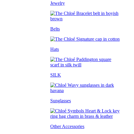
Jewelry
Belts
Hats
SILK
Sunglasses
Other Accessories