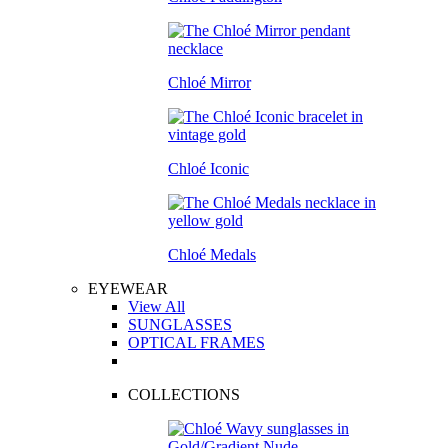
Chloé Mirror
Chloé Iconic
Chloé Medals
EYEWEAR
View All
SUNGLASSES
OPTICAL FRAMES
COLLECTIONS