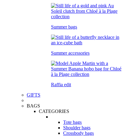
Summer bags
Summer accessories
Raffia edit
GIFTS
BAGS
CATEGORIES
Tote bags
Shoulder bags
Crossbody bags