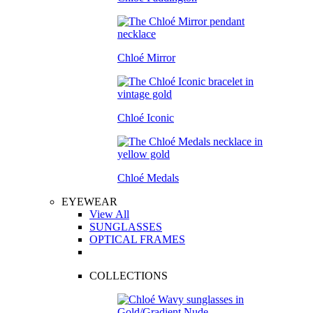
Chloé Mirror
Chloé Iconic
Chloé Medals
EYEWEAR
View All
SUNGLASSES
OPTICAL FRAMES
COLLECTIONS