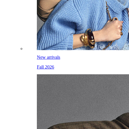
New arrivals
Fall 2026