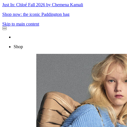
Just In: Chloé Fall 2026 by Chemena Kamali
Shop now: the iconic Paddington bag
Skip to main content
Shop