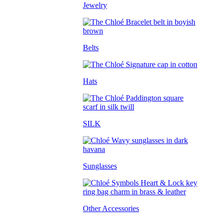
Jewelry
Belts
Hats
SILK
Sunglasses
Other Accessories