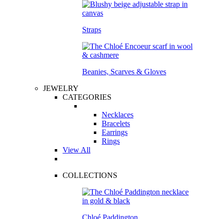
Straps
Beanies, Scarves & Gloves
JEWELRY
CATEGORIES
Necklaces
Bracelets
Earrings
Rings
View All
COLLECTIONS
Chloé Paddington