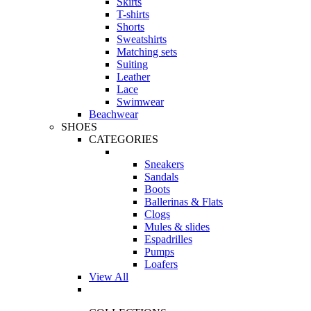
Skirts
T-shirts
Shorts
Sweatshirts
Matching sets
Suiting
Leather
Lace
Swimwear
Beachwear
SHOES
CATEGORIES
Sneakers
Sandals
Boots
Ballerinas & Flats
Clogs
Mules & slides
Espadrilles
Pumps
Loafers
View All