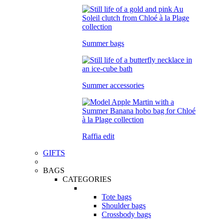
Summer bags
Summer accessories
Raffia edit
GIFTS
BAGS
CATEGORIES
Tote bags
Shoulder bags
Crossbody bags