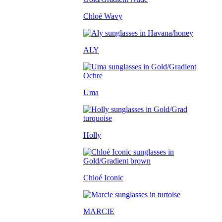
Chloé Wavy
ALY
Uma
Holly
Chloé Iconic
MARCIE