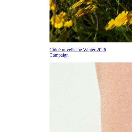
Chloé unveils the Winter 2026
Campaign