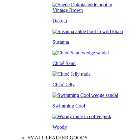
Dakota
Susanna
Chloé Sand
Chloé Jelly
Swimming Cool
Woody
SMALL LEATHER GOODS