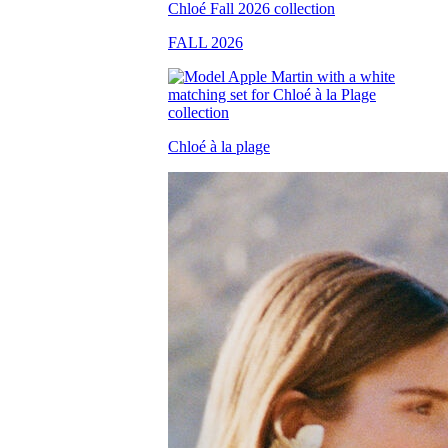
FALL 2026
Chloé à la plage