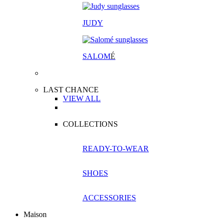
JUDY
SALOM
É
LAST CHANCE
VIEW ALL
COLLECTIONS
READY-TO-WEAR
SHOES
ACCESSORIES
Maison