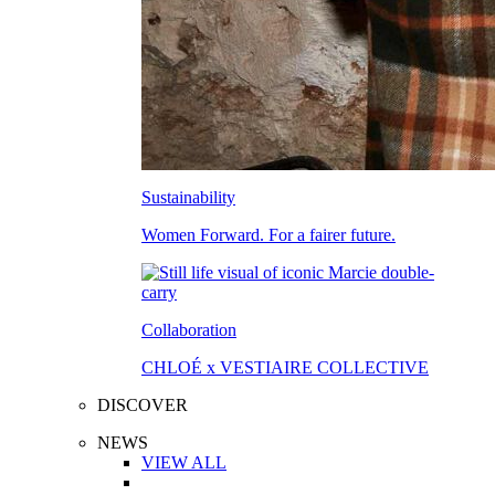
Sustainability
Women Forward. For a fairer future.
Collaboration
CHLOÉ x VESTIAIRE COLLECTIVE
DISCOVER
NEWS
VIEW ALL