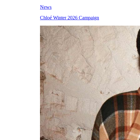
News
Chloé Winter 2026 Campaign