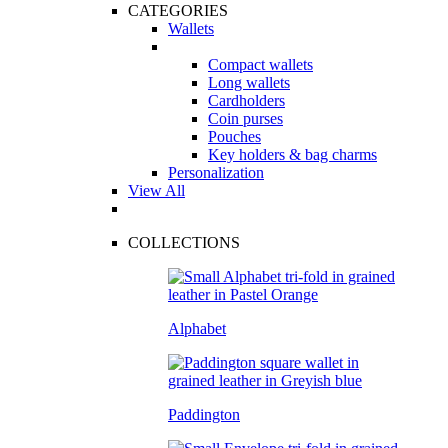
CATEGORIES
Wallets
Compact wallets
Long wallets
Cardholders
Coin purses
Pouches
Key holders & bag charms
Personalization
View All
COLLECTIONS
Alphabet
Paddington