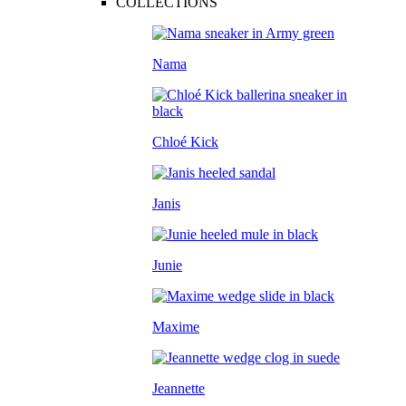
COLLECTIONS
Nama
Chloé Kick
Janis
Junie
Maxime
Jeannette