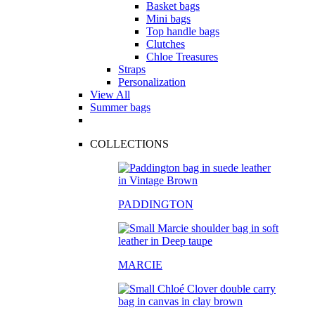
Basket bags
Mini bags
Top handle bags
Clutches
Chloe Treasures
Straps
Personalization
View All
Summer bags
COLLECTIONS
PADDINGTON
MARCIE