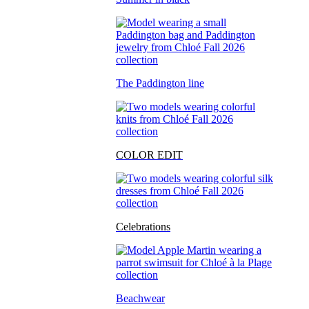
The Paddington line
COLOR EDIT
Celebrations
Beachwear