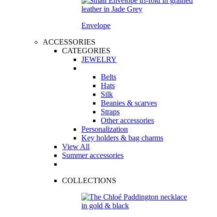
Envelope
ACCESSORIES
CATEGORIES
JEWELRY
Belts
Hats
Silk
Beanies & scarves
Straps
Other accessories
Personalization
Key holders & bag charms
View All
Summer accessories
COLLECTIONS