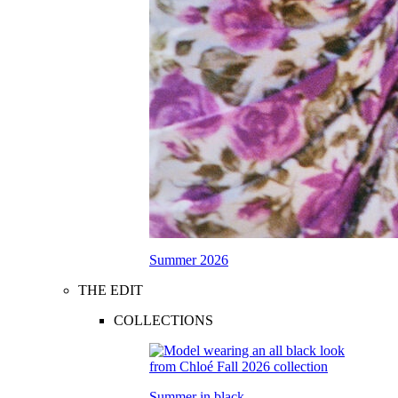
Summer 2026
THE EDIT
COLLECTIONS
Summer in black