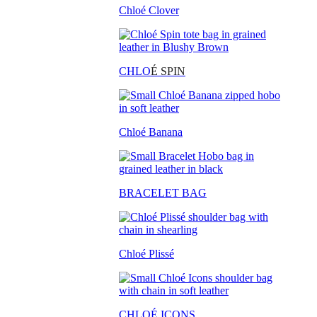
Chloé Clover
CHLO
É SPIN
Chloé Banana
BRACELET BAG
Chloé Plissé
CHLOÉ ICONS