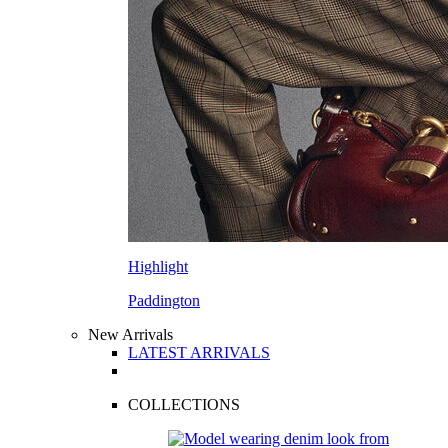
Highlight
Paddington
New Arrivals
LATEST ARRIVALS
COLLECTIONS