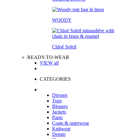
WOODY
Chloé Soleil
READY-TO-WEAR
VIEW all
CATEGORIES
Dresses
Tops
Blouses
Jackets
Pants
Coats & outerwear
Knitwear
Denim