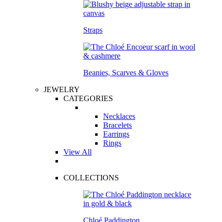
Straps
Beanies, Scarves & Gloves
JEWELRY
CATEGORIES
Necklaces
Bracelets
Earrings
Rings
View All
COLLECTIONS
Chloé Paddington