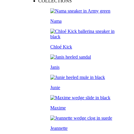
COLLECTIONS
Nama
Chloé Kick
Janis
Junie
Maxime
Jeannette