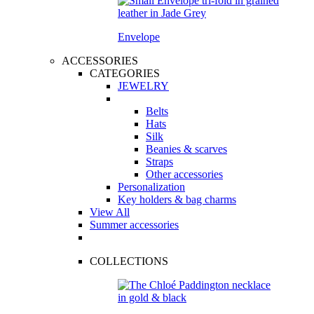
Envelope
ACCESSORIES
CATEGORIES
JEWELRY
Belts
Hats
Silk
Beanies & scarves
Straps
Other accessories
Personalization
Key holders & bag charms
View All
Summer accessories
COLLECTIONS