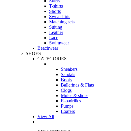
Skirts
T-shirts
Shorts
Sweatshirts
Matching sets
Suiting
Leather
Lace
Swimwear
Beachwear
SHOES
CATEGORIES
Sneakers
Sandals
Boots
Ballerinas & Flats
Clogs
Mules & slides
Espadrilles
Pumps
Loafers
View All