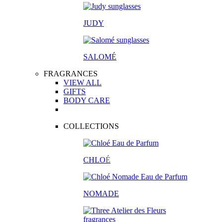
JUDY
SALOM
É
FRAGRANCES
VIEW ALL
GIFTS
BODY CARE
COLLECTIONS
CHLO
É
NOMADE