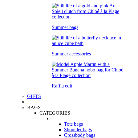
Summer bags
Summer accessories
Raffia edit
GIFTS
BAGS
CATEGORIES
Tote bags
Shoulder bags
Crossbody bags