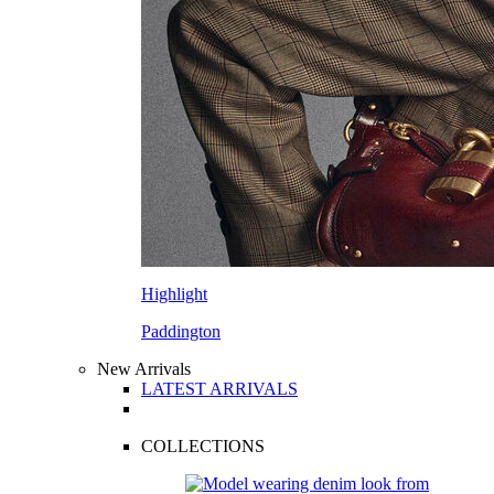
Highlight
Paddington
New Arrivals
LATEST ARRIVALS
COLLECTIONS