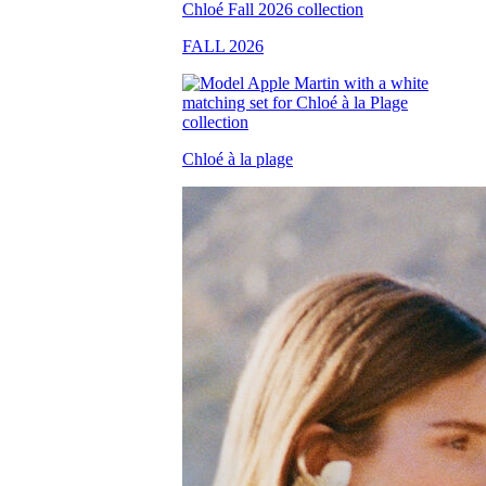
FALL 2026
Chloé à la plage