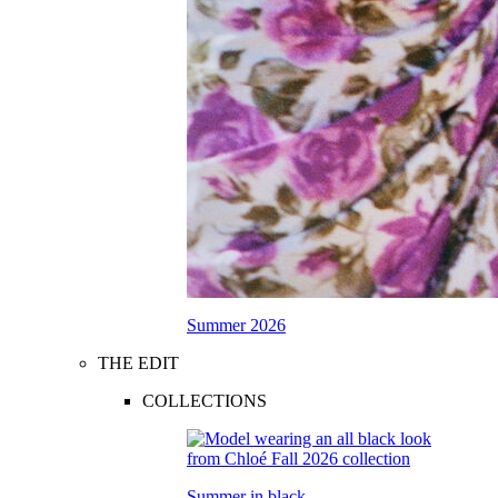
Summer 2026
THE EDIT
COLLECTIONS
Summer in black