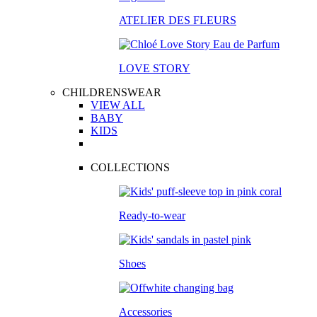
ATELIER DES FLEURS
LOVE STORY
CHILDRENSWEAR
VIEW ALL
BABY
KIDS
COLLECTIONS
Ready-to-wear
Shoes
Accessories