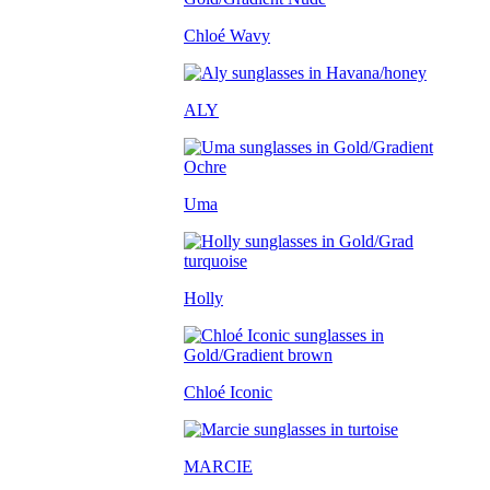
Chloé Wavy
ALY
Uma
Holly
Chloé Iconic
MARCIE