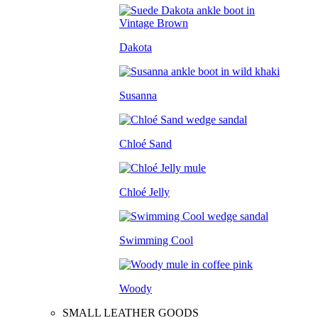
Dakota
Susanna
Chloé Sand
Chloé Jelly
Swimming Cool
Woody
SMALL LEATHER GOODS