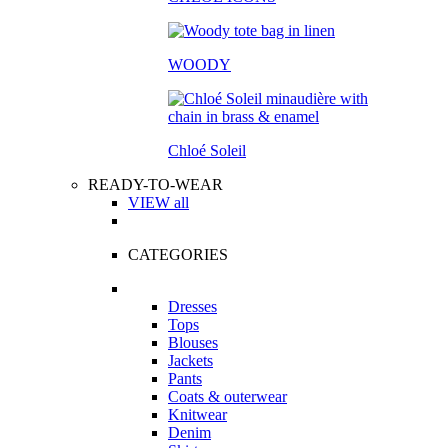
WOODY
Chloé Soleil
READY-TO-WEAR
VIEW all
CATEGORIES
Dresses
Tops
Blouses
Jackets
Pants
Coats & outerwear
Knitwear
Denim