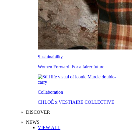
Sustainability
Women Forward. For a fairer future.
Collaboration
CHLOÉ x VESTIAIRE COLLECTIVE
DISCOVER
NEWS
VIEW ALL