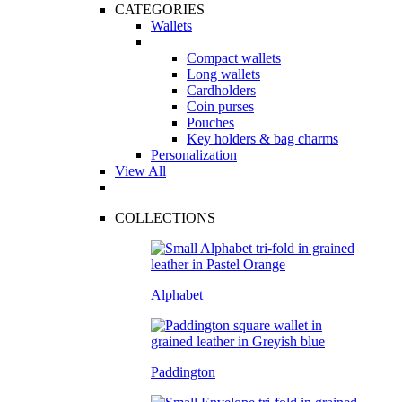
CATEGORIES
Wallets
Compact wallets
Long wallets
Cardholders
Coin purses
Pouches
Key holders & bag charms
Personalization
View All
COLLECTIONS
Alphabet
Paddington