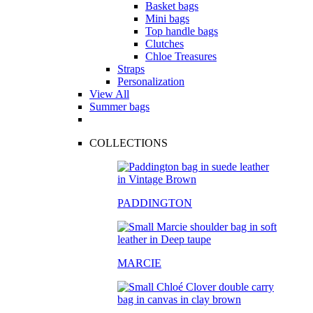
Basket bags
Mini bags
Top handle bags
Clutches
Chloe Treasures
Straps
Personalization
View All
Summer bags
COLLECTIONS
PADDINGTON
MARCIE