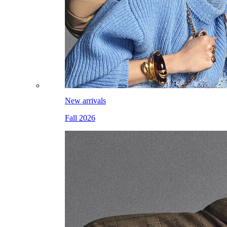
New arrivals
Fall 2026