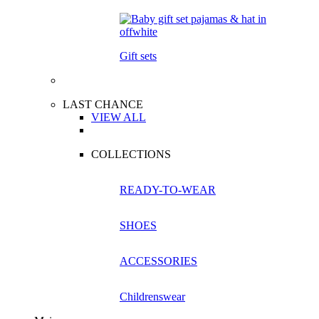
Gift sets
LAST CHANCE
VIEW ALL
COLLECTIONS
READY-TO-WEAR
SHOES
ACCESSORIES
Childrenswear