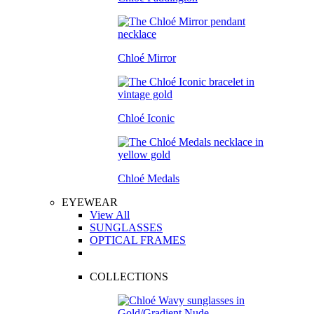
Chloé Mirror
Chloé Iconic
Chloé Medals
EYEWEAR
View All
SUNGLASSES
OPTICAL FRAMES
COLLECTIONS