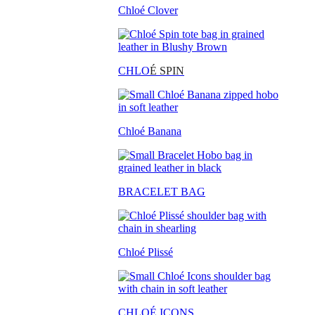
Chloé Clover
CHLO
É SPIN
Chloé Banana
BRACELET BAG
Chloé Plissé
CHLOÉ ICONS