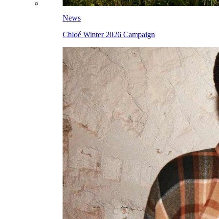
News
Chloé Winter 2026 Campaign