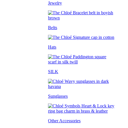
Jewelry
Belts
Hats
SILK
Sunglasses
Other Accessories