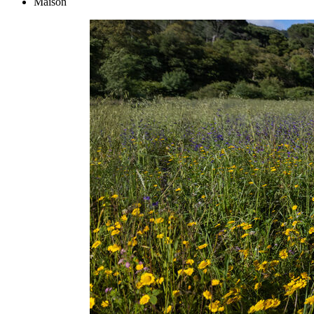
Maison