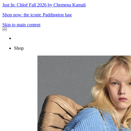
Just In: Chloé Fall 2026 by Chemena Kamali
Shop now: the iconic Paddington bag
Skip to main content
Shop