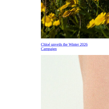
Chloé unveils the Winter 2026
Campaign