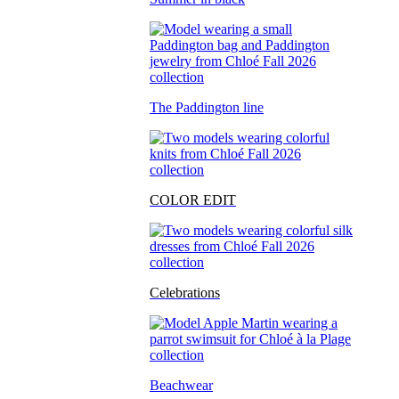
The Paddington line
COLOR EDIT
Celebrations
Beachwear